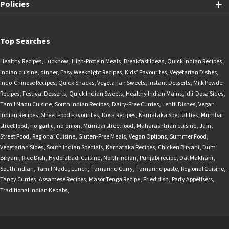
Policies
Top Searches
Healthy Recipes
,
Lucknow
,
High-Protein Meals
,
Breakfast Ideas
,
Quick Indian Recipes
,
Indian cuisine
,
dinner
,
Easy Weeknight Recipes
,
Kids’ Favourites
,
Vegetarian Dishes
,
Indo-Chinese Recipes
,
Quick Snacks
,
Vegetarian Sweets
,
Instant Desserts
,
Milk Powder
Recipes
,
Festival Desserts
,
Quick Indian Sweets
,
Healthy Indian Mains
,
Idli-Dosa Sides
,
Tamil Nadu Cuisine
,
South Indian Recipes
,
Dairy-Free Curries
,
Lentil Dishes
,
Vegan
Indian Recipes
,
Street Food Favourites
,
Dosa Recipes
,
Karnataka Specialities
,
Mumbai
street food
,
no-garlic
,
no-onion
,
Mumbai street food
,
Maharashtrian cuisine
,
Jain
,
Street Food
,
Regional Cuisine
,
Gluten-Free Meals
,
Vegan Options
,
Summer Food
,
Vegetarian Sides
,
South Indian Specials
,
Karnataka Recipes
,
Chicken Biryani
,
Dum
Biryani
,
Rice Dish
,
Hyderabadi Cuisine
,
North Indian
,
Punjabi recipe
,
Dal Makhani
,
South Indian
,
Tamil Nadu
,
Lunch
,
Tamarind Curry
,
Tamarind paste
,
Regional Cuisine
,
Tangy Curries
,
Assamese Recipes
,
Masor Tenga Recipe
,
Fried dish
,
Party Appetisers
,
Traditional Indian Kebabs
,