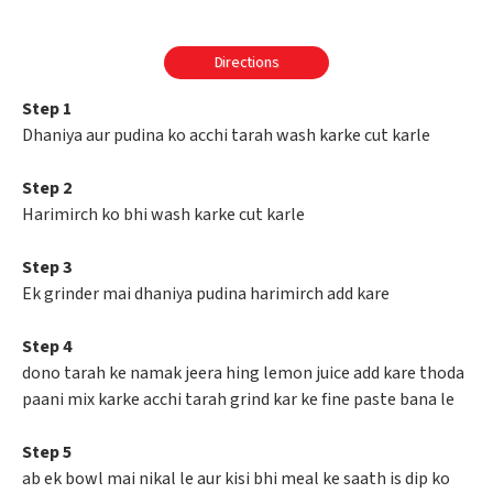
Directions
Step 1
Dhaniya aur pudina ko acchi tarah wash karke cut karle
Step 2
Harimirch ko bhi wash karke cut karle
Step 3
Ek grinder mai dhaniya pudina harimirch add kare
Step 4
dono tarah ke namak jeera hing lemon juice add kare thoda
paani mix karke acchi tarah grind kar ke fine paste bana le
Step 5
ab ek bowl mai nikal le aur kisi bhi meal ke saath is dip ko