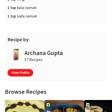
1 tsp
kala namak
1 tsp
sada namak
Recipe by:
Archana Gupta
57 Recipes
View Profile
Browse Recipes