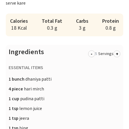
serve kare
Calories
Total Fat
Carbs
Protein
18 Kcal
0.3 g
3 g
0.8 g
Ingredients
-
+
Servings
ESSENTIAL ITEMS
1 bunch
dhaniya patti
4 piece
hari mirch
1 cup
pudina patti
1 tsp
lemon juice
1 tsp
jeera
1 tsp
hing