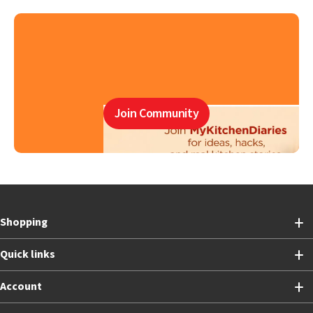
Join Community
Shopping
Quick links
Account