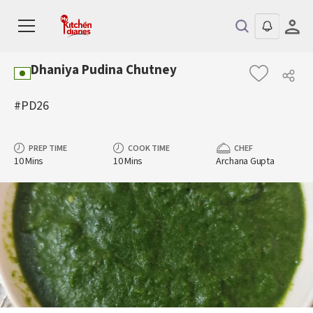
Dhaniya Pudina Chutney
#PD26
PREP TIME
COOK TIME
CHEF
10 Mins
10 Mins
Archana Gupta