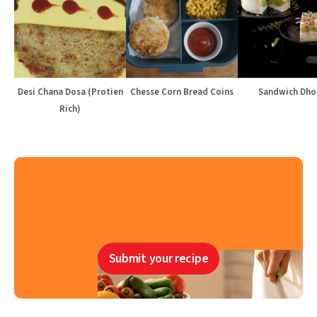
Desi Chana Dosa (Protien
Chesse Corn Bread Coins
Sandwich Dho
Rich)
Submit your recipe