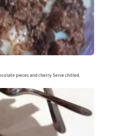
olate pieces and cherry. Serve chilled.