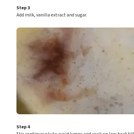
Step 3
Add milk, vanilla extract and sugar.
Step 4