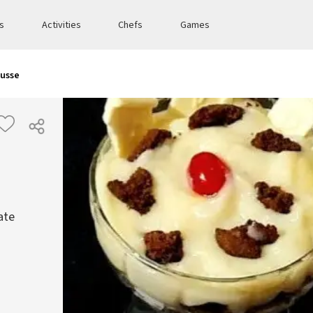
es
Activities
Chefs
Games
ousse
ate