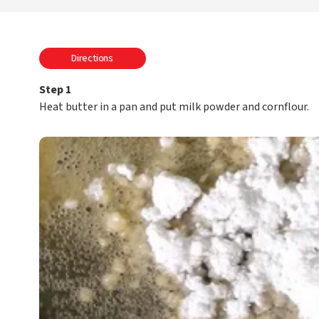
Directions
Step 1
Heat butter in a pan and put milk powder and cornflour.