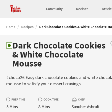
Community
Recipes
Articl
Home
Recipes
Dark Chocolate Cookies & White Chocolate M
Dark Chocolate Cookies
& White Chocolate
Mousse
#choco26 Easy dark chocolate cookies and white chocol
mousse to satisfy your dessert cravings.
PREP TIME
COOK TIME
CHEF
5 Mins
8 Mins
Sanuber Ashrafi