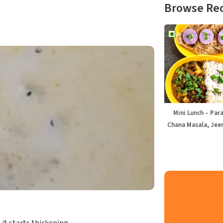
Browse Re
Mini Lunch – Par
Chana Masala, Jeer