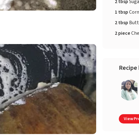
2 tbsp
Suga
1 tbsp
Corn
2 tbsp
Butt
2 piece
Che
Recipe 
View Pro