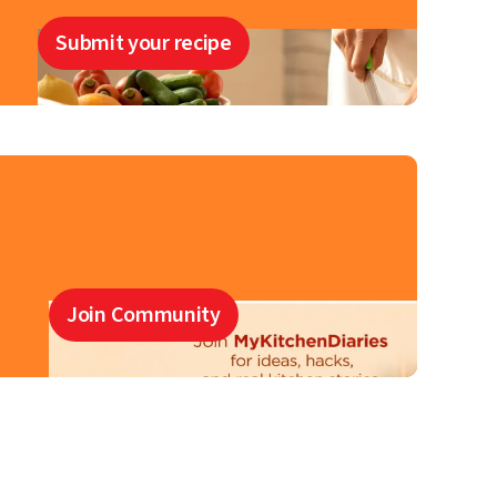
Submit your recipe
Join Community