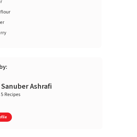
r
flour
er
rry
by:
Sanuber Ashrafi
5 Recipes
file