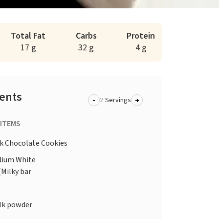
Total Fat
Carbs
Protein
17 g
32 g
4 g
ients
-
+
Servings
 ITEMS
k Chocolate Cookies
ium White
(Milky bar
lk powder