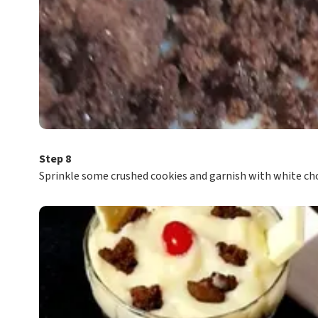
Step 8
Sprinkle some crushed cookies and garnish with white choc