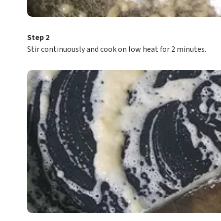
Step 2
Stir continuously and cook on low heat for 2 minutes.