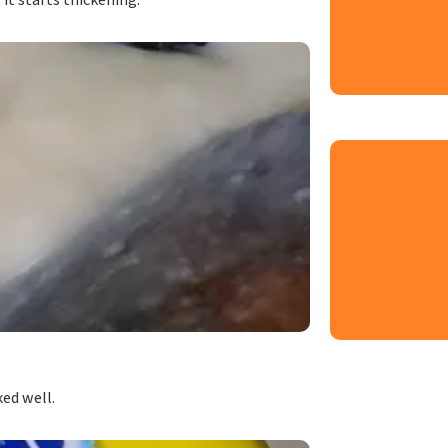
it starts thickening.
xed well.