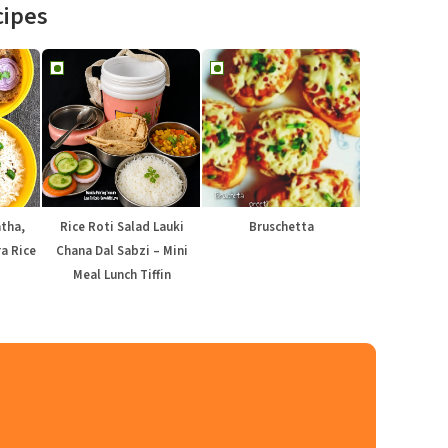
cipes
atha,
Rice Roti Salad Lauki
Bruschetta
a Rice
Chana Dal Sabzi – Mini
Meal Lunch Tiffin