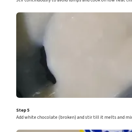
Stir continuously to avoid lumps and cook on low heat till 
Step 5
Add white chocolate (broken) and stir till it melts and mi