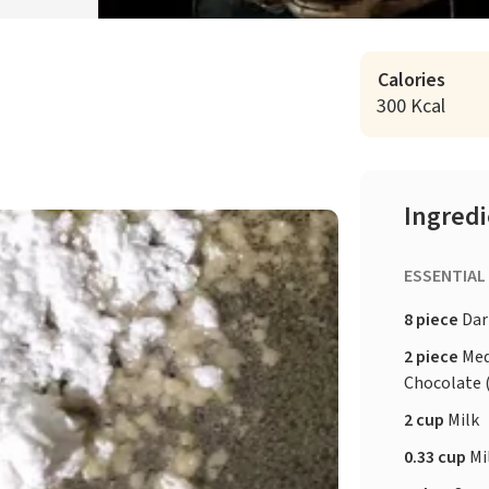
Calories
300 Kcal
Ingred
ESSENTIAL
8 piece
Dar
2 piece
Med
Chocolate 
2 cup
Milk
0.33 cup
Mi