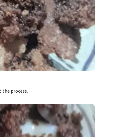
 the process.