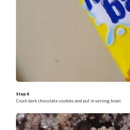
Step 6
Crush dark chocolate cookies and put in serving bowl.