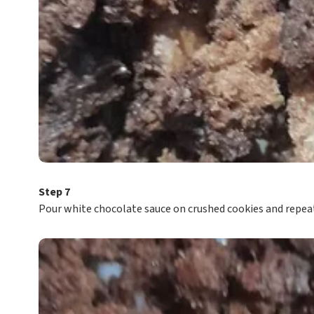
Step 7
Pour white chocolate sauce on crushed cookies and repeat