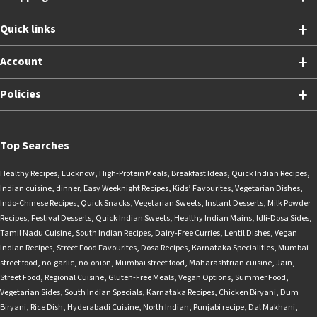
Quick links
Account
Policies
Top Searches
Healthy Recipes
,
Lucknow
,
High-Protein Meals
,
Breakfast Ideas
,
Quick Indian Recipes
,
Indian cuisine
,
dinner
,
Easy Weeknight Recipes
,
Kids’ Favourites
,
Vegetarian Dishes
,
Indo-Chinese Recipes
,
Quick Snacks
,
Vegetarian Sweets
,
Instant Desserts
,
Milk Powder
Recipes
,
Festival Desserts
,
Quick Indian Sweets
,
Healthy Indian Mains
,
Idli-Dosa Sides
,
Tamil Nadu Cuisine
,
South Indian Recipes
,
Dairy-Free Curries
,
Lentil Dishes
,
Vegan
Indian Recipes
,
Street Food Favourites
,
Dosa Recipes
,
Karnataka Specialities
,
Mumbai
street food
,
no-garlic
,
no-onion
,
Mumbai street food
,
Maharashtrian cuisine
,
Jain
,
Street Food
,
Regional Cuisine
,
Gluten-Free Meals
,
Vegan Options
,
Summer Food
,
Vegetarian Sides
,
South Indian Specials
,
Karnataka Recipes
,
Chicken Biryani
,
Dum
Biryani
,
Rice Dish
,
Hyderabadi Cuisine
,
North Indian
,
Punjabi recipe
,
Dal Makhani
,