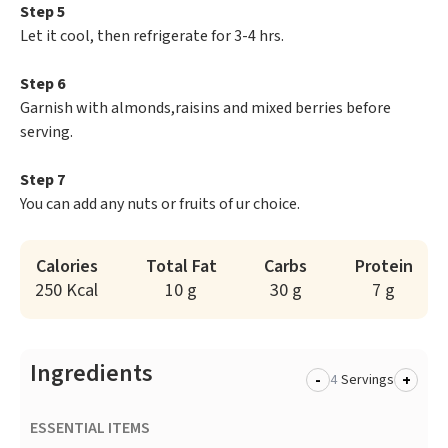
Step 5
Let it cool, then refrigerate for 3-4 hrs.
Step 6
Garnish with almonds,raisins and mixed berries before
serving.
Step 7
You can add any nuts or fruits of ur choice.
Calories
Total Fat
Carbs
Protein
250 Kcal
10 g
30 g
7 g
Ingredients
-
+
Servings
ESSENTIAL ITEMS