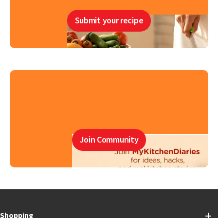
Submit your recipe
Join Community
Shopping