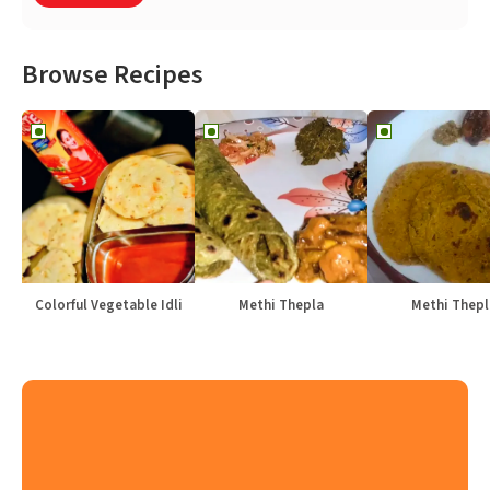
Browse Recipes
Colorful Vegetable Idli
Methi Thepla
Methi Thepl