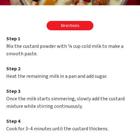
Directions
Step 1
Mix the custard powder with ¼ cup cold milk to make a
smooth paste.
Step 2
Heat the remaining milk in a pan and add sugar.
Step 3
Once the milk starts simmering, slowly add the custard
mixture while stirring continuously.
Step 4
Cook for 3–4 minutes until the custard thickens.