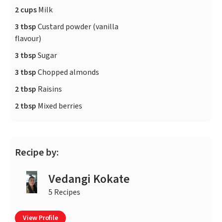
2 cups
Milk
3 tbsp
Custard powder (vanilla
flavour)
3 tbsp
Sugar
3 tbsp
Chopped almonds
2 tbsp
Raisins
2 tbsp
Mixed berries
Recipe by:
Vedangi Kokate
5 Recipes
View Profile