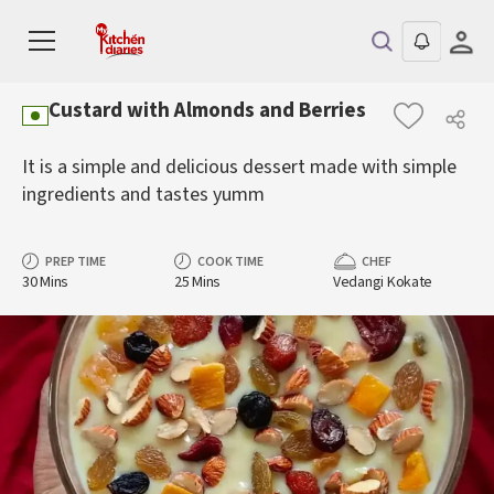
Custard with Almonds and Berries
It is a simple and delicious dessert made with simple
ingredients and tastes yumm
PREP TIME
COOK TIME
CHEF
30 Mins
25 Mins
Vedangi Kokate