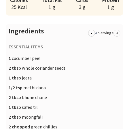
Calories
Total Fat
Carbs
Protein
25 Kcal
1 g
3 g
1 g
Ingredients
-
+
Servings
ESSENTIAL ITEMS
1
cucumber peel
2 tbsp
whole coriander seeds
1 tbsp
jeera
1/2 tsp
methi dana
2 tbsp
bhune chane
1 tbsp
safed til
2 tbsp
moongfali
2 chopped
green chillies