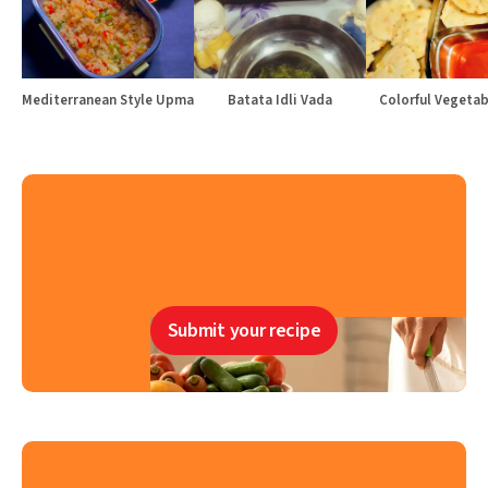
Mediterranean Style Upma
Batata Idli Vada
Colorful Vegetabl
Submit your recipe