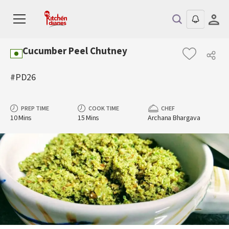
Cucumber Peel Chutney
#PD26
PREP TIME
COOK TIME
CHEF
10 Mins
15 Mins
Archana Bhargava