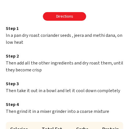
Directions
Step 1
In a pan dry roast coriander seeds , jeera and methi dana, on
low heat
Step 2
Then add all the other ingredients and dry roast them, until
they become crisp
Step 3
Then take it out in a bowl and let it cool down completely
Step 4
Then grind it in a mixer grinder into a coarse mixture