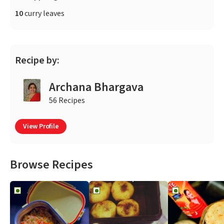
10
curry leaves
Recipe by:
Archana Bhargava
56 Recipes
View Profile
Browse Recipes