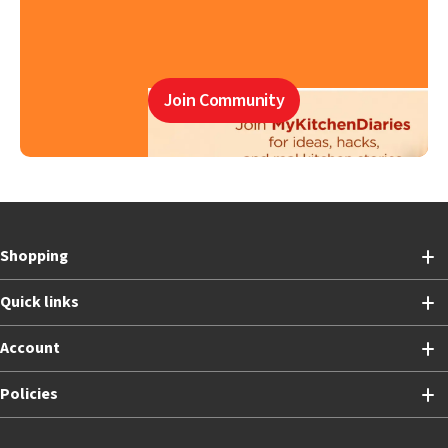
Join Community
Shopping
Quick links
Account
Policies