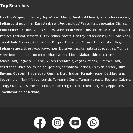
Top Searches
Healthy Recipes
,
Lucknow
,
High-Protein Meals
,
Breakfast Ideas
,
Quick Indian Recipes
,
Indian cuisine
,
dinner
,
Easy Weeknight Recipes
,
Kids’ Favourites
,
Vegetarian Dishes
,
Indo-Chinese Recipes
,
Quick Snacks
,
Vegetarian Sweets
,
Instant Desserts
,
Milk Powder
Recipes
,
Festival Desserts
,
Quick Indian Sweets
,
Healthy Indian Mains
,
Idli-Dosa Sides
,
Tamil Nadu Cuisine
,
South Indian Recipes
,
Dairy-Free Curries
,
Lentil Dishes
,
Vegan
Indian Recipes
,
Street Food Favourites
,
Dosa Recipes
,
Karnataka Specialities
,
Mumbai
street food
,
no-garlic
,
no-onion
,
Mumbai street food
,
Maharashtrian cuisine
,
Jain
,
Street Food
,
Regional Cuisine
,
Gluten-Free Meals
,
Vegan Options
,
Summer Food
,
Vegetarian Sides
,
South Indian Specials
,
Karnataka Recipes
,
Chicken Biryani
,
Dum
Biryani
,
Rice Dish
,
Hyderabadi Cuisine
,
North Indian
,
Punjabi recipe
,
Dal Makhani
,
South Indian
,
Tamil Nadu
,
Lunch
,
Tamarind Curry
,
Tamarind paste
,
Regional Cuisine
,
Tangy Curries
,
Assamese Recipes
,
Masor Tenga Recipe
,
Fried dish
,
Party Appetisers
,
Traditional Indian Kebabs
,