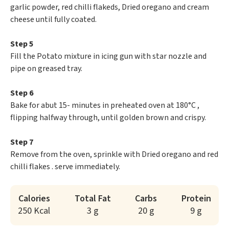
garlic powder, red chilli flakeds, Dried oregano and cream
cheese until fully coated.
Step 5
Fill the Potato mixture in icing gun with star nozzle and
pipe on greased tray.
Step 6
Bake for abut 15- minutes in preheated oven at 180°C ,
flipping halfway through, until golden brown and crispy.
Step 7
Remove from the oven, sprinkle with Dried oregano and red
chilli flakes . serve immediately.
Calories
Total Fat
Carbs
Protein
250 Kcal
3 g
20 g
9 g