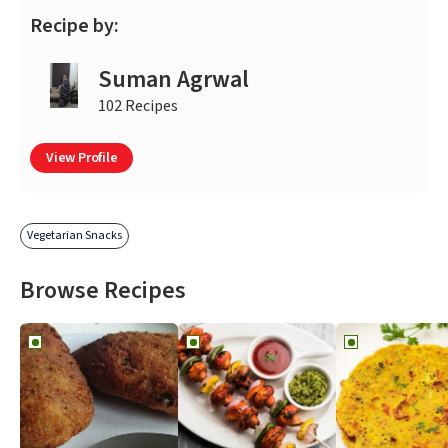
Recipe by:
Suman Agrwal
102 Recipes
View Profile
Vegetarian Snacks
Browse Recipes