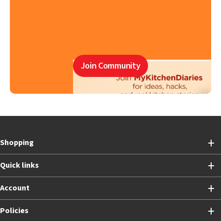
Join Community
Shopping
Quick links
Account
Policies