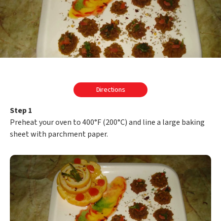
Directions
Step 1
Preheat your oven to 400°F (200°C) and line a large baking
sheet with parchment paper.