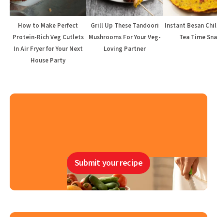
How to Make Perfect
Grill Up These Tandoori
Instant Besan Chil
Protein-Rich Veg Cutlets
Mushrooms For Your Veg-
Tea Time Sna
In Air Fryer for Your Next
Loving Partner
House Party
Submit your recipe