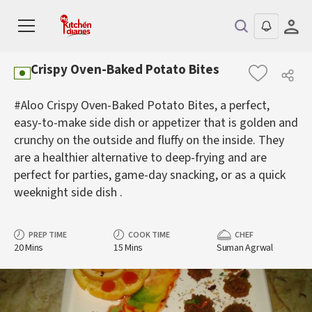
Crispy Oven-Baked Potato Bites
#Aloo Crispy Oven-Baked Potato Bites, a perfect,
easy-to-make side dish or appetizer that is golden and
crunchy on the outside and fluffy on the inside. They
are a healthier alternative to deep-frying and are
perfect for parties, game-day snacking, or as a quick
weeknight side dish .
PREP TIME
COOK TIME
CHEF
20 Mins
15 Mins
Suman Agrwal