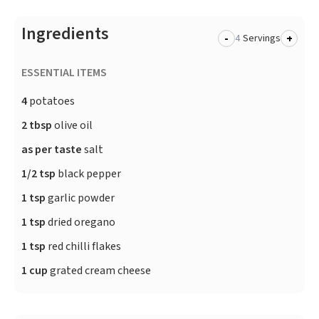
Ingredients
-
+
Servings
ESSENTIAL ITEMS
4
potatoes
2 tbsp
olive oil
as per taste
salt
1/2 tsp
black pepper
1 tsp
garlic powder
1 tsp
dried oregano
1 tsp
red chilli flakes
1 cup
grated cream cheese