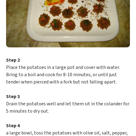
Step 2
Place the potatoes in a large pot and cover with water.
Bring to a boil and cook for 8-10 minutes, or until just
tender when pierced with a fork but not falling apart.
Step 3
Drain the potatoes well and let them sit in the colander for
5 minutes to dry out.
Step 4
a large bowl, toss the potatoes with olive oil, salt, pepper,