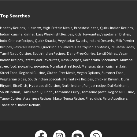
Top Searches
Healthy Recipes
,
Lucknow
,
High-Protein Meals
,
Breakfast Ideas
,
Quick Indian Recipes
,
Indian cuisine
,
dinner
,
Easy Weeknight Recipes
,
Kids’ Favourites
,
Vegetarian Dishes
,
Indo-Chinese Recipes
,
Quick Snacks
,
Vegetarian Sweets
,
Instant Desserts
,
Milk Powder
Recipes
,
Festival Desserts
,
Quick Indian Sweets
,
Healthy Indian Mains
,
Idli-Dosa Sides
,
Tamil Nadu Cuisine
,
South Indian Recipes
,
Dairy-Free Curries
,
Lentil Dishes
,
Vegan
Indian Recipes
,
Street Food Favourites
,
Dosa Recipes
,
Karnataka Specialities
,
Mumbai
street food
,
no-garlic
,
no-onion
,
Mumbai street food
,
Maharashtrian cuisine
,
Jain
,
Street Food
,
Regional Cuisine
,
Gluten-Free Meals
,
Vegan Options
,
Summer Food
,
Vegetarian Sides
,
South Indian Specials
,
Karnataka Recipes
,
Chicken Biryani
,
Dum
Biryani
,
Rice Dish
,
Hyderabadi Cuisine
,
North Indian
,
Punjabi recipe
,
Dal Makhani
,
South Indian
,
Tamil Nadu
,
Lunch
,
Tamarind Curry
,
Tamarind paste
,
Regional Cuisine
,
Tangy Curries
,
Assamese Recipes
,
Masor Tenga Recipe
,
Fried dish
,
Party Appetisers
,
Traditional Indian Kebabs
,