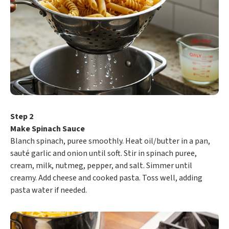
Step 2
Make Spinach Sauce
Blanch spinach, puree smoothly. Heat oil/butter in a pan,
sauté garlic and onion until soft. Stir in spinach puree,
cream, milk, nutmeg, pepper, and salt. Simmer until
creamy. Add cheese and cooked pasta. Toss well, adding
pasta water if needed.