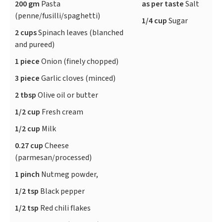
200 gm
Pasta
as per taste
Salt
(penne/fusilli/spaghetti)
1/4 cup
Sugar
2 cups
Spinach leaves (blanched
and pureed)
1 piece
Onion (finely chopped)
3 piece
Garlic cloves (minced)
2 tbsp
Olive oil or butter
1/2 cup
Fresh cream
1/2 cup
Milk
0.27 cup
Cheese
(parmesan/processed)
1 pinch
Nutmeg powder,
1/2 tsp
Black pepper
1/2 tsp
Red chili flakes