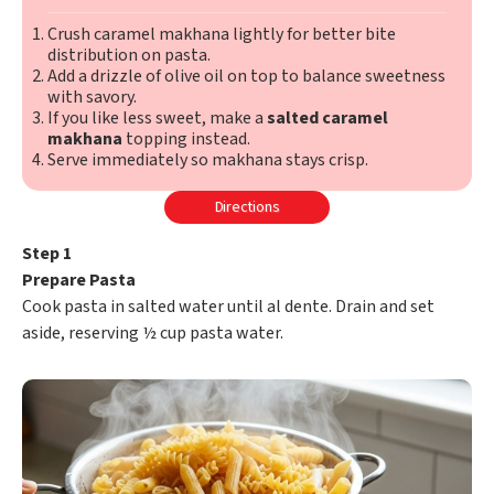
Crush caramel makhana lightly for better bite
distribution on pasta.
Add a drizzle of olive oil on top to balance sweetness
with savory.
If you like less sweet, make a
salted caramel
makhana
topping instead.
Serve immediately so makhana stays crisp.
Directions
Step 1
Prepare Pasta
Cook pasta in salted water until al dente. Drain and set
aside, reserving ½ cup pasta water.