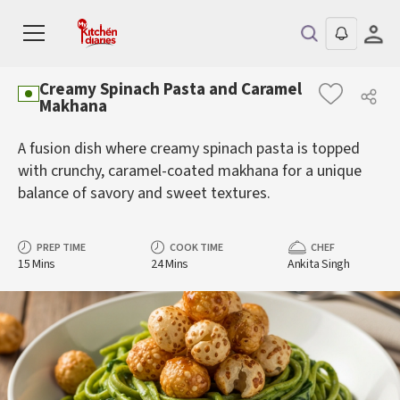
Creamy Spinach Pasta and Caramel
Makhana
A fusion dish where creamy spinach pasta is topped
with crunchy, caramel-coated makhana for a unique
balance of savory and sweet textures.
PREP TIME
COOK TIME
CHEF
15 Mins
24 Mins
Ankita Singh