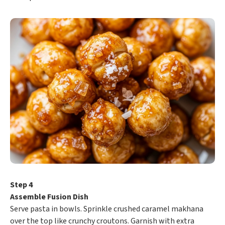
Step 4
Assemble Fusion Dish
Serve pasta in bowls. Sprinkle crushed caramel makhana
over the top like crunchy croutons. Garnish with extra