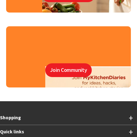
Join Community
Shopping
Quick links