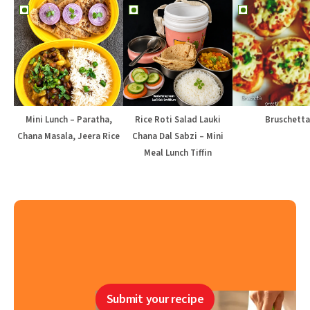
Mini Lunch – Paratha,
Rice Roti Salad Lauki
Bruschetta
Chana Masala, Jeera Rice
Chana Dal Sabzi – Mini
Meal Lunch Tiffin
Submit your recipe