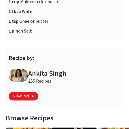
1 cup
Makhana (fox nuts)
1 tbsp
Water
1 tsp
Ghee or butter
1 pinch
Salt
Recipe by:
Ankita Singh
255 Recipes
View Profile
Browse Recipes