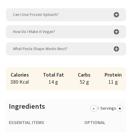
Can I Use Frozen Spinach?
How Do I Make It Vegan?
What Pasta Shape Works Best?
Calories
Total Fat
Carbs
Protein
380 Kcal
14 g
52 g
11 g
Ingredients
-
+
Servings
ESSENTIAL ITEMS
OPTIONAL