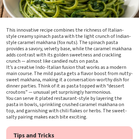
This innovative recipe combines the richness of Italian-
style creamy spinach pasta with the light crunch of Indian-
style caramel makhana (fox nuts). The spinach pasta
provides a savory, velvety base, while the caramel makhana
adds contrast with its golden sweetness and crackling
crunch — almost like candied nuts on pasta.
It’s a creative Indo-Italian fusion that works as a modern
main course. The mild pasta gets a flavor boost from nutty-
sweet makhana, making it a conversation-worthy dish for
dinner parties. Think of it as pasta topped with “dessert
croutons” — unusual yet surprisingly harmonious.
You can serve it plated restaurant-style by layering the
pasta in bowls, sprinkling crushed caramel makhana on
top, and garnishing with chili flakes or herbs. The sweet-
salty pairing makes each bite exciting.
Tips and Tricks