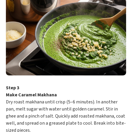
Step 3
Make Caramel Makhana
Dry roast makhana until crisp (5–6 minutes). In another
pan, melt sugar with water until golden caramel. Stir in
ghee and a pinch of salt. Quickly add roasted makhana, coat
well, and spread on a greased plate to cool. Break into bite-
sized pieces.