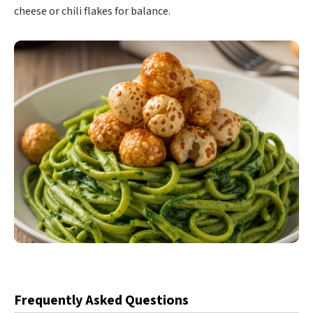
cheese or chili flakes for balance.
Frequently Asked Questions