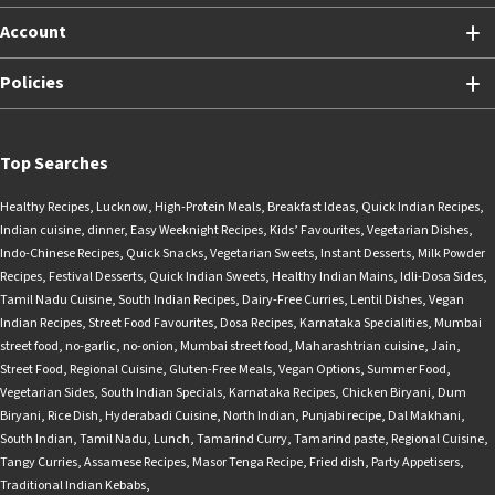
Account
Policies
Top Searches
Healthy Recipes
,
Lucknow
,
High-Protein Meals
,
Breakfast Ideas
,
Quick Indian Recipes
,
Indian cuisine
,
dinner
,
Easy Weeknight Recipes
,
Kids’ Favourites
,
Vegetarian Dishes
,
Indo-Chinese Recipes
,
Quick Snacks
,
Vegetarian Sweets
,
Instant Desserts
,
Milk Powder
Recipes
,
Festival Desserts
,
Quick Indian Sweets
,
Healthy Indian Mains
,
Idli-Dosa Sides
,
Tamil Nadu Cuisine
,
South Indian Recipes
,
Dairy-Free Curries
,
Lentil Dishes
,
Vegan
Indian Recipes
,
Street Food Favourites
,
Dosa Recipes
,
Karnataka Specialities
,
Mumbai
street food
,
no-garlic
,
no-onion
,
Mumbai street food
,
Maharashtrian cuisine
,
Jain
,
Street Food
,
Regional Cuisine
,
Gluten-Free Meals
,
Vegan Options
,
Summer Food
,
Vegetarian Sides
,
South Indian Specials
,
Karnataka Recipes
,
Chicken Biryani
,
Dum
Biryani
,
Rice Dish
,
Hyderabadi Cuisine
,
North Indian
,
Punjabi recipe
,
Dal Makhani
,
South Indian
,
Tamil Nadu
,
Lunch
,
Tamarind Curry
,
Tamarind paste
,
Regional Cuisine
,
Tangy Curries
,
Assamese Recipes
,
Masor Tenga Recipe
,
Fried dish
,
Party Appetisers
,
Traditional Indian Kebabs
,