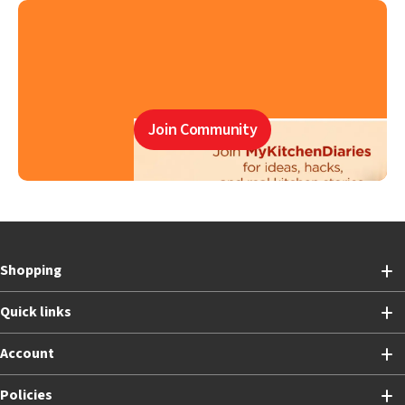
Join Community
Shopping
Quick links
Account
Policies