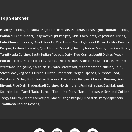
Top Searches
Healthy Recipes
,
Lucknow
,
High-Protein Meals
,
Breakfast Ideas
,
Quick Indian Recipes
,
Indian cuisine
,
dinner
,
Easy Weeknight Recipes
,
Kids’ Favourites
,
Vegetarian Dishes
,
Indo-Chinese Recipes
,
Quick Snacks
,
Vegetarian Sweets
,
Instant Desserts
,
Milk Powder
Recipes
,
Festival Desserts
,
Quick Indian Sweets
,
Healthy Indian Mains
,
Idli-Dosa Sides
,
Tamil Nadu Cuisine
,
South Indian Recipes
,
Dairy-Free Curries
,
Lentil Dishes
,
Vegan
Indian Recipes
,
Street Food Favourites
,
Dosa Recipes
,
Karnataka Specialities
,
Mumbai
street food
,
no-garlic
,
no-onion
,
Mumbai street food
,
Maharashtrian cuisine
,
Jain
,
Street Food
,
Regional Cuisine
,
Gluten-Free Meals
,
Vegan Options
,
Summer Food
,
Vegetarian Sides
,
South Indian Specials
,
Karnataka Recipes
,
Chicken Biryani
,
Dum
Biryani
,
Rice Dish
,
Hyderabadi Cuisine
,
North Indian
,
Punjabi recipe
,
Dal Makhani
,
South Indian
,
Tamil Nadu
,
Lunch
,
Tamarind Curry
,
Tamarind paste
,
Regional Cuisine
,
Tangy Curries
,
Assamese Recipes
,
Masor Tenga Recipe
,
Fried dish
,
Party Appetisers
,
Traditional Indian Kebabs
,