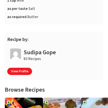
1 cup
Milk
as per taste
Salt
as required
Butter
Recipe by:
Sudipa Gope
83 Recipes
View Profile
Browse Recipes