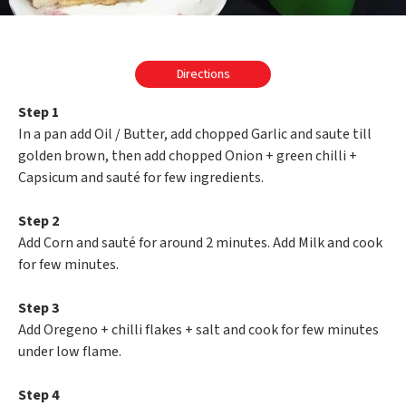
Directions
Step 1
In a pan add Oil / Butter, add chopped Garlic and saute till
golden brown, then add chopped Onion + green chilli +
Capsicum and sauté for few ingredients.
Step 2
Add Corn and sauté for around 2 minutes. Add Milk and cook
for few minutes.
Step 3
Add Oregeno + chilli flakes + salt and cook for few minutes
under low flame.
Step 4