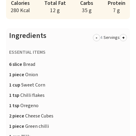
Calories
Total Fat
Carbs
Protein
280 Kcal
12 g
35 g
7 g
Ingredients
-
+
Servings
ESSENTIAL ITEMS
6 slice
Bread
1 piece
Onion
1 cup
Sweet Corn
1 tsp
Chilli flakes
1 tsp
Oregeno
2 piece
Cheese Cubes
1 piece
Green chilli