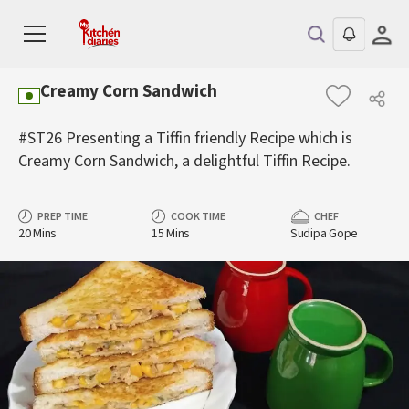
Creamy Corn Sandwich
#ST26 Presenting a Tiffin friendly Recipe which is
Creamy Corn Sandwich, a delightful Tiffin Recipe.
PREP TIME
COOK TIME
CHEF
20 Mins
15 Mins
Sudipa Gope