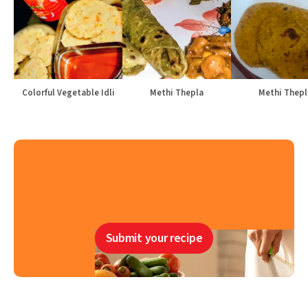
Colorful Vegetable Idli
Methi Thepla
Methi Thepl
Submit your recipe