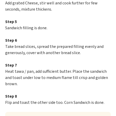
Add grated Cheese, stir well and cook further for few
seconds, mixture thickens.
Step 5
Sandwich filling is done.
Step 6
Take bread slices, spread the prepared filling evenly and
generously, cover with another bread slice.
Step 7
Heat tawa / pan, add sufficient butter. Place the sandwich
and toast under low to medium flame till crisp and golden
brown.
Step 8
Flip and toast the other side too. Corn Sandwich is done.