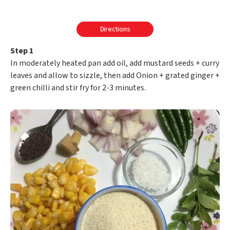
Directions
Step 1
In moderately heated pan add oil, add mustard seeds + curry
leaves and allow to sizzle, then add Onion + grated ginger +
green chilli and stir fry for 2-3 minutes.