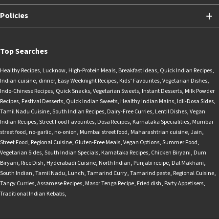
Policies
Top Searches
Healthy Recipes
,
Lucknow
,
High-Protein Meals
,
Breakfast Ideas
,
Quick Indian Recipes
,
Indian cuisine
,
dinner
,
Easy Weeknight Recipes
,
Kids’ Favourites
,
Vegetarian Dishes
,
Indo-Chinese Recipes
,
Quick Snacks
,
Vegetarian Sweets
,
Instant Desserts
,
Milk Powder
Recipes
,
Festival Desserts
,
Quick Indian Sweets
,
Healthy Indian Mains
,
Idli-Dosa Sides
,
Tamil Nadu Cuisine
,
South Indian Recipes
,
Dairy-Free Curries
,
Lentil Dishes
,
Vegan
Indian Recipes
,
Street Food Favourites
,
Dosa Recipes
,
Karnataka Specialities
,
Mumbai
street food
,
no-garlic
,
no-onion
,
Mumbai street food
,
Maharashtrian cuisine
,
Jain
,
Street Food
,
Regional Cuisine
,
Gluten-Free Meals
,
Vegan Options
,
Summer Food
,
Vegetarian Sides
,
South Indian Specials
,
Karnataka Recipes
,
Chicken Biryani
,
Dum
Biryani
,
Rice Dish
,
Hyderabadi Cuisine
,
North Indian
,
Punjabi recipe
,
Dal Makhani
,
South Indian
,
Tamil Nadu
,
Lunch
,
Tamarind Curry
,
Tamarind paste
,
Regional Cuisine
,
Tangy Curries
,
Assamese Recipes
,
Masor Tenga Recipe
,
Fried dish
,
Party Appetisers
,
Traditional Indian Kebabs
,