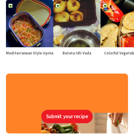
Mediterranean Style Upma
Batata Idli Vada
Colorful Vegetabl
Submit your recipe