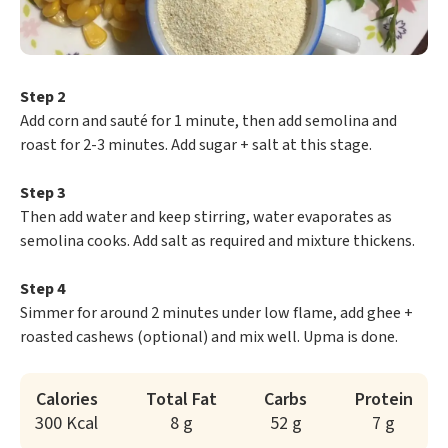
Step 2
Add corn and sauté for 1 minute, then add semolina and
roast for 2-3 minutes. Add sugar + salt at this stage.
Step 3
Then add water and keep stirring, water evaporates as
semolina cooks. Add salt as required and mixture thickens.
Step 4
Simmer for around 2 minutes under low flame, add ghee +
roasted cashews (optional) and mix well. Upma is done.
Calories
Total Fat
Carbs
Protein
300 Kcal
8 g
52 g
7 g