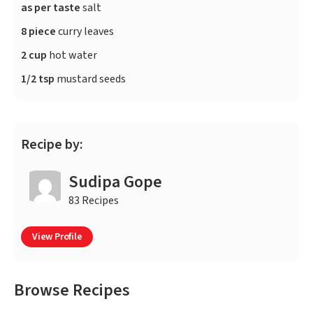
as per taste
salt
8 piece
curry leaves
2 cup
hot water
1/2 tsp
mustard seeds
Recipe by:
Sudipa Gope
83 Recipes
View Profile
Browse Recipes