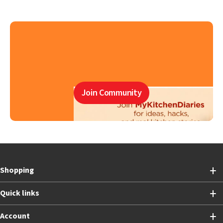
Join Community
Shopping
Quick links
Account