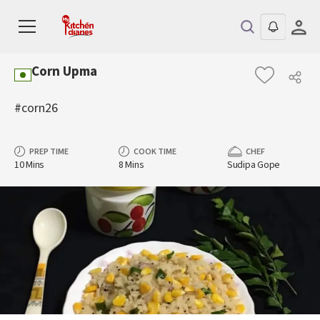
Corn Upma
#corn26
PREP TIME
COOK TIME
CHEF
10 Mins
8 Mins
Sudipa Gope