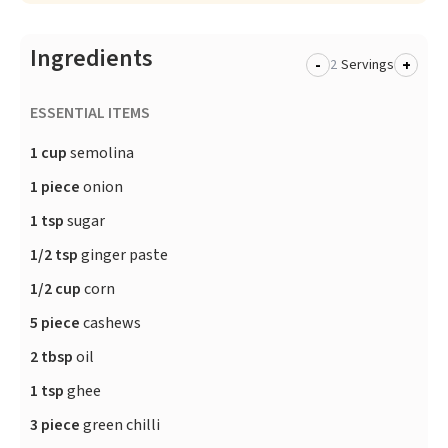
Ingredients
-
+
Servings
ESSENTIAL ITEMS
1 cup
semolina
1 piece
onion
1 tsp
sugar
1/2 tsp
ginger paste
1/2 cup
corn
5 piece
cashews
2 tbsp
oil
1 tsp
ghee
3 piece
green chilli