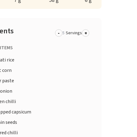
7 g
58 g
6 g
ients
-
+
Servings
 ITEMS
ti rice
 corn
r paste
 onion
n chilli
pped capsicum
in seeds
red chilli