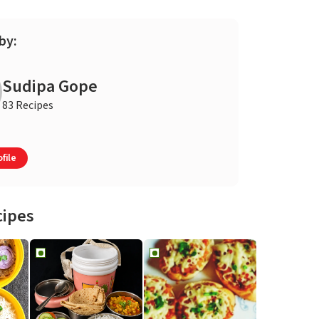
by:
Sudipa Gope
83 Recipes
file
cipes