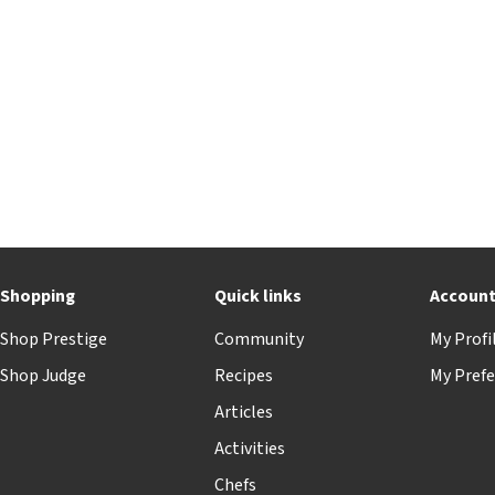
Shopping
Quick links
Accoun
Shop Prestige
Community
My Profi
Shop Judge
Recipes
My Prefe
Articles
Activities
Chefs