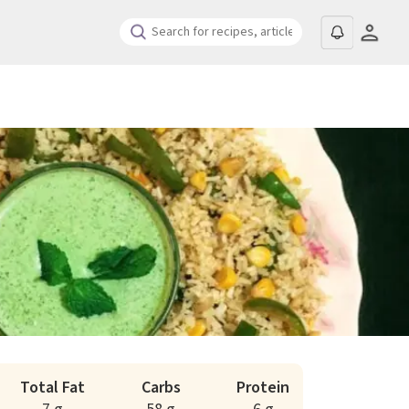
Total Fat
Carbs
Protein