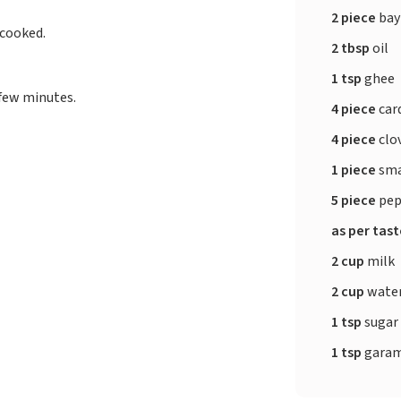
2 piece
bay
 cooked.
2 tbsp
oil
1 tsp
ghee
 few minutes.
4 piece
ca
4 piece
clo
1 piece
sma
5 piece
pep
as per tas
2 cup
milk
2 cup
wate
1 tsp
sugar
1 tsp
garam