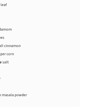
 leaf
rdamom
ves
ll cinnamon
per corn
te
salt
r
 masala powder