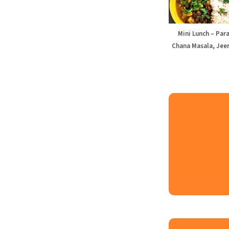
Mini Lunch – Par
Chana Masala, Jeer