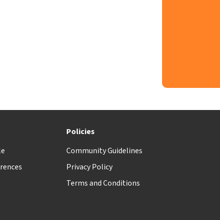
t
Policies
le
Community Guidelines
rences
Privacy Policy
Terms and Conditions