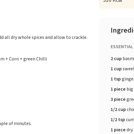
320 Kcal
Ingred
d all dry whole spices and allow to crackle.
ESSENTIAL
2 cup
basma
m + Corn + green Chilli
1 cup
sweet
1 tsp
ginge
1 piece
big
3 piece
gree
1/2 cup
cho
1/2 tsp
cum
uple of minutes.
1 piece
dry 