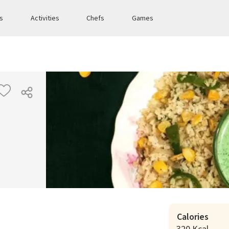
es
Activities
Chefs
Games
Calories