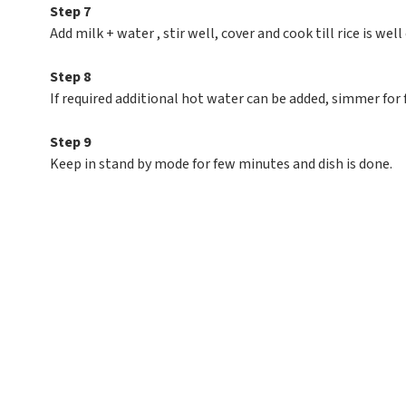
Step 7
Add milk + water , stir well, cover and cook till rice is well
Step 8
If required additional hot water can be added, simmer for
Step 9
Keep in stand by mode for few minutes and dish is done.