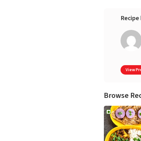
Recipe 
View Pro
Browse Re