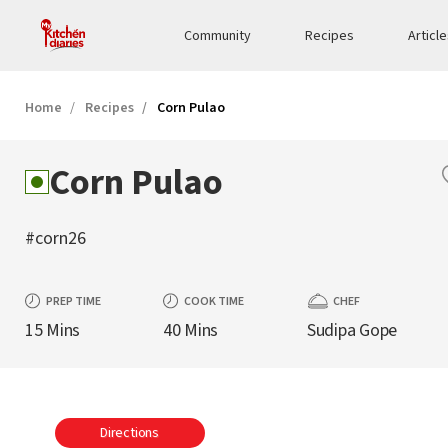
Community
Recipes
Articl
Home
Recipes
Corn Pulao
Corn Pulao
#corn26
PREP TIME
COOK TIME
CHEF
15 Mins
40 Mins
Sudipa Gope
Directions