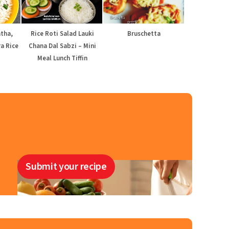
atha,
Rice Roti Salad Lauki
Bruschetta
a Rice
Chana Dal Sabzi – Mini
Meal Lunch Tiffin
Submit your recipe