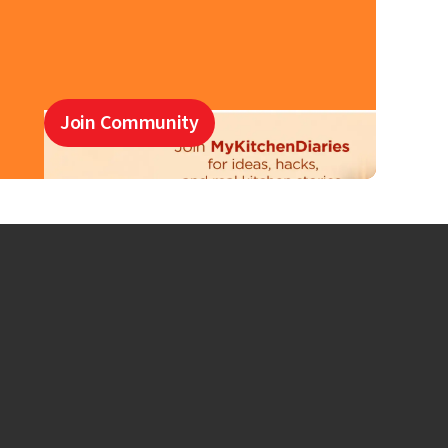
Join Community