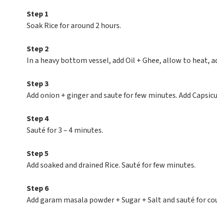
Step 1
Soak Rice for around 2 hours.
Step 2
In a heavy bottom vessel, add Oil + Ghee, allow to heat, ad
Step 3
Add onion + ginger and saute for few minutes. Add Capsicu
Step 4
Sauté for 3 – 4 minutes.
Step 5
Add soaked and drained Rice. Sauté for few minutes.
Step 6
Add garam masala powder + Sugar + Salt and sauté for co