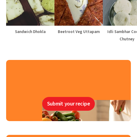
Sandwich Dhokla
Beetroot Veg Uttapam
Idli Sambhar Co
Chutney
Submit your recipe