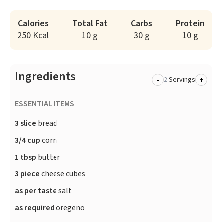
Calories
Total Fat
Carbs
Protein
250 Kcal
10 g
30 g
10 g
Ingredients
-
+
Servings
ESSENTIAL ITEMS
3 slice
bread
3/4 cup
corn
1 tbsp
butter
3 piece
cheese cubes
as per taste
salt
as required
oregeno