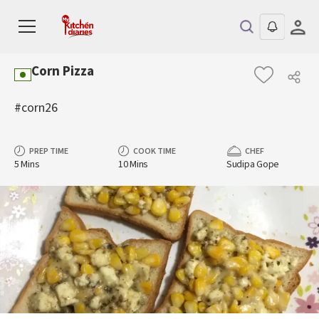
Corn Pizza
#corn26
PREP TIME
COOK TIME
CHEF
5 Mins
10 Mins
Sudipa Gope