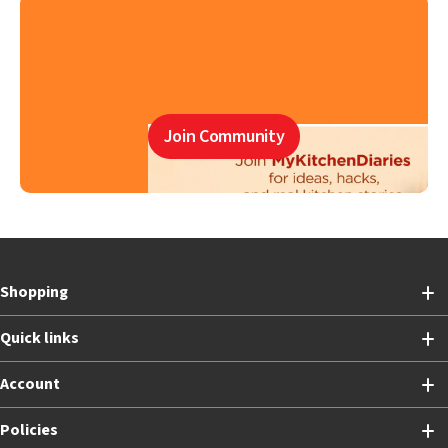
Join Community
Shopping
Quick links
Account
Policies