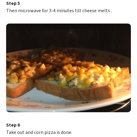
Step 5
Then microwave for 3-4 minutes till cheese melts .
Step 6
Take out and corn pizza is done.