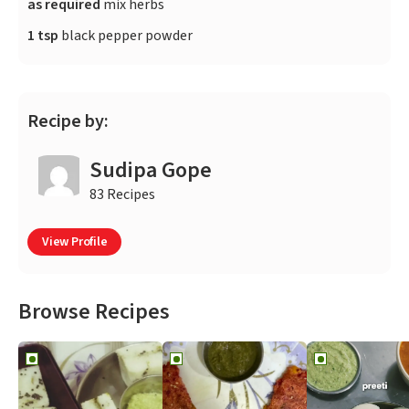
as required
mix herbs
1 tsp
black pepper powder
Recipe by:
Sudipa Gope
83 Recipes
View Profile
Browse Recipes