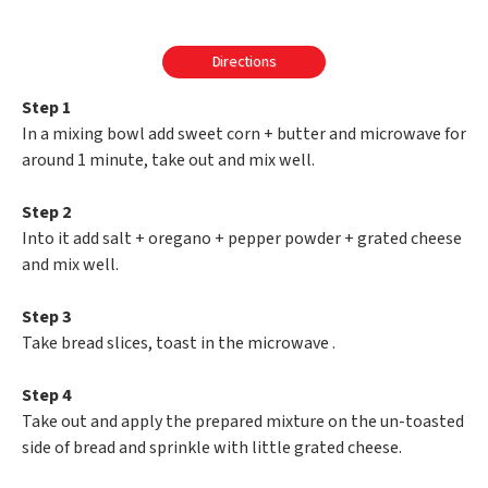
Directions
Step 1
In a mixing bowl add sweet corn + butter and microwave for
around 1 minute, take out and mix well.
Step 2
Into it add salt + oregano + pepper powder + grated cheese
and mix well.
Step 3
Take bread slices, toast in the microwave .
Step 4
Take out and apply the prepared mixture on the un-toasted
side of bread and sprinkle with little grated cheese.