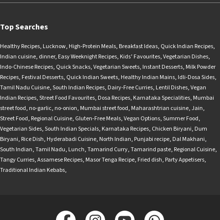
Top Searches
Healthy Recipes
,
Lucknow
,
High-Protein Meals
,
Breakfast Ideas
,
Quick Indian Recipes
,
Indian cuisine
,
dinner
,
Easy Weeknight Recipes
,
Kids’ Favourites
,
Vegetarian Dishes
,
Indo-Chinese Recipes
,
Quick Snacks
,
Vegetarian Sweets
,
Instant Desserts
,
Milk Powder
Recipes
,
Festival Desserts
,
Quick Indian Sweets
,
Healthy Indian Mains
,
Idli-Dosa Sides
,
Tamil Nadu Cuisine
,
South Indian Recipes
,
Dairy-Free Curries
,
Lentil Dishes
,
Vegan
Indian Recipes
,
Street Food Favourites
,
Dosa Recipes
,
Karnataka Specialities
,
Mumbai
street food
,
no-garlic
,
no-onion
,
Mumbai street food
,
Maharashtrian cuisine
,
Jain
,
Street Food
,
Regional Cuisine
,
Gluten-Free Meals
,
Vegan Options
,
Summer Food
,
Vegetarian Sides
,
South Indian Specials
,
Karnataka Recipes
,
Chicken Biryani
,
Dum
Biryani
,
Rice Dish
,
Hyderabadi Cuisine
,
North Indian
,
Punjabi recipe
,
Dal Makhani
,
South Indian
,
Tamil Nadu
,
Lunch
,
Tamarind Curry
,
Tamarind paste
,
Regional Cuisine
,
Tangy Curries
,
Assamese Recipes
,
Masor Tenga Recipe
,
Fried dish
,
Party Appetisers
,
Traditional Indian Kebabs
,