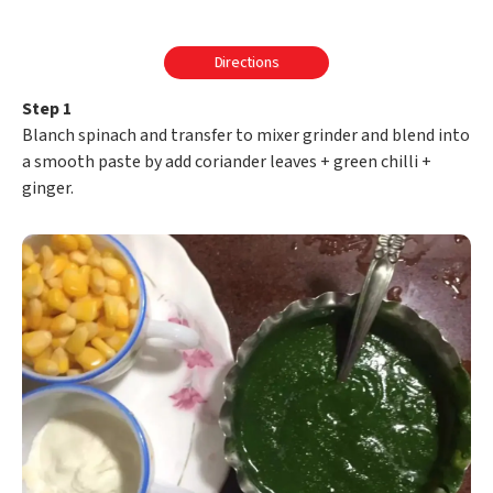
Directions
Step 1
Blanch spinach and transfer to mixer grinder and blend into
a smooth paste by add coriander leaves + green chilli +
ginger.