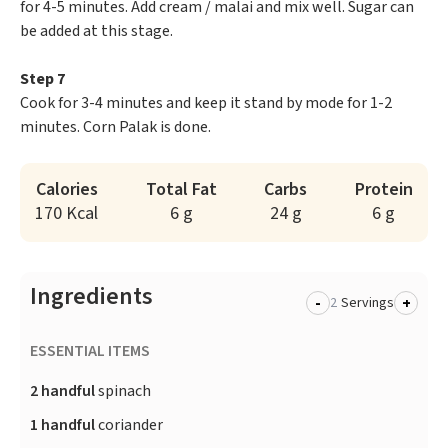
for 4-5 minutes. Add cream / malai and mix well. Sugar can
be added at this stage.
Step 7
Cook for 3-4 minutes and keep it stand by mode for 1-2
minutes. Corn Palak is done.
Calories
Total Fat
Carbs
Protein
170 Kcal
6 g
24 g
6 g
Ingredients
-
+
Servings
ESSENTIAL ITEMS
2 handful
spinach
1 handful
coriander