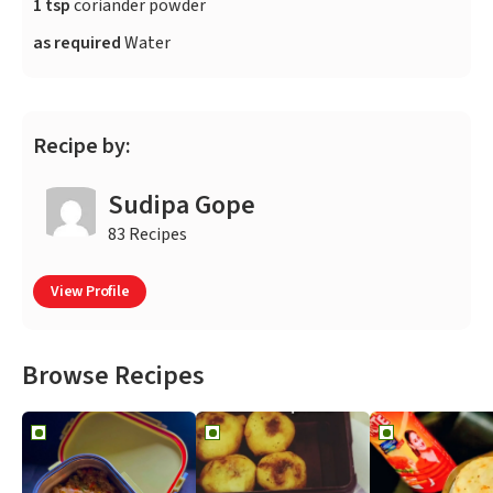
1 tsp
coriander powder
as required
Water
Recipe by:
Sudipa Gope
83 Recipes
View Profile
Browse Recipes