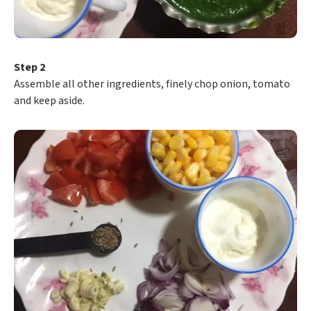
Step 2
Assemble all other ingredients, finely chop onion, tomato
and keep aside.