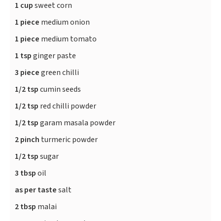
1 cup
sweet corn
1 piece
medium onion
1 piece
medium tomato
1 tsp
ginger paste
3 piece
green chilli
1/2 tsp
cumin seeds
1/2 tsp
red chilli powder
1/2 tsp
garam masala powder
2 pinch
turmeric powder
1/2 tsp
sugar
3 tbsp
oil
as per taste
salt
2 tbsp
malai