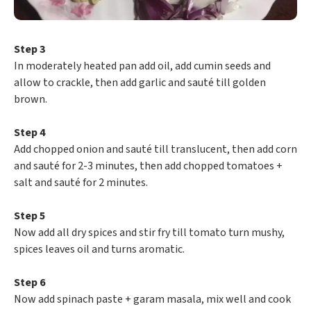
Step 3
In moderately heated pan add oil, add cumin seeds and
allow to crackle, then add garlic and sauté till golden
brown.
Step 4
Add chopped onion and sauté till translucent, then add corn
and sauté for 2-3 minutes, then add chopped tomatoes +
salt and sauté for 2 minutes.
Step 5
Now add all dry spices and stir fry till tomato turn mushy,
spices leaves oil and turns aromatic.
Step 6
Now add spinach paste + garam masala, mix well and cook