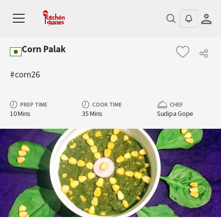
Corn Palak
#corn26
PREP TIME
COOK TIME
CHEF
10 Mins
35 Mins
Sudipa Gope