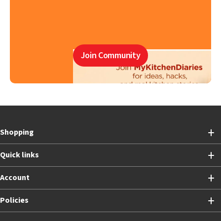
Join Community
Shopping
Quick links
Account
Policies