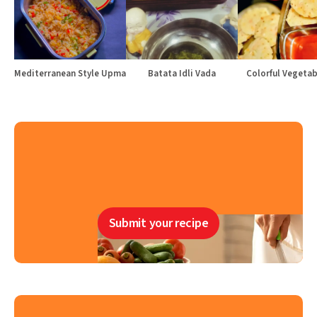
Mediterranean Style Upma
Batata Idli Vada
Colorful Vegetabl
Submit your recipe