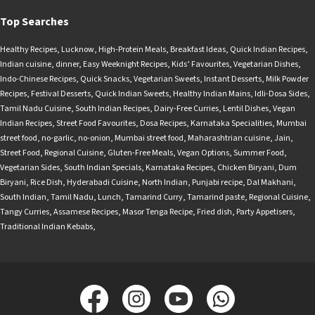
Top Searches
Healthy Recipes
,
Lucknow
,
High-Protein Meals
,
Breakfast Ideas
,
Quick Indian Recipes
,
Indian cuisine
,
dinner
,
Easy Weeknight Recipes
,
Kids’ Favourites
,
Vegetarian Dishes
,
Indo-Chinese Recipes
,
Quick Snacks
,
Vegetarian Sweets
,
Instant Desserts
,
Milk Powder
Recipes
,
Festival Desserts
,
Quick Indian Sweets
,
Healthy Indian Mains
,
Idli-Dosa Sides
,
Tamil Nadu Cuisine
,
South Indian Recipes
,
Dairy-Free Curries
,
Lentil Dishes
,
Vegan
Indian Recipes
,
Street Food Favourites
,
Dosa Recipes
,
Karnataka Specialities
,
Mumbai
street food
,
no-garlic
,
no-onion
,
Mumbai street food
,
Maharashtrian cuisine
,
Jain
,
Street Food
,
Regional Cuisine
,
Gluten-Free Meals
,
Vegan Options
,
Summer Food
,
Vegetarian Sides
,
South Indian Specials
,
Karnataka Recipes
,
Chicken Biryani
,
Dum
Biryani
,
Rice Dish
,
Hyderabadi Cuisine
,
North Indian
,
Punjabi recipe
,
Dal Makhani
,
South Indian
,
Tamil Nadu
,
Lunch
,
Tamarind Curry
,
Tamarind paste
,
Regional Cuisine
,
Tangy Curries
,
Assamese Recipes
,
Masor Tenga Recipe
,
Fried dish
,
Party Appetisers
,
Traditional Indian Kebabs
,