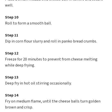
well.
Step 10
Roll to form a smooth ball.
Step 11
Dip in corn flour slurry and roll in panko bread crumbs.
Step 12
Freeze for 20 minutes to prevent from cheese melting
while deep frying.
Step 13
Deep fry in hot oil stirring occasionally.
Step 14
Fry on medium flame, until the cheese balls turn golden
brown and crisp.