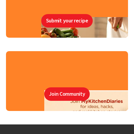
Submit your recipe
Join Community