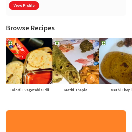
View Profile
Browse Recipes
Colorful Vegetable Idli
Methi Thepla
Methi Thepl