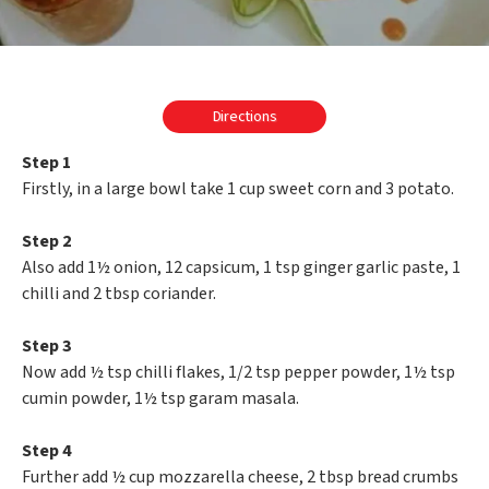
Directions
Step 1
Firstly, in a large bowl take 1 cup sweet corn and 3 potato.
Step 2
Also add 1½ onion, 12 capsicum, 1 tsp ginger garlic paste, 1
chilli and 2 tbsp coriander.
Step 3
Now add ½ tsp chilli flakes, 1/2 tsp pepper powder, 1½ tsp
cumin powder, 1½ tsp garam masala.
Step 4
Further add ½ cup mozzarella cheese, 2 tbsp bread crumbs