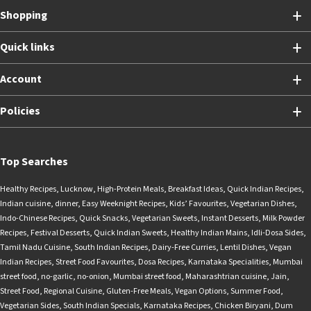
Shopping
Quick links
Account
Policies
Top Searches
Healthy Recipes
,
Lucknow
,
High-Protein Meals
,
Breakfast Ideas
,
Quick Indian Recipes
,
Indian cuisine
,
dinner
,
Easy Weeknight Recipes
,
Kids’ Favourites
,
Vegetarian Dishes
,
Indo-Chinese Recipes
,
Quick Snacks
,
Vegetarian Sweets
,
Instant Desserts
,
Milk Powder
Recipes
,
Festival Desserts
,
Quick Indian Sweets
,
Healthy Indian Mains
,
Idli-Dosa Sides
,
Tamil Nadu Cuisine
,
South Indian Recipes
,
Dairy-Free Curries
,
Lentil Dishes
,
Vegan
Indian Recipes
,
Street Food Favourites
,
Dosa Recipes
,
Karnataka Specialities
,
Mumbai
street food
,
no-garlic
,
no-onion
,
Mumbai street food
,
Maharashtrian cuisine
,
Jain
,
Street Food
,
Regional Cuisine
,
Gluten-Free Meals
,
Vegan Options
,
Summer Food
,
Vegetarian Sides
,
South Indian Specials
,
Karnataka Recipes
,
Chicken Biryani
,
Dum