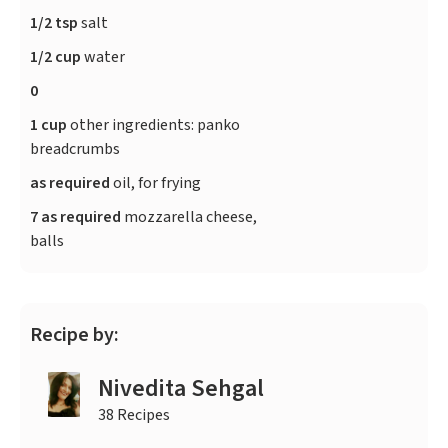
1/2 tsp
salt
1/2 cup
water
0
1 cup
other ingredients: panko
breadcrumbs
as required
oil, for frying
7 as required
mozzarella cheese,
balls
Recipe by:
Nivedita Sehgal
38 Recipes