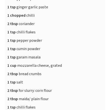
1 tsp
ginger garlic paste
1 chopped
chilli
2 tbsp
coriander
1 tsp
chilli flakes
1 tsp
pepper powder
1 tsp
cumin powder
1 tsp
garam masala
1 cup
mozzarella cheese, grated
2 tbsp
bread crumbs
1 tsp
salt
2 tbsp
for slurry: corn flour
2 tbsp
maida/ plain flour
1 tsp
chilli flakes