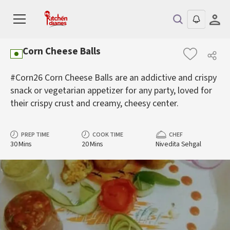
Corn Cheese Balls
#Corn26 Corn Cheese Balls are an addictive and crispy
snack or vegetarian appetizer for any party, loved for
their crispy crust and creamy, cheesy center.
PREP TIME
COOK TIME
CHEF
30 Mins
20 Mins
Nivedita Sehgal