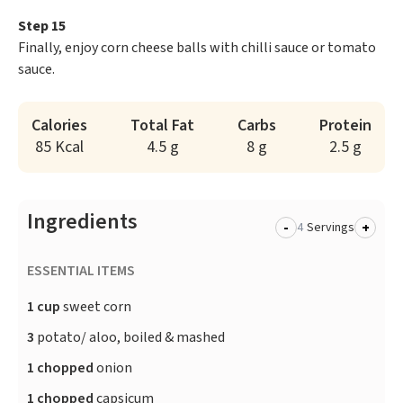
Step 15
Finally, enjoy corn cheese balls with chilli sauce or tomato
sauce.
Calories
Total Fat
Carbs
Protein
85 Kcal
4.5 g
8 g
2.5 g
Ingredients
-
+
Servings
ESSENTIAL ITEMS
1 cup
sweet corn
3
potato/ aloo, boiled & mashed
1 chopped
onion
1 chopped
capsicum