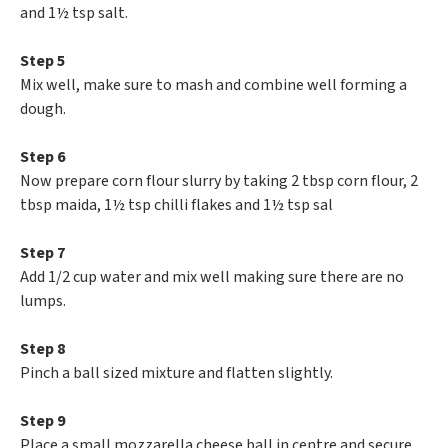
and 1½ tsp salt.
Step 5
Mix well, make sure to mash and combine well forming a
dough.
Step 6
Now prepare corn flour slurry by taking 2 tbsp corn flour, 2
tbsp maida, 1½ tsp chilli flakes and 1½ tsp sal
Step 7
Add 1/2 cup water and mix well making sure there are no
lumps.
Step 8
Pinch a ball sized mixture and flatten slightly.
Step 9
Place a small mozzarella cheese ball in centre and secure