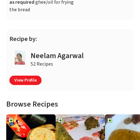
as required
ghee/oil for frying
the bread
Recipe by:
Neelam Agarwal
52 Recipes
View Profile
Browse Recipes