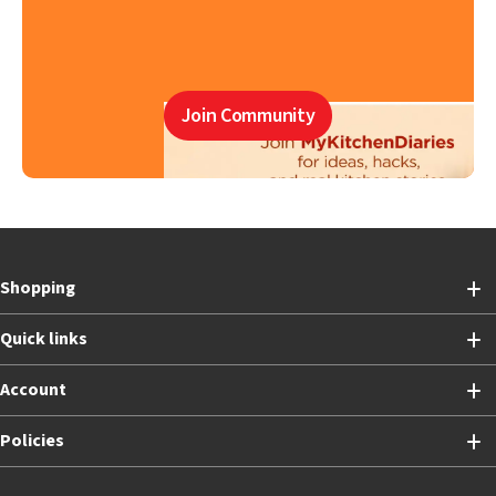
Join Community
Shopping
Quick links
Account
Policies