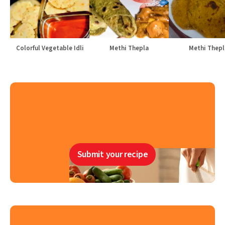
Colorful Vegetable Idli
Methi Thepla
Methi Thepl
Submit your recipe