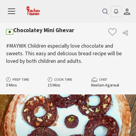
Chocolatey Mini Ghevar
#MAYWK Children especially love chocolate and
sweets. This easy and delicious bread recipe will be
loved by both children and adults.
PREP TIME
COOK TIME
CHEF
5 Mins
15 Mins
Neelam Agarwal