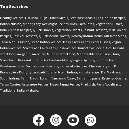
Top Searches
Healthy Recipes
,
Lucknow
,
High-Protein Meals
,
Breakfast Ideas
,
Quick Indian Recipes
,
Indian cuisine
,
dinner
,
Easy Weeknight Recipes
,
Kids’ Favourites
,
Vegetarian Dishes
,
Indo-Chinese Recipes
,
Quick Snacks
,
Vegetarian Sweets
,
Instant Desserts
,
Milk Powder
Recipes
,
Festival Desserts
,
Quick Indian Sweets
,
Healthy Indian Mains
,
Idli-Dosa Sides
,
Tamil Nadu Cuisine
,
South Indian Recipes
,
Dairy-Free Curries
,
Lentil Dishes
,
Vegan
Indian Recipes
,
Street Food Favourites
,
Dosa Recipes
,
Karnataka Specialities
,
Mumbai
street food
,
no-garlic
,
no-onion
,
Mumbai street food
,
Maharashtrian cuisine
,
Jain
,
Street Food
,
Regional Cuisine
,
Gluten-Free Meals
,
Vegan Options
,
Summer Food
,
Vegetarian Sides
,
South Indian Specials
,
Karnataka Recipes
,
Chicken Biryani
,
Dum
Biryani
,
Rice Dish
,
Hyderabadi Cuisine
,
North Indian
,
Punjabi recipe
,
Dal Makhani
,
South Indian
,
Tamil Nadu
,
Lunch
,
Tamarind Curry
,
Tamarind paste
,
Regional Cuisine
,
Tangy Curries
,
Assamese Recipes
,
Masor Tenga Recipe
,
Fried dish
,
Party Appetisers
,
Traditional Indian Kebabs
,