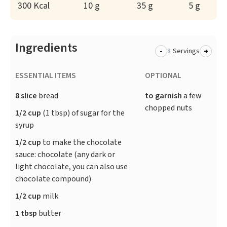
300 Kcal
10 g
35 g
5 g
Ingredients
-
+
Servings
ESSENTIAL ITEMS
OPTIONAL
8 slice
bread
to garnish
a few
chopped nuts
1/2 cup
(1 tbsp) of sugar for the
syrup
1/2 cup
to make the chocolate
sauce: chocolate (any dark or
light chocolate, you can also use
chocolate compound)
1/2 cup
milk
1 tbsp
butter