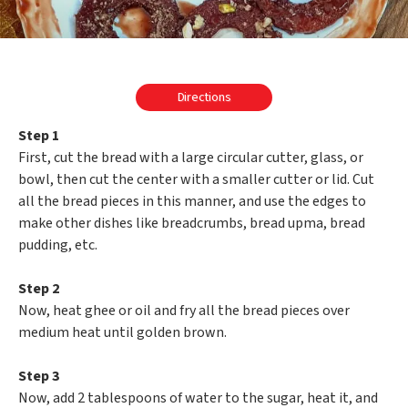
Directions
Step 1
First, cut the bread with a large circular cutter, glass, or
bowl, then cut the center with a smaller cutter or lid. Cut
all the bread pieces in this manner, and use the edges to
make other dishes like breadcrumbs, bread upma, bread
pudding, etc.
Step 2
Now, heat ghee or oil and fry all the bread pieces over
medium heat until golden brown.
Step 3
Now, add 2 tablespoons of water to the sugar, heat it, and