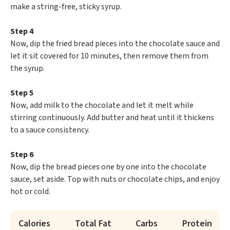
make a string-free, sticky syrup.
Step 4
Now, dip the fried bread pieces into the chocolate sauce and
let it sit covered for 10 minutes, then remove them from
the syrup.
Step 5
Now, add milk to the chocolate and let it melt while
stirring continuously. Add butter and heat until it thickens
to a sauce consistency.
Step 6
Now, dip the bread pieces one by one into the chocolate
sauce, set aside. Top with nuts or chocolate chips, and enjoy
hot or cold.
Calories
Total Fat
Carbs
Protein