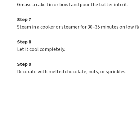
Grease a cake tin or bowl and pour the batter into it.
Step 7
Steam in a cooker or steamer for 30–35 minutes on low f
Step 8
Let it cool completely.
Step 9
Decorate with melted chocolate, nuts, or sprinkles.