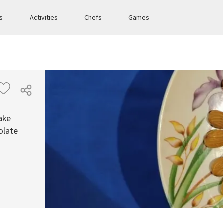
es
Activities
Chefs
Games
ake
olate