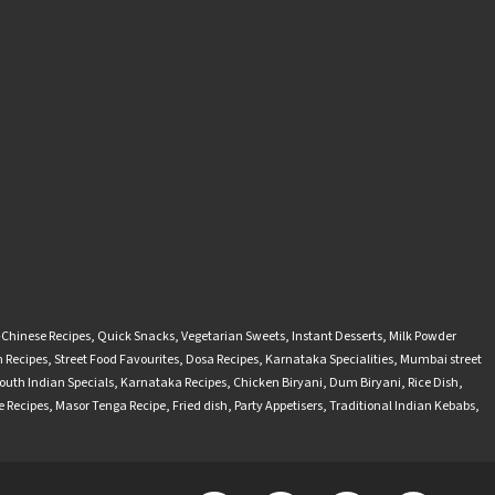
-Chinese Recipes
,
Quick Snacks
,
Vegetarian Sweets
,
Instant Desserts
,
Milk Powder
 Recipes
,
Street Food Favourites
,
Dosa Recipes
,
Karnataka Specialities
,
Mumbai street
outh Indian Specials
,
Karnataka Recipes
,
Chicken Biryani
,
Dum Biryani
,
Rice Dish
,
 Recipes
,
Masor Tenga Recipe
,
Fried dish
,
Party Appetisers
,
Traditional Indian Kebabs
,