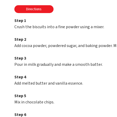
Directions
Step 1
Crush the biscuits into a fine powder using a mixer.
Step 2
Add cocoa powder, powdered sugar, and baking powder. Mi
Step 3
Pour in milk gradually and make a smooth batter.
Step 4
Add melted butter and vanilla essence.
Step 5
Mix in chocolate chips.
Step 6