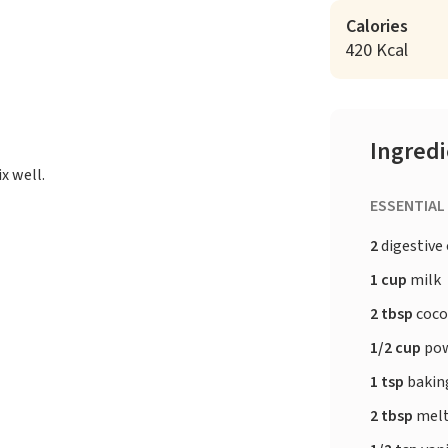
Calories
420 Kcal
Ingred
x well.
ESSENTIAL
2
digestive
1 cup
milk
2 tbsp
coco
1/2 cup
pow
1 tsp
bakin
2 tbsp
melt