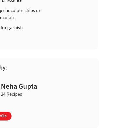
lla essence
up
chocolate chips or
ocolate
 for garnish
by:
Neha Gupta
24 Recipes
file