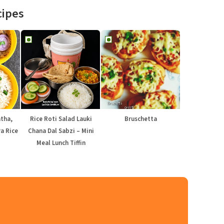
cipes
atha,
Rice Roti Salad Lauki
Bruschetta
a Rice
Chana Dal Sabzi – Mini
Meal Lunch Tiffin