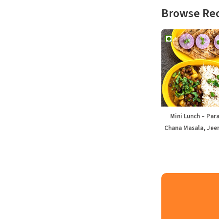
Browse Re
Mini Lunch – Par
Chana Masala, Jeer