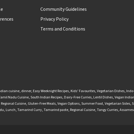
le
Community Guidelines
rences
Privacy Policy
Terms and Conditions
ndian cuisine
,
dinner
,
Easy Weeknight Recipes
,
Kids’ Favourites
,
Vegetarian Dishes
,
Indo
Tamil Nadu Cuisine
,
South Indian Recipes
,
Dairy-Free Curries
,
Lentil Dishes
,
Vegan Indian
,
Regional Cuisine
,
Gluten-Free Meals
,
Vegan Options
,
Summer Food
,
Vegetarian Sides
,
S
adu
,
Lunch
,
Tamarind Curry
,
Tamarind paste
,
Regional Cuisine
,
Tangy Curries
,
Assamese