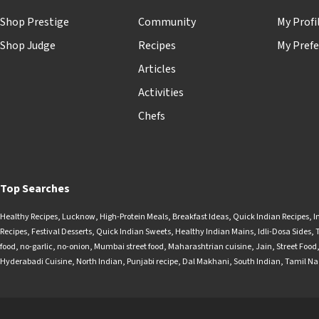
Shop Prestige
Community
My Profi
Shop Judge
Recipes
My Prefe
Articles
Activities
Chefs
Top Searches
Healthy Recipes
,
Lucknow
,
High-Protein Meals
,
Breakfast Ideas
,
Quick Indian Recipes
,
I
Recipes
,
Festival Desserts
,
Quick Indian Sweets
,
Healthy Indian Mains
,
Idli-Dosa Sides
,
food
,
no-garlic
,
no-onion
,
Mumbai street food
,
Maharashtrian cuisine
,
Jain
,
Street Food
Hyderabadi Cuisine
,
North Indian
,
Punjabi recipe
,
Dal Makhani
,
South Indian
,
Tamil N