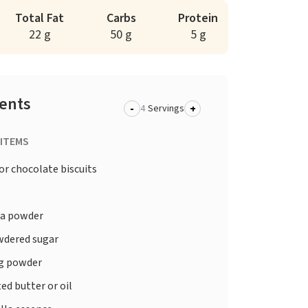
Total Fat
Carbs
Protein
22 g
50 g
5 g
ients
-
+
Servings
 ITEMS
 or chocolate biscuits
a powder
dered sugar
g powder
ed butter or oil