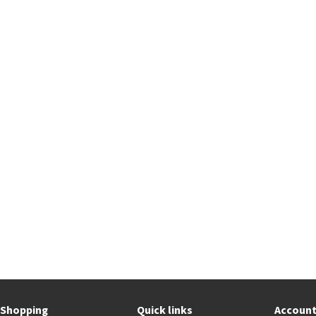
Shopping
Quick links
Accoun