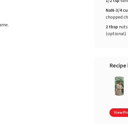
1/2 tsp
vani
NaN-3/4 c
chopped ch
lame.
2 tbsp
nuts
(optional)
Recipe 
View Pro