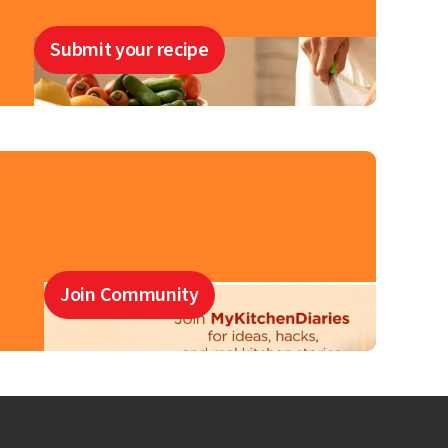
Submit your recipe
Join Community