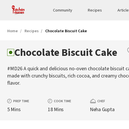
Community
Recipes
Articl
Home
Recipes
Chocolate Biscuit Cake
Chocolate Biscuit Cake
#MD26 A quick and delicious no-oven chocolate biscuit c
made with crunchy biscuits, rich cocoa, and creamy choc
flavor.
PREP TIME
COOK TIME
CHEF
5 Mins
18 Mins
Neha Gupta