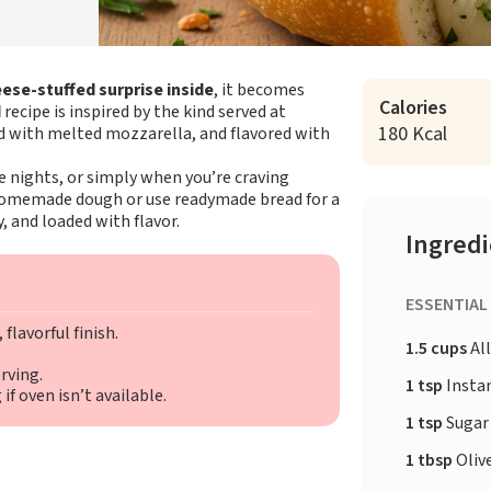
ese-stuffed surprise inside
, it becomes
Calories
d
recipe is inspired by the kind served at
180 Kcal
red with melted mozzarella, and flavored with
me nights, or simply when you’re craving
 homemade dough or use readymade bread for a
, and loaded with flavor.
Ingred
ESSENTIAL
flavorful finish.
1.5 cups
All
rving.
1 tsp
Insta
f oven isn’t available.
1 tsp
Sugar
1 tbsp
Olive