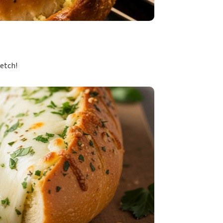
retch!