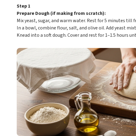
Step 1
Prepare Dough (if making from scratch):
Mix yeast, sugar, and warm water. Rest for 5 minutes till f
In a bowl, combine flour, salt, and olive oil. Add yeast mixt
Knead into a soft dough. Cover and rest for 1–1.5 hours unt