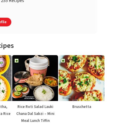
255 Recipes
file
cipes
atha,
Rice Roti Salad Lauki
Bruschetta
a Rice
Chana Dal Sabzi – Mini
Meal Lunch Tiffin