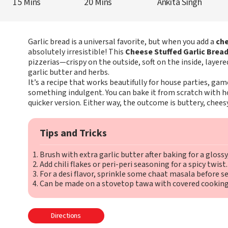
15 Mins
20 Mins
Ankita Singh
Garlic bread is a universal favorite, but when you add a
che
absolutely irresistible! This
Cheese Stuffed Garlic Brea
pizzerias—crispy on the outside, soft on the inside, laye
garlic butter and herbs.
It’s a recipe that works beautifully for house parties, ga
something indulgent. You can bake it from scratch with
quicker version. Either way, the outcome is buttery, cheesy
Tips and Tricks
Brush with extra garlic butter after baking for a glossy, 
Add chili flakes or peri-peri seasoning for a spicy twist.
For a desi flavor, sprinkle some chaat masala before se
Can be made on a stovetop tawa with covered cooking i
Directions