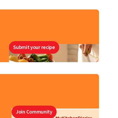
Submit your recipe
Join Community