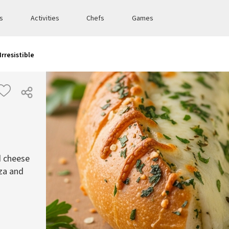
es
Activities
Chefs
Games
rresistible
d cheese
zza and