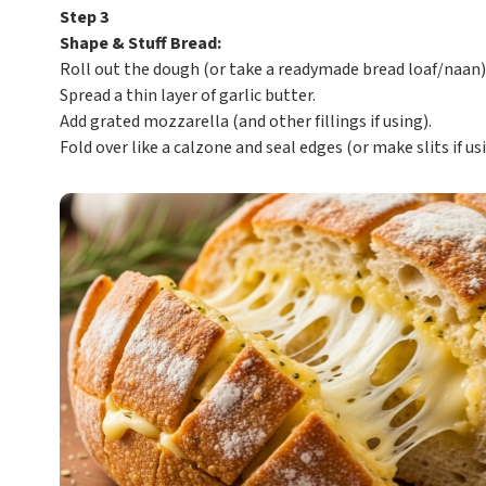
Step 3
Shape & Stuff Bread:
Roll out the dough (or take a readymade bread loaf/naan)
Spread a thin layer of garlic butter.
Add grated mozzarella (and other fillings if using).
Fold over like a calzone and seal edges (or make slits if usi