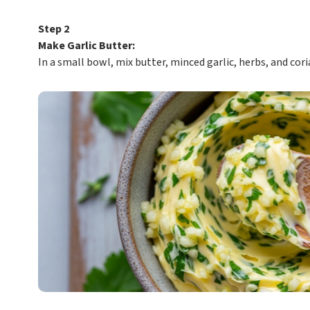
Step 2
Make Garlic Butter:
In a small bowl, mix butter, minced garlic, herbs, and cori