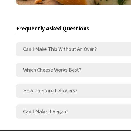
Frequently Asked Questions
Can I Make This Without An Oven?
Which Cheese Works Best?
How To Store Leftovers?
Can I Make It Vegan?