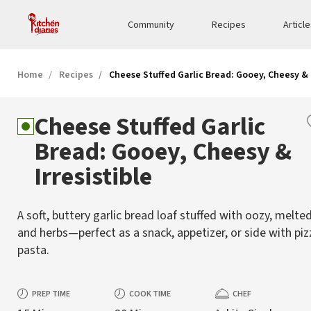
Community
Recipes
Articl
Home
Recipes
Cheese Stuffed Garlic Bread: Gooey, Cheesy & I
Cheese Stuffed Garlic
Bread: Gooey, Cheesy &
Irresistible
A soft, buttery garlic bread loaf stuffed with oozy, melte
and herbs—perfect as a snack, appetizer, or side with pi
pasta.
PREP TIME
COOK TIME
CHEF