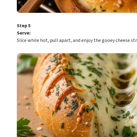
Step 5
Serve:
Slice while hot, pull apart, and enjoy the gooey cheese st