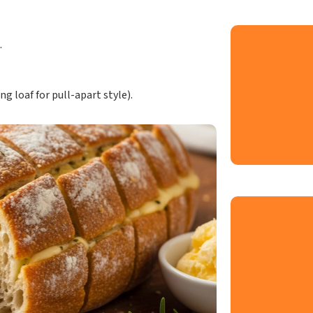
.
ng loaf for pull-apart style).