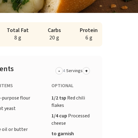
Total Fat
Carbs
Protein
8 g
20 g
6 g
ients
-
+
Servings
 ITEMS
OPTIONAL
-purpose flour
1/2 tsp
Red chili
flakes
nt yeast
1/4 cup
Processed
cheese
 oil or butter
to garnish