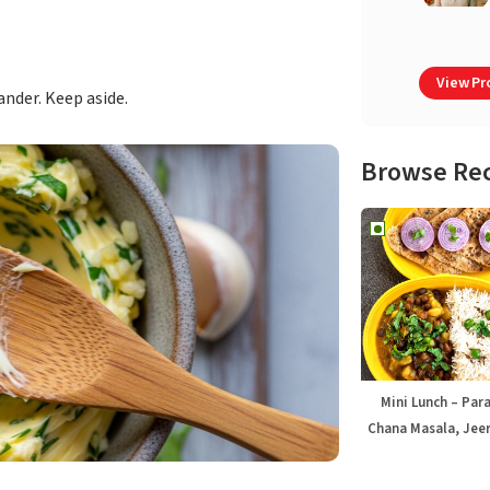
View Pro
ander. Keep aside.
Browse Re
Mini Lunch – Par
Chana Masala, Jeer