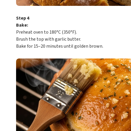
Step 4
Bake:
Preheat oven to 180°C (350°F).
Brush the top with garlic butter.
Bake for 15–20 minutes until golden brown.