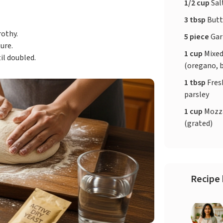
1/2 cup
Sal
3 tbsp
Butt
rothy.
5 piece
Gar
ure.
1 cup
Mixed
il doubled.
(oregano, b
1 tbsp
Fres
parsley
1 cup
Mozza
(grated)
Recipe 