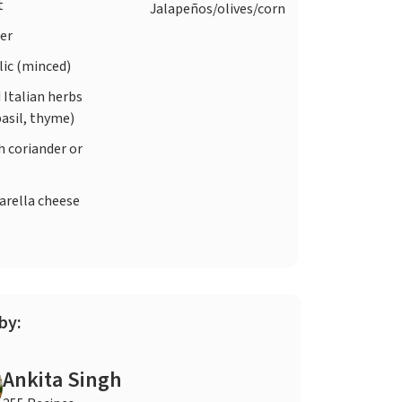
t
Jalapeños/olives/corn
er
lic (minced)
 Italian herbs
asil, thyme)
h coriander or
rella cheese
by:
Ankita Singh