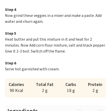
Step 4
Now grind these veggies in a mixer and make a paste. Add
water and churn again.
Step 5
Heat butter and put this mixture in it and heat for 2
minutes. Now Add corn flour mixture, salt and black pepper.
Give it 2-3 boil. Switch off the flame.
Step 6
Serve hot garnished with cream.
Calories
Total Fat
Carbs
Protein
90 Kcal
2 g
18 g
2 g