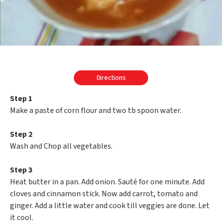
Directions
Step 1
Make a paste of corn flour and two tb spoon water.
Step 2
Wash and Chop all vegetables.
Step 3
Heat butter in a pan. Add onion. Sauté for one minute. Add
cloves and cinnamon stick. Now add carrot, tomato and
ginger. Add a little water and cook till veggies are done. Let
it cool.