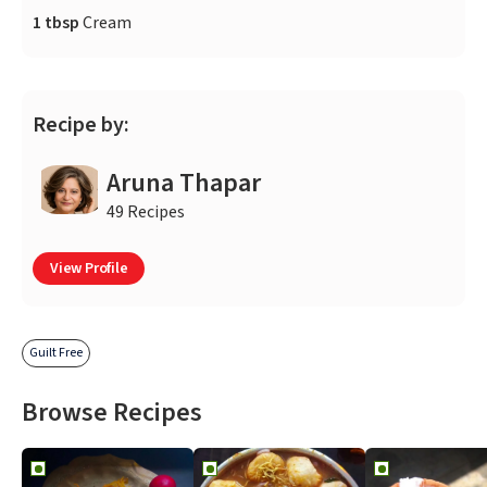
1 tbsp
Cream
Recipe by:
Aruna Thapar
49 Recipes
View Profile
Guilt Free
Browse Recipes