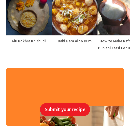
Alu Bokhra Khichudi
Dahi Bara Aloo Dum
How to Make Refr
Punjabi Lassi For 
Submit your recipe