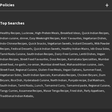
Policies
Top Searches
Healthy Recipes
,
Lucknow
,
High-Protein Meals
,
Breakfast Ideas
,
Quick Indian Recipes
,
Indian cuisine
,
dinner
,
Easy Weeknight Recipes
,
Kids’ Favourites
,
Vegetarian Dishes
,
Indo-Chinese Recipes
,
Quick Snacks
,
Vegetarian Sweets
,
Instant Desserts
,
Milk Powder
Recipes
,
Festival Desserts
,
Quick Indian Sweets
,
Healthy Indian Mains
,
Idli-Dosa Sides
,
Tamil Nadu Cuisine
,
South Indian Recipes
,
Dairy-Free Curries
,
Lentil Dishes
,
Vegan
Indian Recipes
,
Street Food Favourites
,
Dosa Recipes
,
Karnataka Specialities
,
Mumbai
street food
,
no-garlic
,
no-onion
,
Mumbai street food
,
Maharashtrian cuisine
,
Jain
,
Street Food
,
Regional Cuisine
,
Gluten-Free Meals
,
Vegan Options
,
Summer Food
,
Vegetarian Sides
,
South Indian Specials
,
Karnataka Recipes
,
Chicken Biryani
,
Dum
Biryani
,
Rice Dish
,
Hyderabadi Cuisine
,
North Indian
,
Punjabi recipe
,
Dal Makhani
,
South Indian
,
Tamil Nadu
,
Lunch
,
Tamarind Curry
,
Tamarind paste
,
Regional Cuisine
,
Tangy Curries
,
Assamese Recipes
,
Masor Tenga Recipe
,
Fried dish
,
Party Appetisers
,
Traditional Indian Kebabs
,