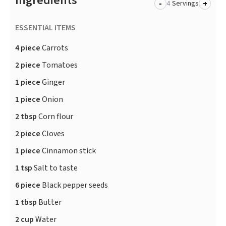
Ingredients
-
+
Servings
ESSENTIAL ITEMS
4 piece
Carrots
2 piece
Tomatoes
1 piece
Ginger
1 piece
Onion
2 tbsp
Corn flour
2 piece
Cloves
1 piece
Cinnamon stick
1 tsp
Salt to taste
6 piece
Black pepper seeds
1 tbsp
Butter
2 cup
Water