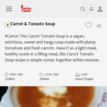
Carrot & Tomato Soup
#Carrot This Carrot Tomato Soup is a vegan,
nutritious, sweet and tangy soup made with plump
tomatoes and fresh carrots. Have it as a light meal,
healthy snack or a filling meal, this Carrot Tomato
Soup recipe is simple comes together within minutes.
PREP TIME
COOK TIME
CHEF
10 Mins
20 Mins
Aruna Thapar