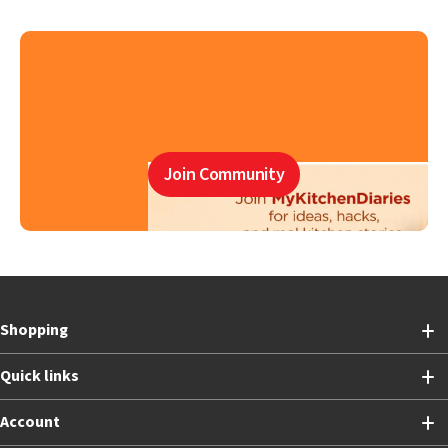
Join Community
Shopping
Quick links
Account