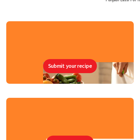
Punjabi Lassi For 
Submit your recipe