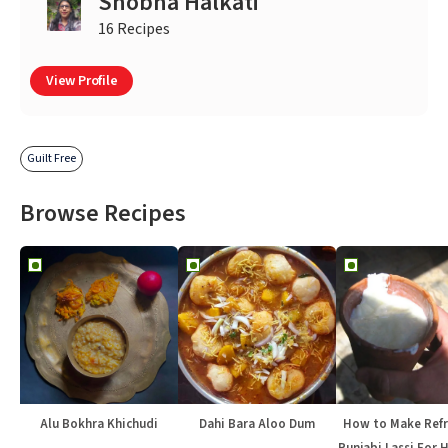
Shobha Halkati
16 Recipes
View Profile
Guilt Free
Browse Recipes
Alu Bokhra Khichudi
Dahi Bara Aloo Dum
How to Make Refr