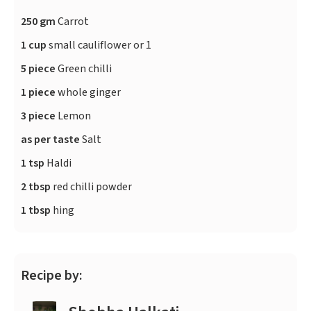
250 gm
Carrot
1 cup
small cauliflower or 1
5 piece
Green chilli
1 piece
whole ginger
3 piece
Lemon
as per taste
Salt
1 tsp
Haldi
2 tbsp
red chilli powder
1 tbsp
hing
Recipe by: