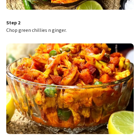
Step 2
Chop green chillies n ginger.