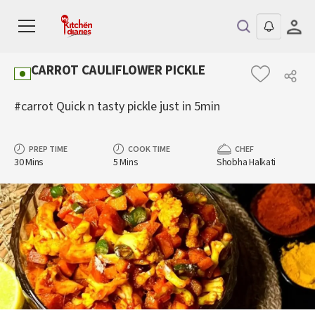
CARROT CAULIFLOWER PICKLE
#carrot Quick n tasty pickle just in 5min
PREP TIME
COOK TIME
CHEF
30 Mins
5 Mins
Shobha Halkati