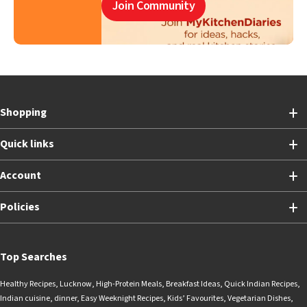
Join Community
Shopping
Quick links
Account
Policies
Top Searches
Healthy Recipes
,
Lucknow
,
High-Protein Meals
,
Breakfast Ideas
,
Quick Indian Recipes
,
Indian cuisine
,
dinner
,
Easy Weeknight Recipes
,
Kids’ Favourites
,
Vegetarian Dishes
,