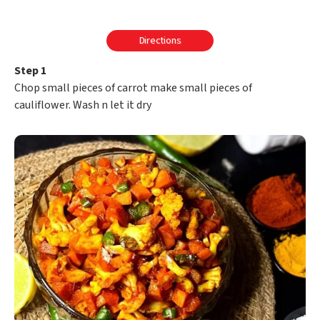
Directions
Step 1
Chop small pieces of carrot make small pieces of
cauliflower. Wash n let it dry