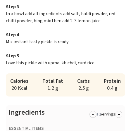
Step 3
In a bowl add all ingredients add salt, haldi powder, red
chilli powder, hing mix then add 2-3 lemon juice.
Step 4
Mix instant tasty pickle is ready
Step 5
Love this pickle with upma, khichdi, curd rice.
Calories
Total Fat
Carbs
Protein
20 Kcal
1.2 g
2.5 g
0.4 g
Ingredients
-
+
Servings
ESSENTIAL ITEMS