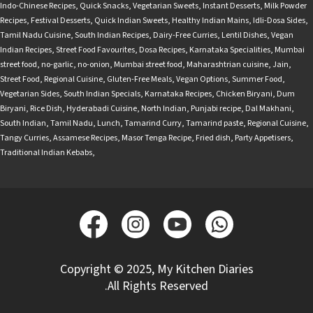
Indo-Chinese Recipes
,
Quick Snacks
,
Vegetarian Sweets
,
Instant Desserts
,
Milk Powder
Recipes
,
Festival Desserts
,
Quick Indian Sweets
,
Healthy Indian Mains
,
Idli-Dosa Sides
,
Tamil Nadu Cuisine
,
South Indian Recipes
,
Dairy-Free Curries
,
Lentil Dishes
,
Vegan
Indian Recipes
,
Street Food Favourites
,
Dosa Recipes
,
Karnataka Specialities
,
Mumbai
street food
,
no-garlic
,
no-onion
,
Mumbai street food
,
Maharashtrian cuisine
,
Jain
,
Street Food
,
Regional Cuisine
,
Gluten-Free Meals
,
Vegan Options
,
Summer Food
,
Vegetarian Sides
,
South Indian Specials
,
Karnataka Recipes
,
Chicken Biryani
,
Dum
Biryani
,
Rice Dish
,
Hyderabadi Cuisine
,
North Indian
,
Punjabi recipe
,
Dal Makhani
,
South Indian
,
Tamil Nadu
,
Lunch
,
Tamarind Curry
,
Tamarind paste
,
Regional Cuisine
,
Tangy Curries
,
Assamese Recipes
,
Masor Tenga Recipe
,
Fried dish
,
Party Appetisers
,
Traditional Indian Kebabs
,
Copyright © 2025, My Kitchen Diaries
.All Rights Reserved