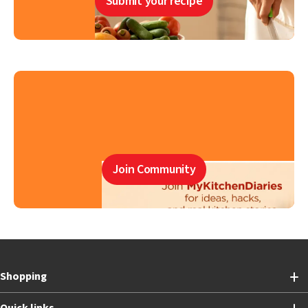
Submit your recipe
Join Community
Shopping