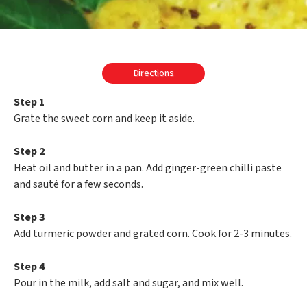
Directions
Step 1
Grate the sweet corn and keep it aside.
Step 2
Heat oil and butter in a pan. Add ginger-green chilli paste
and sauté for a few seconds.
Step 3
Add turmeric powder and grated corn. Cook for 2-3 minutes.
Step 4
Pour in the milk, add salt and sugar, and mix well.