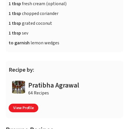
1 tbsp
fresh cream (optional)
1 tbsp
chopped coriander
1 tbsp
grated coconut
1 tbsp
sev
to garnish
lemon wedges
Recipe by:
Pratibha Agrawal
64 Recipes
View Profile