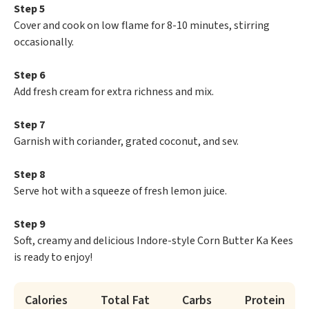
Step 5
Cover and cook on low flame for 8-10 minutes, stirring
occasionally.
Step 6
Add fresh cream for extra richness and mix.
Step 7
Garnish with coriander, grated coconut, and sev.
Step 8
Serve hot with a squeeze of fresh lemon juice.
Step 9
Soft, creamy and delicious Indore-style Corn Butter Ka Kees
is ready to enjoy!
Calories
Total Fat
Carbs
Protein