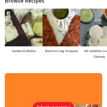
Browse Recipes
Sandwich Dhokla
Beetroot Veg Uttapam
Idli Sambhar Co
Chutney