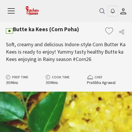
Butte ka Kees (Corn Poha)
Soft, creamy and delicious Indore-style Corn Butter Ka
Kees is ready to enjoy! Yummy tasty healthy Butte ka
Kees enjoying in Rainy season #Corn26
PREP TIME
COOK TIME
CHEF
30 Mins
30 Mins
Pratibha Agrawal