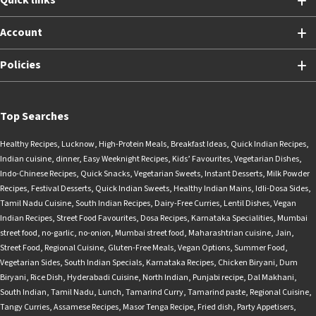
Quick links
Account
Policies
Top Searches
Healthy Recipes
,
Lucknow
,
High-Protein Meals
,
Breakfast Ideas
,
Quick Indian Recipes
,
Indian cuisine
,
dinner
,
Easy Weeknight Recipes
,
Kids’ Favourites
,
Vegetarian Dishes
,
Indo-Chinese Recipes
,
Quick Snacks
,
Vegetarian Sweets
,
Instant Desserts
,
Milk Powder
Recipes
,
Festival Desserts
,
Quick Indian Sweets
,
Healthy Indian Mains
,
Idli-Dosa Sides
,
Tamil Nadu Cuisine
,
South Indian Recipes
,
Dairy-Free Curries
,
Lentil Dishes
,
Vegan
Indian Recipes
,
Street Food Favourites
,
Dosa Recipes
,
Karnataka Specialities
,
Mumbai
street food
,
no-garlic
,
no-onion
,
Mumbai street food
,
Maharashtrian cuisine
,
Jain
,
Street Food
,
Regional Cuisine
,
Gluten-Free Meals
,
Vegan Options
,
Summer Food
,
Vegetarian Sides
,
South Indian Specials
,
Karnataka Recipes
,
Chicken Biryani
,
Dum
Biryani
,
Rice Dish
,
Hyderabadi Cuisine
,
North Indian
,
Punjabi recipe
,
Dal Makhani
,
South Indian
,
Tamil Nadu
,
Lunch
,
Tamarind Curry
,
Tamarind paste
,
Regional Cuisine
,
Tangy Curries
,
Assamese Recipes
,
Masor Tenga Recipe
,
Fried dish
,
Party Appetisers
,