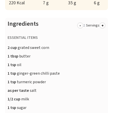
220 Kcal
7 g
35 g
6 g
Ingredients
-
+
Servings
ESSENTIAL ITEMS
2 cup
grated sweet corn
1 tbsp
butter
1 tsp
oil
1 tsp
ginger-green chilli paste
1 tsp
turmeric powder
as per taste
salt
1/2 cup
milk
1 tsp
sugar