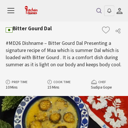
Bitter Gourd Dal
#MD26 Dishname – Bitter Gourd Dal Presenting a
signature recipe of Maa which is summer Dal which is
loaded with Bitter Gourd . It is a comfort dish during
summer as it is light on our body and keeps body cool.
PREP TIME
COOK TIME
CHEF
10 Mins
15 Mins
Sudipa Gope