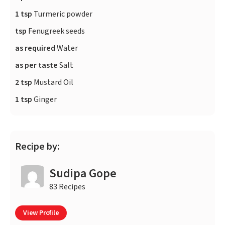
1 tsp
Turmeric powder
tsp
Fenugreek seeds
as required
Water
as per taste
Salt
2 tsp
Mustard Oil
1 tsp
Ginger
Recipe by:
Sudipa Gope
83 Recipes
View Profile