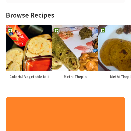
Browse Recipes
Colorful Vegetable Idli
Methi Thepla
Methi Thepl