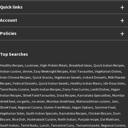
Quick links
Account
Policies
Top Searches
Healthy Recipes
,
Lucknow
,
High-Protein Meals
,
Breakfast Ideas
,
Quick Indian Recipes
,
Indian cuisine
,
dinner
,
Easy Weeknight Recipes
,
Kids’ Favourites
,
Vegetarian Dishes
,
Indo-Chinese Recipes
,
Quick Snacks
,
Vegetarian Sweets
,
Instant Desserts
,
Milk Powder
Recipes
,
Festival Desserts
,
Quick Indian Sweets
,
Healthy Indian Mains
,
Idli-Dosa Sides
,
Tamil Nadu Cuisine
,
South Indian Recipes
,
Dairy-Free Curries
,
Lentil Dishes
,
Vegan
Indian Recipes
,
Street Food Favourites
,
Dosa Recipes
,
Karnataka Specialities
,
Mumbai
street food
,
no-garlic
,
no-onion
,
Mumbai street food
,
Maharashtrian cuisine
,
Jain
,
Street Food
,
Regional Cuisine
,
Gluten-Free Meals
,
Vegan Options
,
Summer Food
,
Vegetarian Sides
,
South Indian Specials
,
Karnataka Recipes
,
Chicken Biryani
,
Dum
Biryani
,
Rice Dish
,
Hyderabadi Cuisine
,
North Indian
,
Punjabi recipe
,
Dal Makhani
,
South Indian
,
Tamil Nadu
,
Lunch
,
Tamarind Curry
,
Tamarind paste
,
Regional Cuisine
,