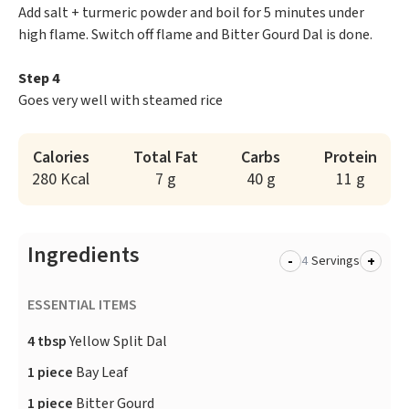
Add salt + turmeric powder and boil for 5 minutes under
high flame. Switch off flame and Bitter Gourd Dal is done.
Step 4
Goes very well with steamed rice
Calories
Total Fat
Carbs
Protein
280 Kcal
7 g
40 g
11 g
Ingredients
-
+
Servings
ESSENTIAL ITEMS
4 tbsp
Yellow Split Dal
1 piece
Bay Leaf
1 piece
Bitter Gourd