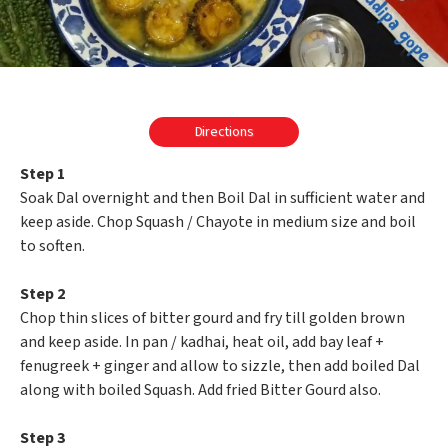
Directions
Step 1
Soak Dal overnight and then Boil Dal in sufficient water and
keep aside. Chop Squash / Chayote in medium size and boil
to soften.
Step 2
Chop thin slices of bitter gourd and fry till golden brown
and keep aside. In pan / kadhai, heat oil, add bay leaf +
fenugreek + ginger and allow to sizzle, then add boiled Dal
along with boiled Squash. Add fried Bitter Gourd also.
Step 3