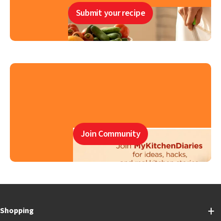
Submit your recipe
Join Community
Shopping