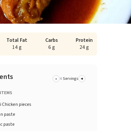
Total Fat
Carbs
Protein
14 g
6 g
24 g
ients
-
+
Servings
 ITEMS
i Chicken pieces
n paste
ic paste