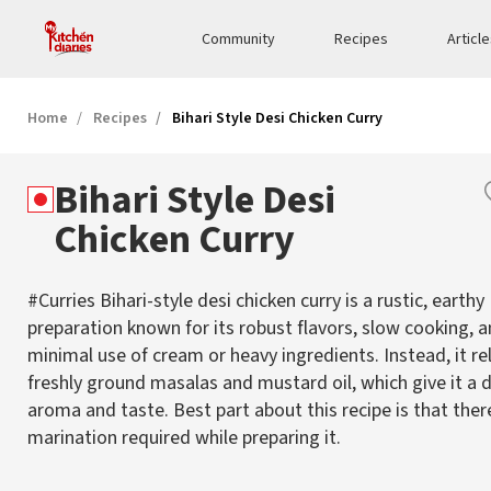
Community
Recipes
Articl
Home
Recipes
Bihari Style Desi Chicken Curry
Bihari Style Desi
Chicken Curry
#Curries Bihari-style desi chicken curry is a rustic, earthy
preparation known for its robust flavors, slow cooking, 
minimal use of cream or heavy ingredients. Instead, it re
freshly ground masalas and mustard oil, which give it a d
aroma and taste. Best part about this recipe is that ther
marination required while preparing it.