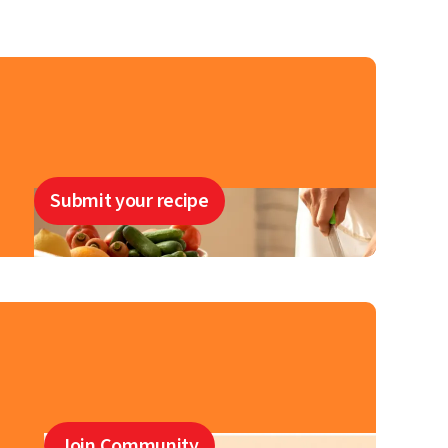
Submit your recipe
Join Community