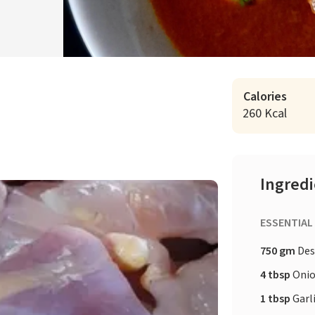
Calories
260 Kcal
Ingred
ESSENTIAL
750 gm
Des
4 tbsp
Onio
1 tbsp
Garl