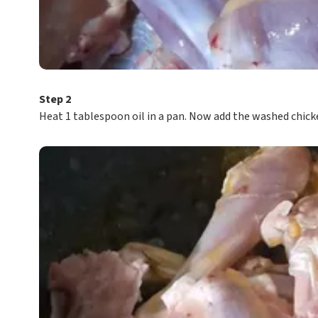
Step 2
Heat 1 tablespoon oil in a pan. Now add the washed chick