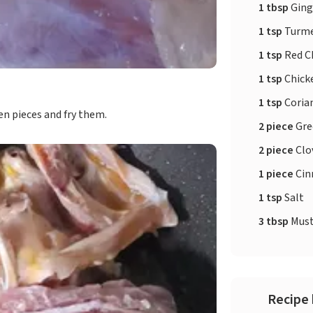
1 tbsp
Ging
1 tsp
Turme
1 tsp
Red Ch
1 tsp
Chick
1 tsp
Coria
en pieces and fry them.
2 piece
Gre
2 piece
Clo
1 piece
Ci
1 tsp
Salt
3 tbsp
Must
Recipe 