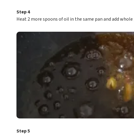
Step 4
Heat 2 more spoons of oil in the same pan and add whole
Step 5