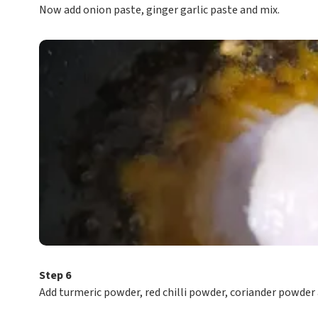
Now add onion paste, ginger garlic paste and mix.
Step 6
Add turmeric powder, red chilli powder, coriander powder