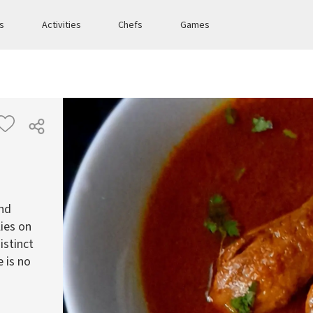
es
Activities
Chefs
Games
and
lies on
istinct
e is no