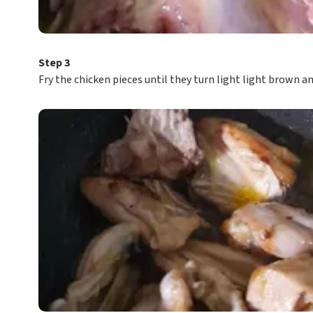
Step 3
Fry the chicken pieces until they turn light light brown 