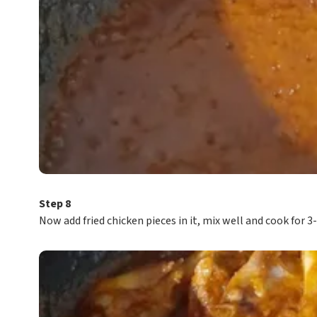
Step 8
Now add fried chicken pieces in it, mix well and cook for 