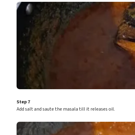
Step 7
Add salt and saute the masala till it releases oil.