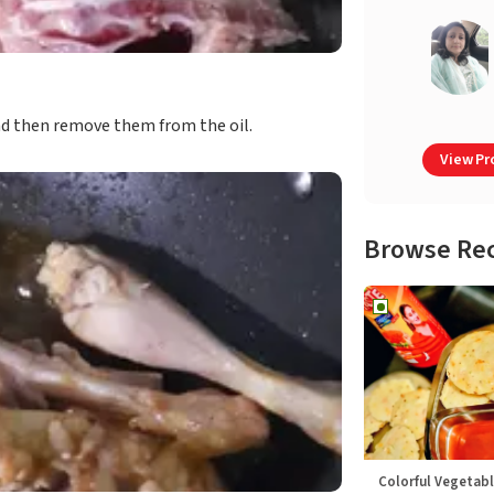
and then remove them from the oil.
View Pro
Browse Re
Colorful Vegetabl