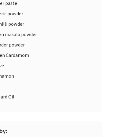
er paste
ric powder
illi powder
en masala powder
nder powder
en Cardamom
ve
nnamon
ard Oil
by: