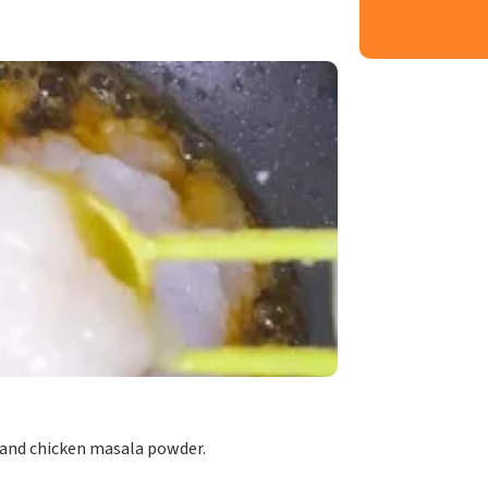
 and chicken masala powder.