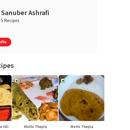
Sanuber Ashrafi
5 Recipes
file
cipes
e Idli
Methi Thepla
Methi Thepla