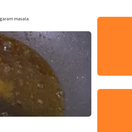
 garam masala.