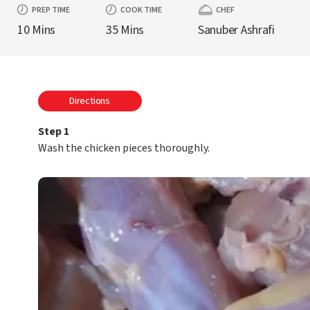
PREP TIME
COOK TIME
CHEF
10 Mins
35 Mins
Sanuber Ashrafi
Directions
Step 1
Wash the chicken pieces thoroughly.