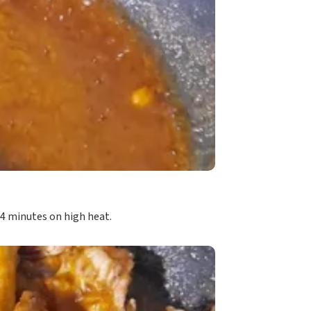
3-4 minutes on high heat.