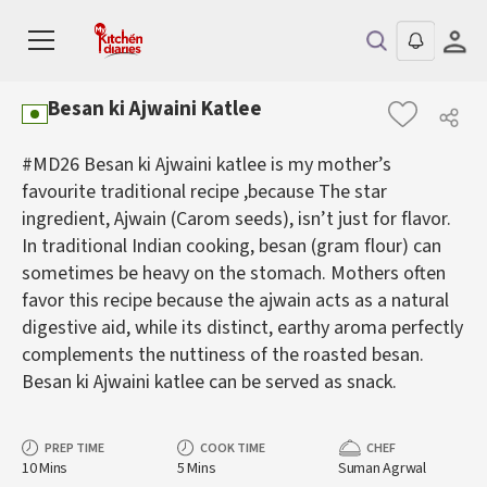
Besan ki Ajwaini Katlee
#MD26 Besan ki Ajwaini katlee is my mother’s
favourite traditional recipe ,because The star
ingredient, Ajwain (Carom seeds), isn’t just for flavor.
In traditional Indian cooking, besan (gram flour) can
sometimes be heavy on the stomach. Mothers often
favor this recipe because the ajwain acts as a natural
digestive aid, while its distinct, earthy aroma perfectly
complements the nuttiness of the roasted besan.
Besan ki Ajwaini katlee can be served as snack.
PREP TIME
COOK TIME
CHEF
10 Mins
5 Mins
Suman Agrwal