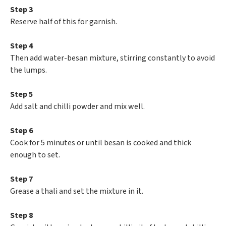
Step 3
Reserve half of this for garnish.
Step 4
Then add water-besan mixture, stirring constantly to avoid
the lumps.
Step 5
Add salt and chilli powder and mix well.
Step 6
Cook for 5 minutes or until besan is cooked and thick
enough to set.
Step 7
Grease a thali and set the mixture in it.
Step 8