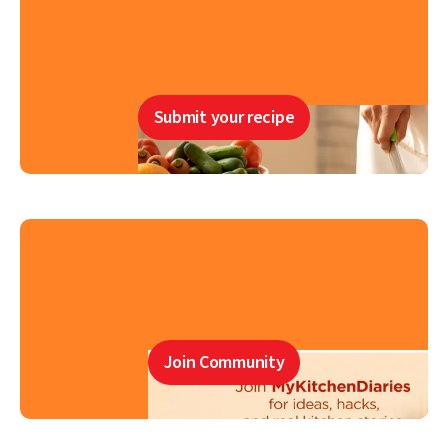
Submit your recipe
Join Community