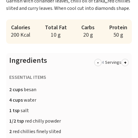
Garnish with coriander leaves, chilli oil of tarka,,red chillies
slited and curry leaves. When cool cut into diamonds shape.
Calories
Total Fat
Carbs
Protein
200 Kcal
10 g
20 g
50 g
Ingredients
-
+
Servings
ESSENTIAL ITEMS
2 cups
besan
4 cups
water
1 tsp
salt
1/2 tsp
red chilly powder
2
red chillies finely slited