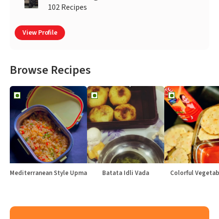
102 Recipes
View Profile
Browse Recipes
Mediterranean Style Upma
Batata Idli Vada
Colorful Vegetabl