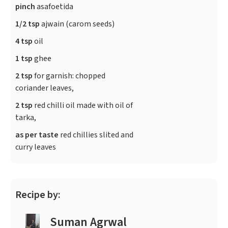
pinch
asafoetida
1/2 tsp
ajwain (carom seeds)
4 tsp
oil
1 tsp
ghee
2 tsp
for garnish: chopped
coriander leaves,
2 tsp
red chilli oil made with oil of
tarka,
as per taste
red chillies slited and
curry leaves
Recipe by:
Suman Agrwal