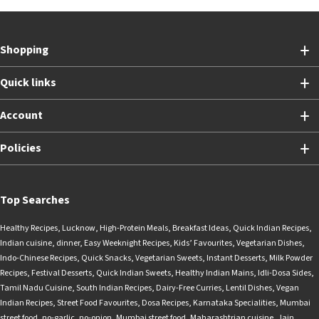
Shopping
Quick links
Account
Policies
Top Searches
Healthy Recipes
,
Lucknow
,
High-Protein Meals
,
Breakfast Ideas
,
Quick Indian Recipes
,
Indian cuisine
,
dinner
,
Easy Weeknight Recipes
,
Kids’ Favourites
,
Vegetarian Dishes
,
Indo-Chinese Recipes
,
Quick Snacks
,
Vegetarian Sweets
,
Instant Desserts
,
Milk Powder
Recipes
,
Festival Desserts
,
Quick Indian Sweets
,
Healthy Indian Mains
,
Idli-Dosa Sides
,
Tamil Nadu Cuisine
,
South Indian Recipes
,
Dairy-Free Curries
,
Lentil Dishes
,
Vegan
Indian Recipes
,
Street Food Favourites
,
Dosa Recipes
,
Karnataka Specialities
,
Mumbai
street food
,
no-garlic
,
no-onion
,
Mumbai street food
,
Maharashtrian cuisine
,
Jain
,