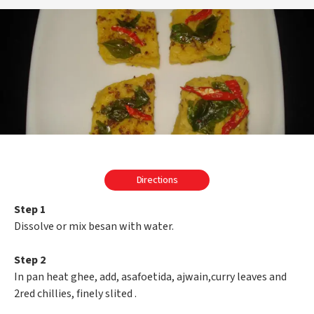
Directions
Step 1
Dissolve or mix besan with water.
Step 2
In pan heat ghee, add, asafoetida, ajwain,curry leaves and
2red chillies, finely slited .