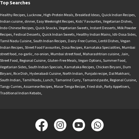
Top Searches
Healthy Recipes
,
Lucknow
,
High-Protein Meals
,
Breakfast Ideas
,
Quick Indian Recipes
,
Indian cuisine
,
dinner
,
Easy Weeknight Recipes
,
Kids’ Favourites
,
Vegetarian Dishes
,
Indo-Chinese Recipes
,
Quick Snacks
,
Vegetarian Sweets
,
Instant Desserts
,
Milk Powder
Recipes
,
Festival Desserts
,
Quick Indian Sweets
,
Healthy Indian Mains
,
Idli-Dosa Sides
,
Tamil Nadu Cuisine
,
South Indian Recipes
,
Dairy-Free Curries
,
Lentil Dishes
,
Vegan
Indian Recipes
,
Street Food Favourites
,
Dosa Recipes
,
Karnataka Specialities
,
Mumbai
street food
,
no-garlic
,
no-onion
,
Mumbai street food
,
Maharashtrian cuisine
,
Jain
,
Street Food
,
Regional Cuisine
,
Gluten-Free Meals
,
Vegan Options
,
Summer Food
,
Vegetarian Sides
,
South Indian Specials
,
Karnataka Recipes
,
Chicken Biryani
,
Dum
Biryani
,
Rice Dish
,
Hyderabadi Cuisine
,
North Indian
,
Punjabi recipe
,
Dal Makhani
,
South Indian
,
Tamil Nadu
,
Lunch
,
Tamarind Curry
,
Tamarind paste
,
Regional Cuisine
,
Tangy Curries
,
Assamese Recipes
,
Masor Tenga Recipe
,
Fried dish
,
Party Appetisers
,
Traditional Indian Kebabs
,