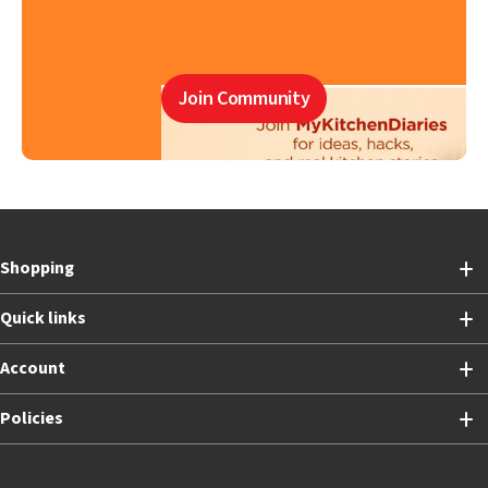
Join Community
Shopping
Quick links
Account
Policies