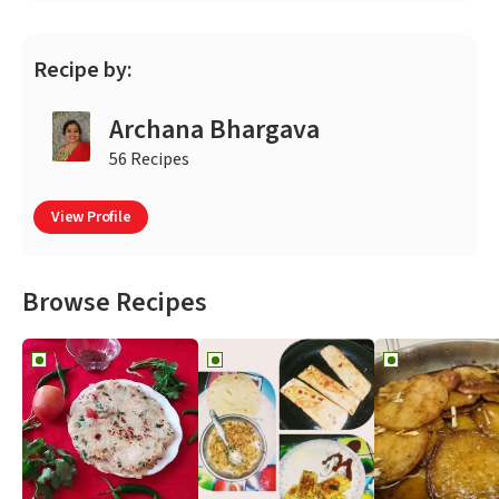
Recipe by:
Archana Bhargava
56 Recipes
View Profile
Browse Recipes