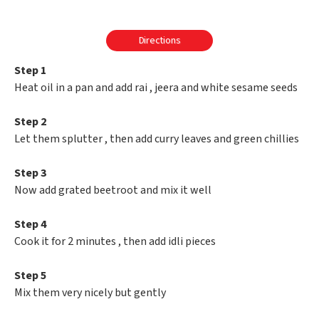
Directions
Step 1
Heat oil in a pan and add rai , jeera and white sesame seeds
Step 2
Let them splutter , then add curry leaves and green chillies
Step 3
Now add grated beetroot and mix it well
Step 4
Cook it for 2 minutes , then add idli pieces
Step 5
Mix them very nicely but gently