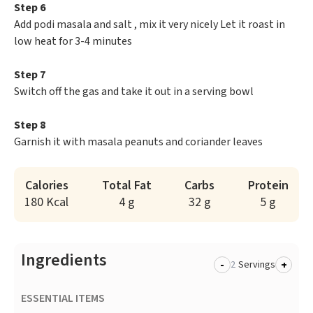
Step 6
Add podi masala and salt , mix it very nicely Let it roast in
low heat for 3-4 minutes
Step 7
Switch off the gas and take it out in a serving bowl
Step 8
Garnish it with masala peanuts and coriander leaves
Calories
Total Fat
Carbs
Protein
180 Kcal
4 g
32 g
5 g
Ingredients
-
+
Servings
ESSENTIAL ITEMS