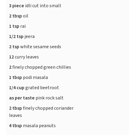
3 piece
idli cut into small
2 tbsp
oil
1 tsp
rai
1/2 tsp
jeera
2 tsp
white sesame seeds
12
curry leaves
2
finely chopped green chillies
1 tbsp
podi masala
1/4 cup
grated beetroot
as per taste
pink rock salt
2 tbsp
finely chopped coriander
leaves
4 tbsp
masala peanuts