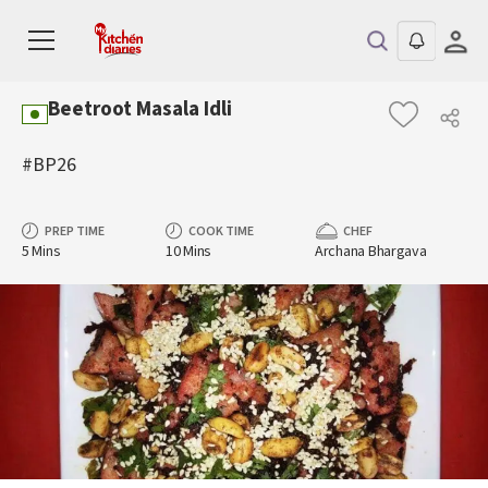
Beetroot Masala Idli
#BP26
PREP TIME
COOK TIME
CHEF
5 Mins
10 Mins
Archana Bhargava