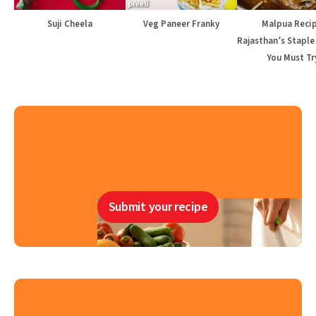
Suji Cheela
Veg Paneer Franky
Malpua Recip
Rajasthan’s Staple
You Must Tr
Submit your recipe