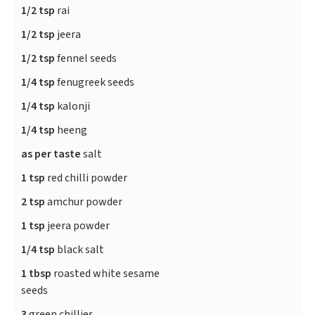
1/2 tsp
rai
1/2 tsp
jeera
1/2 tsp
fennel seeds
1/4 tsp
fenugreek seeds
1/4 tsp
kalonji
1/4 tsp
heeng
as per taste
salt
1 tsp
red chilli powder
2 tsp
amchur powder
1 tsp
jeera powder
1/4 tsp
black salt
1 tbsp
roasted white sesame
seeds
3
green chillies