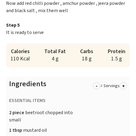
Now add red chilli powder , amchur powder , jeera powder
and black salt , mix them well
Step 5
It is ready to serve
Calories
Total Fat
Carbs
Protein
110 Kcal
4 g
18 g
1.5 g
Ingredients
-
+
Servings
ESSENTIAL ITEMS
2 piece
beetroot chopped into
small
1 tbsp
mustard oil