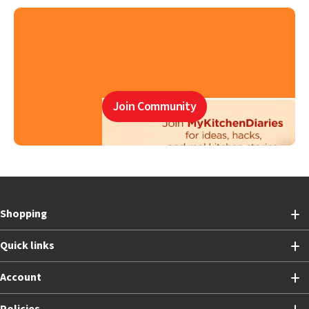
Join Community
Shopping
Quick links
Account