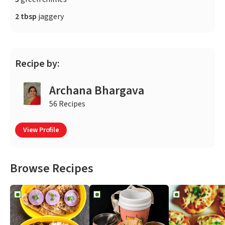
2 tbsp
jaggery
Recipe by:
Archana Bhargava
56 Recipes
View Profile
Browse Recipes