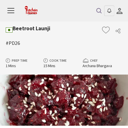
Beetroot Launji
#PD26
PREP TIME
COOK TIME
CHEF
1 Mins
15 Mins
Archana Bhargava