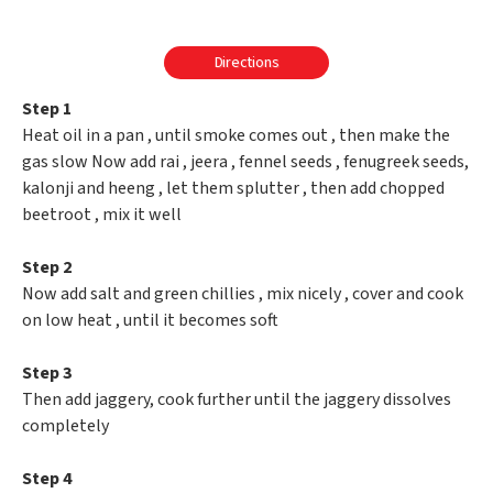
Directions
Step 1
Heat oil in a pan , until smoke comes out , then make the
gas slow Now add rai , jeera , fennel seeds , fenugreek seeds,
kalonji and heeng , let them splutter , then add chopped
beetroot , mix it well
Step 2
Now add salt and green chillies , mix nicely , cover and cook
on low heat , until it becomes soft
Step 3
Then add jaggery, cook further until the jaggery dissolves
completely
Step 4