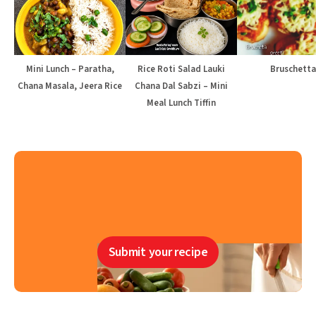
Mini Lunch – Paratha,
Rice Roti Salad Lauki
Bruschetta
Chana Masala, Jeera Rice
Chana Dal Sabzi – Mini
Meal Lunch Tiffin
Submit your recipe