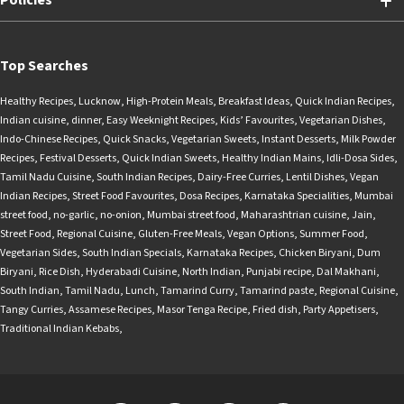
Policies
Top Searches
Healthy Recipes
,
Lucknow
,
High-Protein Meals
,
Breakfast Ideas
,
Quick Indian Recipes
,
Indian cuisine
,
dinner
,
Easy Weeknight Recipes
,
Kids’ Favourites
,
Vegetarian Dishes
,
Indo-Chinese Recipes
,
Quick Snacks
,
Vegetarian Sweets
,
Instant Desserts
,
Milk Powder
Recipes
,
Festival Desserts
,
Quick Indian Sweets
,
Healthy Indian Mains
,
Idli-Dosa Sides
,
Tamil Nadu Cuisine
,
South Indian Recipes
,
Dairy-Free Curries
,
Lentil Dishes
,
Vegan
Indian Recipes
,
Street Food Favourites
,
Dosa Recipes
,
Karnataka Specialities
,
Mumbai
street food
,
no-garlic
,
no-onion
,
Mumbai street food
,
Maharashtrian cuisine
,
Jain
,
Street Food
,
Regional Cuisine
,
Gluten-Free Meals
,
Vegan Options
,
Summer Food
,
Vegetarian Sides
,
South Indian Specials
,
Karnataka Recipes
,
Chicken Biryani
,
Dum
Biryani
,
Rice Dish
,
Hyderabadi Cuisine
,
North Indian
,
Punjabi recipe
,
Dal Makhani
,
South Indian
,
Tamil Nadu
,
Lunch
,
Tamarind Curry
,
Tamarind paste
,
Regional Cuisine
,
Tangy Curries
,
Assamese Recipes
,
Masor Tenga Recipe
,
Fried dish
,
Party Appetisers
,
Traditional Indian Kebabs
,