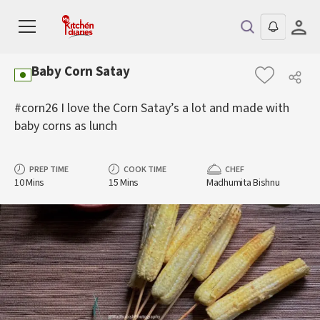
Baby Corn Satay
#corn26 I love the Corn Satay’s a lot and made with
baby corns as lunch
PREP TIME
COOK TIME
CHEF
10 Mins
15 Mins
Madhumita Bishnu