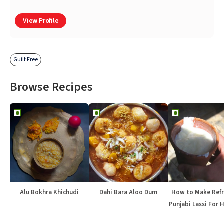
View Profile
Guilt Free
Browse Recipes
Alu Bokhra Khichudi
Dahi Bara Aloo Dum
How to Make Refr
Punjabi Lassi For 