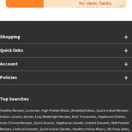
Shopping
Quick links
Account
Policies
Top Searches
Healthy Recipes
,
Lucknow
,
High-Protein Meals
,
Breakfast Ideas
,
Quick Indian Recipes
,
Indian cuisine
,
dinner
,
Easy Weeknight Recipes
,
Kids’ Favourites
,
Vegetarian Dishes
,
Indo-Chinese Recipes
,
Quick Snacks
,
Vegetarian Sweets
,
Instant Desserts
,
Milk Powder
Recipes
,
Festival Desserts
,
Quick Indian Sweets
,
Healthy Indian Mains
,
Idli-Dosa Sides
,