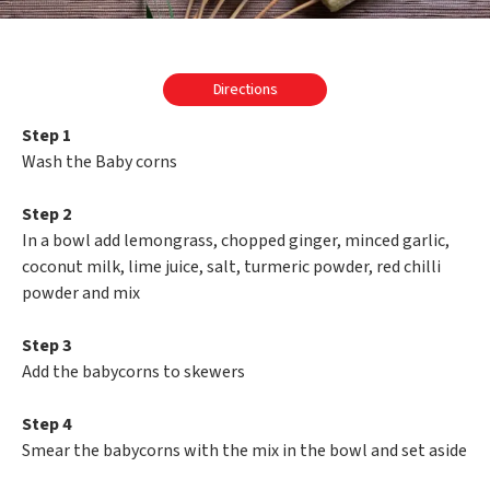
Directions
Step 1
Wash the Baby corns
Step 2
In a bowl add lemongrass, chopped ginger, minced garlic,
coconut milk, lime juice, salt, turmeric powder, red chilli
powder and mix
Step 3
Add the babycorns to skewers
Step 4
Smear the babycorns with the mix in the bowl and set aside