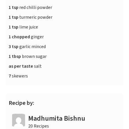
1 tsp
red chilli powder
1 tsp
turmeric powder
1 tsp
lime juice
1 chopped
ginger
3 tsp
garlic minced
1 tbsp
brown sugar
as per taste
salt
7
skewers
Recipe by:
Madhumita Bishnu
20 Recipes