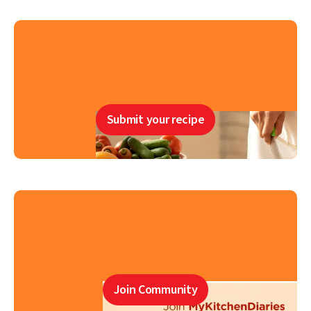
Submit your recipe
Join Community