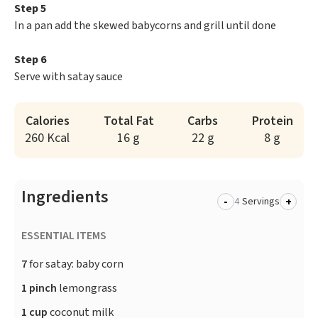
Step 5
In a pan add the skewed babycorns and grill until done
Step 6
Serve with satay sauce
Calories
Total Fat
Carbs
Protein
260 Kcal
16 g
22 g
8 g
Ingredients
-
+
Servings
ESSENTIAL ITEMS
7
for satay: baby corn
1 pinch
lemongrass
1 cup
coconut milk