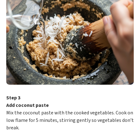
Step 3
Add coconut paste
Mix the coconut paste with the cooked vegetables. Cook on
low flame for 5 minutes, stirring gently so vegetables don’t
break.