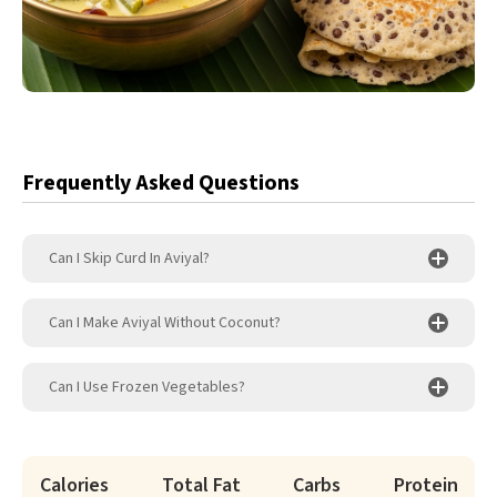
Frequently Asked Questions
Can I Skip Curd In Aviyal?
Can I Make Aviyal Without Coconut?
Can I Use Frozen Vegetables?
Calories
Total Fat
Carbs
Protein