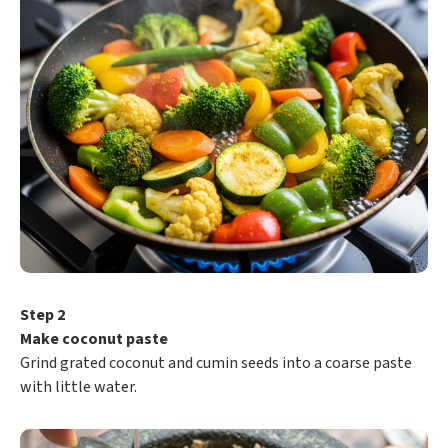
Step 2
Make coconut paste
Grind grated coconut and cumin seeds into a coarse paste
with little water.