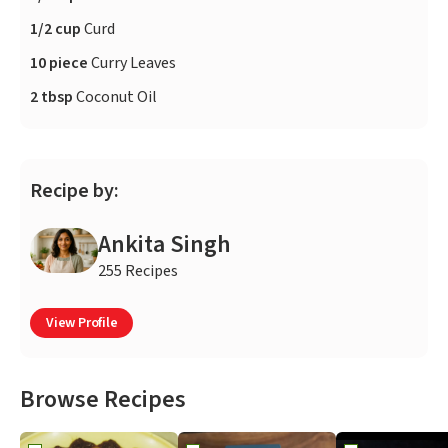
1/2 cup
Curd
10 piece
Curry Leaves
2 tbsp
Coconut Oil
Recipe by:
Ankita Singh
255 Recipes
View Profile
Browse Recipes