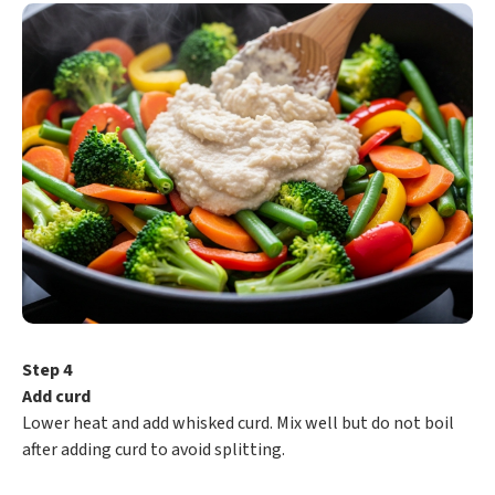
Step 4
Add curd
Lower heat and add whisked curd. Mix well but do not boil
after adding curd to avoid splitting.