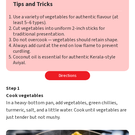
Tips and Tricks
Use a variety of vegetables for authentic flavour (at
least 5–6 types).
Cut vegetables into uniform 2-inch sticks for
traditional presentation.
Do not overcook — vegetables should retain shape.
Always add curd at the end on low flame to prevent
curdling.
Coconut oil is essential for authentic Kerala-style
Aviyal.
Directions
Step 1
Cook vegetables
In a heavy-bottom pan, add vegetables, green chillies,
turmeric, salt, and a little water. Cook until vegetables are
just tender but not mushy.