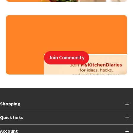
Join Community
Shopping
Quick links
Account