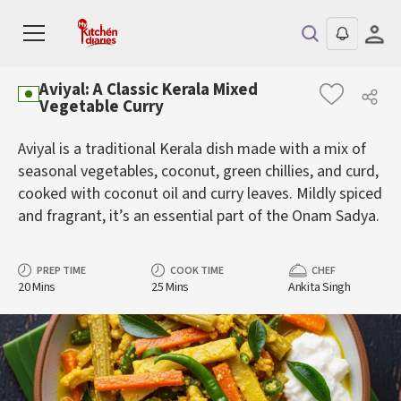
Aviyal: A Classic Kerala Mixed
Vegetable Curry
Aviyal is a traditional Kerala dish made with a mix of
seasonal vegetables, coconut, green chillies, and curd,
cooked with coconut oil and curry leaves. Mildly spiced
and fragrant, it’s an essential part of the Onam Sadya.
PREP TIME
COOK TIME
CHEF
20 Mins
25 Mins
Ankita Singh