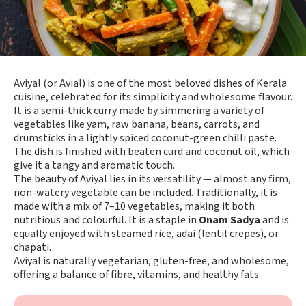
Aviyal (or Avial) is one of the most beloved dishes of Kerala
cuisine, celebrated for its simplicity and wholesome flavour.
It is a semi-thick curry made by simmering a variety of
vegetables like yam, raw banana, beans, carrots, and
drumsticks in a lightly spiced coconut-green chilli paste.
The dish is finished with beaten curd and coconut oil, which
give it a tangy and aromatic touch.
The beauty of Aviyal lies in its versatility — almost any firm,
non-watery vegetable can be included. Traditionally, it is
made with a mix of 7–10 vegetables, making it both
nutritious and colourful. It is a staple in
Onam Sadya
and is
equally enjoyed with steamed rice, adai (lentil crepes), or
chapati.
Aviyal is naturally vegetarian, gluten-free, and wholesome,
offering a balance of fibre, vitamins, and healthy fats.