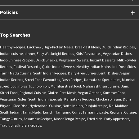
Policies
Top Searches
Healthy Recipes
,
Lucknow
,
High-Protein Meals
,
Breakfast Ideas
,
Quick Indian Recipes
,
Indian cuisine
,
dinner
,
Easy Weeknight Recipes
,
Kids’ Favourites
,
Vegetarian Dishes
,
Indo-Chinese Recipes
,
Quick Snacks
,
Vegetarian Sweets
,
Instant Desserts
,
Milk Powder
Recipes
,
Festival Desserts
,
Quick Indian Sweets
,
Healthy Indian Mains
,
Idli-Dosa Sides
,
Tamil Nadu Cuisine
,
South Indian Recipes
,
Dairy-Free Curries
,
Lentil Dishes
,
Vegan
Indian Recipes
,
Street Food Favourites
,
Dosa Recipes
,
Karnataka Specialities
,
Mumbai
street food
,
no-garlic
,
no-onion
,
Mumbai street food
,
Maharashtrian cuisine
,
Jain
,
Street Food
,
Regional Cuisine
,
Gluten-Free Meals
,
Vegan Options
,
Summer Food
,
Vegetarian Sides
,
South Indian Specials
,
Karnataka Recipes
,
Chicken Biryani
,
Dum
Biryani
,
Rice Dish
,
Hyderabadi Cuisine
,
North Indian
,
Punjabi recipe
,
Dal Makhani
,
South Indian
,
Tamil Nadu
,
Lunch
,
Tamarind Curry
,
Tamarind paste
,
Regional Cuisine
,
Tangy Curries
,
Assamese Recipes
,
Masor Tenga Recipe
,
Fried dish
,
Party Appetisers
,
Traditional Indian Kebabs
,