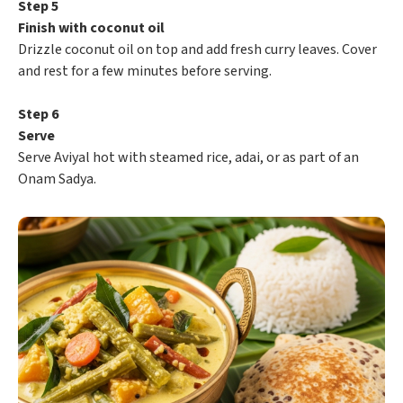
Step 5
Finish with coconut oil
Drizzle coconut oil on top and add fresh curry leaves. Cover
and rest for a few minutes before serving.
Step 6
Serve
Serve Aviyal hot with steamed rice, adai, or as part of an
Onam Sadya.