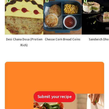
Desi Chana Dosa (Protien
Chesse Corn Bread Coins
Sandwich Dho
Rich)
Submit your recipe