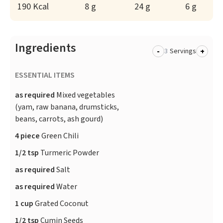
190 Kcal
8 g
24 g
6 g
Ingredients
-
+
Servings
ESSENTIAL ITEMS
as required
Mixed vegetables
(yam, raw banana, drumsticks,
beans, carrots, ash gourd)
4 piece
Green Chili
1/2 tsp
Turmeric Powder
as required
Salt
as required
Water
1 cup
Grated Coconut
1/2 tsp
Cumin Seeds