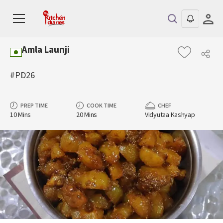
Amla Launji
#PD26
PREP TIME
COOK TIME
CHEF
10 Mins
20 Mins
Vidyutaa Kashyap