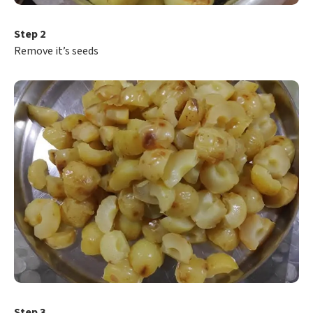
Step 2
Remove it’s seeds
Step 3