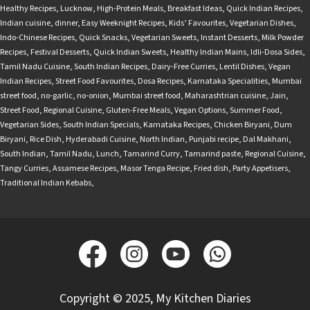
Healthy Recipes
,
Lucknow
,
High-Protein Meals
,
Breakfast Ideas
,
Quick Indian Recipes
,
Indian cuisine
,
dinner
,
Easy Weeknight Recipes
,
Kids’ Favourites
,
Vegetarian Dishes
,
Indo-Chinese Recipes
,
Quick Snacks
,
Vegetarian Sweets
,
Instant Desserts
,
Milk Powder
Recipes
,
Festival Desserts
,
Quick Indian Sweets
,
Healthy Indian Mains
,
Idli-Dosa Sides
,
Tamil Nadu Cuisine
,
South Indian Recipes
,
Dairy-Free Curries
,
Lentil Dishes
,
Vegan
Indian Recipes
,
Street Food Favourites
,
Dosa Recipes
,
Karnataka Specialities
,
Mumbai
street food
,
no-garlic
,
no-onion
,
Mumbai street food
,
Maharashtrian cuisine
,
Jain
,
Street Food
,
Regional Cuisine
,
Gluten-Free Meals
,
Vegan Options
,
Summer Food
,
Vegetarian Sides
,
South Indian Specials
,
Karnataka Recipes
,
Chicken Biryani
,
Dum
Biryani
,
Rice Dish
,
Hyderabadi Cuisine
,
North Indian
,
Punjabi recipe
,
Dal Makhani
,
South Indian
,
Tamil Nadu
,
Lunch
,
Tamarind Curry
,
Tamarind paste
,
Regional Cuisine
,
Tangy Curries
,
Assamese Recipes
,
Masor Tenga Recipe
,
Fried dish
,
Party Appetisers
,
Traditional Indian Kebabs
,
Copyright © 2025, My Kitchen Diaries