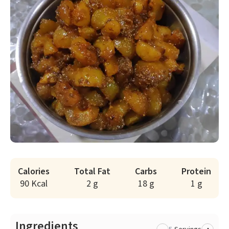
Calories
Total Fat
Carbs
Protein
90 Kcal
2 g
18 g
1 g
Ingredients