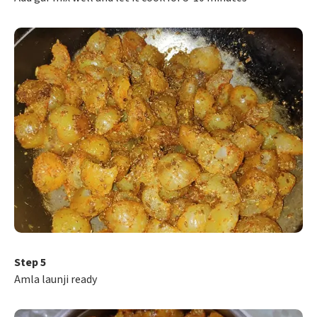
Step 5
Amla launji ready