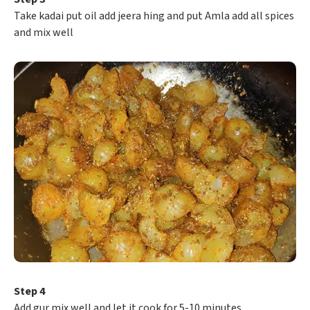
Take kadai put oil add jeera hing and put Amla add all spices
and mix well
Step 4
Add gur mix well and let it cook for 5-10 minutes