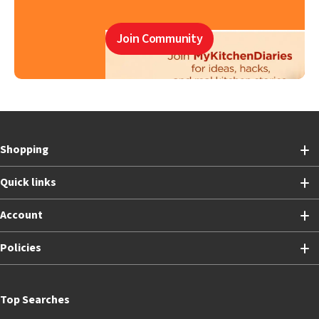
Join Community
Shopping
Quick links
Account
Policies
Top Searches