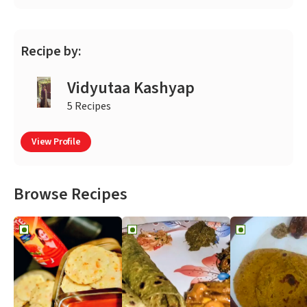
Recipe by:
Vidyutaa Kashyap
5 Recipes
View Profile
Browse Recipes