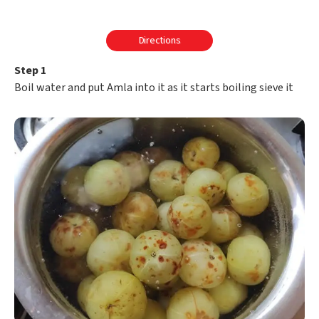
Directions
Step 1
Boil water and put Amla into it as it starts boiling sieve it