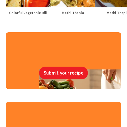
Colorful Vegetable Idli
Methi Thepla
Methi Thepl
Submit your recipe