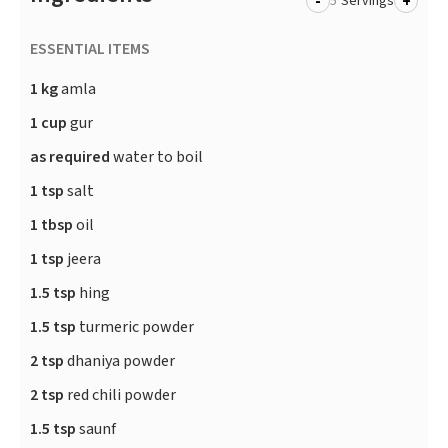
-
+
Servings
ESSENTIAL ITEMS
1 kg
amla
1 cup
gur
as required
water to boil
1 tsp
salt
1 tbsp
oil
1 tsp
jeera
1.5 tsp
hing
1.5 tsp
turmeric powder
2 tsp
dhaniya powder
2 tsp
red chili powder
1.5 tsp
saunf