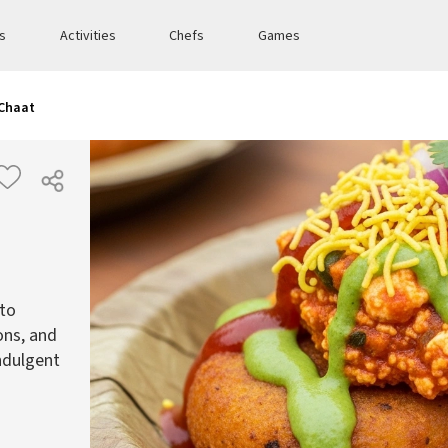
es
Activities
Chefs
Games
 Chaat
ato
ons, and
indulgent