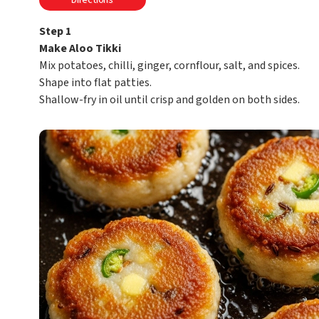
Directions
Step 1
Make Aloo Tikki
Mix potatoes, chilli, ginger, cornflour, salt, and spices.
Shape into flat patties.
Shallow-fry in oil until crisp and golden on both sides.