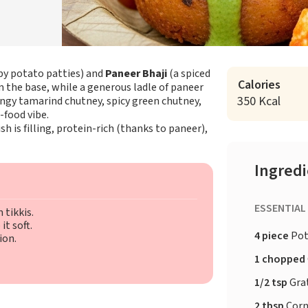
py potato patties) and
Paneer Bhaji
(a spiced
Calories
rm the base, while a generous ladle of paneer
350 Kcal
 tangy tamarind chutney, spicy green chutney,
-food vibe.
ish is filling, protein-rich (thanks to paneer),
Ingred
ESSENTIAL
 tikkis.
t soft.
4 piece
Pot
ion.
1 chopped
1/2 tsp
Gra
2 tbsp
Corn