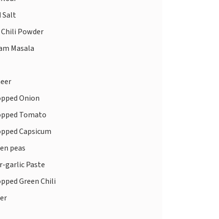
d
Salt
 Chili Powder
am Masala
eer
pped Onion
pped Tomato
pped Capsicum
en peas
-garlic Paste
pped Green Chili
er