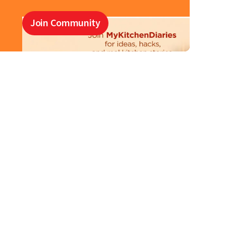
Join Community