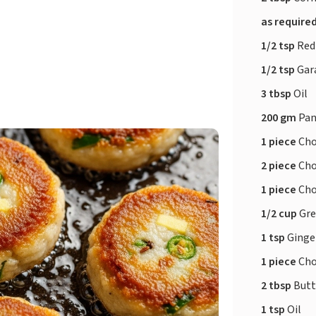
as require
1/2 tsp
Red
1/2 tsp
Gar
3 tbsp
Oil
200 gm
Pan
1 piece
Cho
2 piece
Cho
1 piece
Cho
1/2 cup
Gre
1 tsp
Ginger
1 piece
Cho
2 tbsp
Butt
1 tsp
Oil