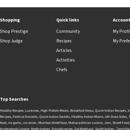
Shopping
Quick links
Accoun
Shop Prestige
Community
My Profi
Shop Judge
Recipes
My Prefe
Articles
Activities
Chefs
Top Searches
Healthy Recipes
,
Lucknow
,
High-Protein Meals
,
Breakfast Ideas
,
Quick Indian Recipes
,
I
Recipes
,
Festival Desserts
,
Quick Indian Sweets
,
Healthy Indian Mains
,
Idli-Dosa Sides
,
food
,
no-garlic
,
no-onion
,
Mumbai street food
,
Maharashtrian cuisine
,
Jain
,
Street Food
Hyderabadi Cuisine
,
North Indian
,
Punjabi recipe
,
Dal Makhani
,
South Indian
,
Tamil N