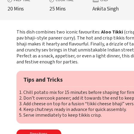
PREP TIME
COOK TIME
CHEF
20 Mins
25 Mins
Ankita Singh
This dish combines two iconic favourites:
Aloo Tikki
(cris
pav bhaji–style paneer curry). The hot and crisp tikkis fo
bhaji makes it hearty and flavourful. Finally, a drizzle of
and crunchy sev brings in that unmistakable Indian street
Perfect as a snack, appetiser, or even a light dinner, this d
and festive enough for parties.
Tips and Tricks
Chill potato mix for 15 minutes before shaping for firm
Don’t overcook paneer; add it towards the end to keep i
Add cheese on top for a fusion “tikki cheese bhaji” vers
Keep chutneys ready in advance for quick assembly.
Serve immediately to keep tikkis crisp.