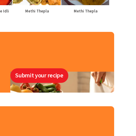
e Idli
Methi Thepla
Methi Thepla
Submit your recipe