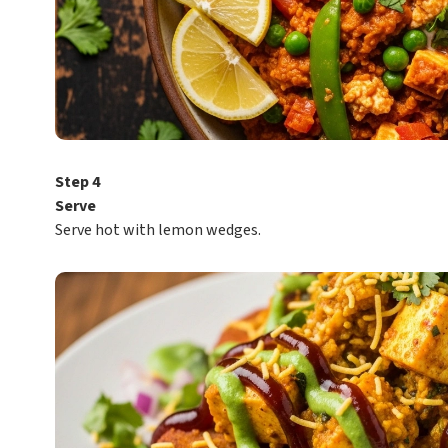
Step 4
Serve
Serve hot with lemon wedges.