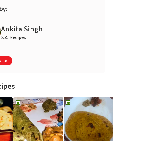
by:
Ankita Singh
255 Recipes
file
cipes