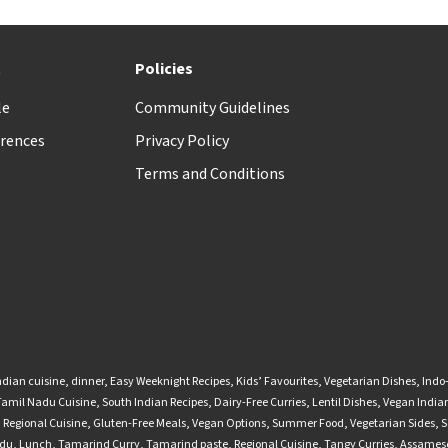
t
Policies
le
Community Guidelines
rences
Privacy Policy
Terms and Conditions
ndian cuisine
,
dinner
,
Easy Weeknight Recipes
,
Kids’ Favourites
,
Vegetarian Dishes
,
Indo
Tamil Nadu Cuisine
,
South Indian Recipes
,
Dairy-Free Curries
,
Lentil Dishes
,
Vegan Indian
,
Regional Cuisine
,
Gluten-Free Meals
,
Vegan Options
,
Summer Food
,
Vegetarian Sides
,
S
adu
,
Lunch
,
Tamarind Curry
,
Tamarind paste
,
Regional Cuisine
,
Tangy Curries
,
Assamese