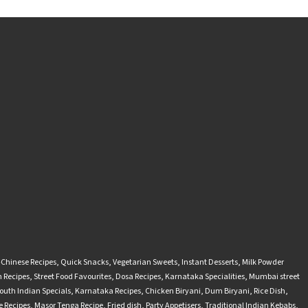
-Chinese Recipes
,
Quick Snacks
,
Vegetarian Sweets
,
Instant Desserts
,
Milk Powder
 Recipes
,
Street Food Favourites
,
Dosa Recipes
,
Karnataka Specialities
,
Mumbai street
outh Indian Specials
,
Karnataka Recipes
,
Chicken Biryani
,
Dum Biryani
,
Rice Dish
,
 Recipes
,
Masor Tenga Recipe
,
Fried dish
,
Party Appetisers
,
Traditional Indian Kebabs
,