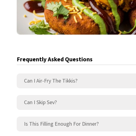
Frequently Asked Questions
Can I Air-Fry The Tikkis?
Can I Skip Sev?
Is This Filling Enough For Dinner?