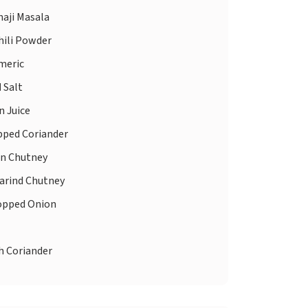
aji Masala
hili Powder
meric
d
Salt
 Juice
ped Coriander
n Chutney
rind Chutney
pped Onion
h Coriander