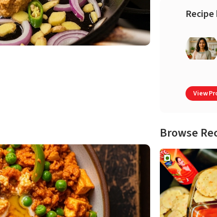
Recipe 
View Pro
Browse Re