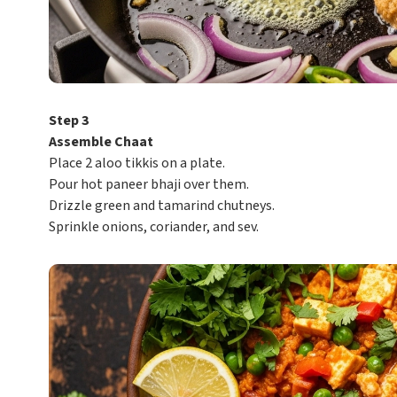
Step 3
Assemble Chaat
Place 2 aloo tikkis on a plate.
Pour hot paneer bhaji over them.
Drizzle green and tamarind chutneys.
Sprinkle onions, coriander, and sev.