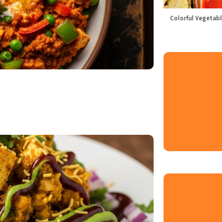
Colorful Vegetabl