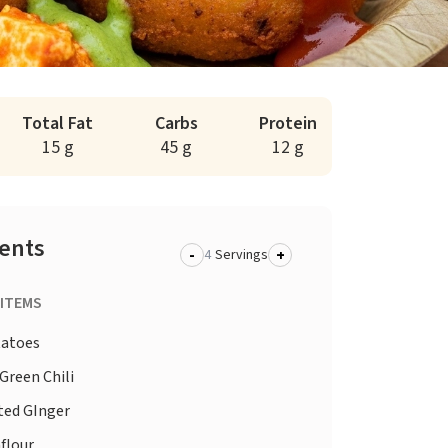
Total Fat
Carbs
Protein
15 g
45 g
12 g
ients
-
+
Servings
 ITEMS
atoes
Green Chili
ted GInger
flour