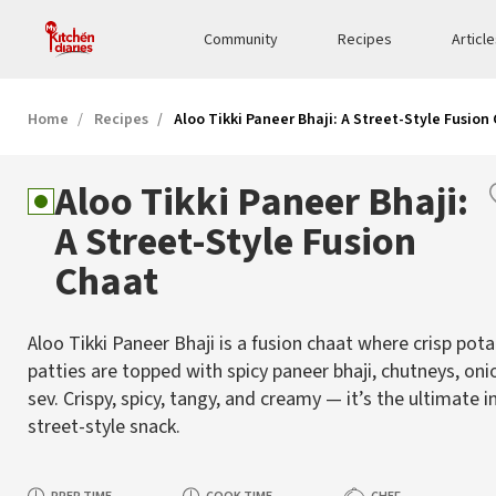
Community
Recipes
Articl
Home
Recipes
Aloo Tikki Paneer Bhaji: A Street-Style Fusion
Aloo Tikki Paneer Bhaji:
A Street-Style Fusion
Chaat
Aloo Tikki Paneer Bhaji is a fusion chaat where crisp pot
patties are topped with spicy paneer bhaji, chutneys, oni
sev. Crispy, spicy, tangy, and creamy — it’s the ultimate 
street-style snack.