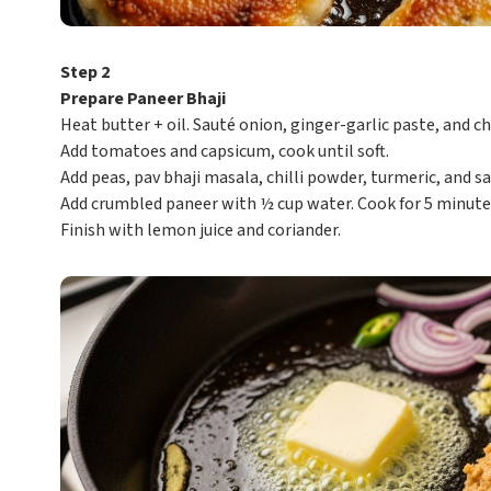
Step 2
Prepare Paneer Bhaji
Heat butter + oil. Sauté onion, ginger-garlic paste, and chi
Add tomatoes and capsicum, cook until soft.
Add peas, pav bhaji masala, chilli powder, turmeric, and sal
Add crumbled paneer with ½ cup water. Cook for 5 minute
Finish with lemon juice and coriander.