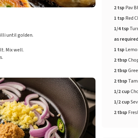
2 tsp
Pav Bh
1 tsp
Red C
1/4 tsp
Tur
lli until golden.
as require
1 tsp
Lemon
t. Mix well.
s.
2 tbsp
Chop
2 tbsp
Gree
2 tbsp
Tama
1/2 cup
Cho
1/2 cup
Sev
2 tbsp
Fres