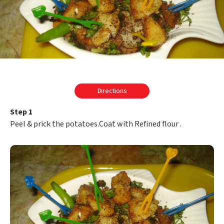
Directions
Step 1
Peel & prick the potatoes.Coat with Refined flour .