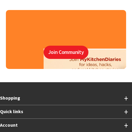
Join Community
Shopping
Quick links
Account