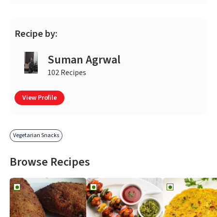
Recipe by:
Suman Agrwal
102 Recipes
View Profile
Vegetarian Snacks
Browse Recipes