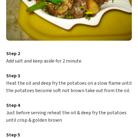
Step 2
Add salt and keep aside for 2 minute.
Step 3
Heat the oil and deep fry the potatoes on a slow flame until
the potatoes become soft not brown take out from the oil.
Step 4
Just before serving reheat the oil & deep fry the potatoes
until crisp & golden brown
Step 5