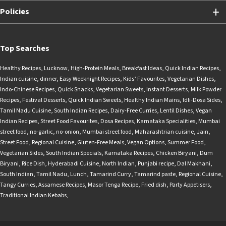
Policies
Top Searches
Healthy Recipes
,
Lucknow
,
High-Protein Meals
,
Breakfast Ideas
,
Quick Indian Recipes
,
Indian cuisine
,
dinner
,
Easy Weeknight Recipes
,
Kids’ Favourites
,
Vegetarian Dishes
,
Indo-Chinese Recipes
,
Quick Snacks
,
Vegetarian Sweets
,
Instant Desserts
,
Milk Powder
Recipes
,
Festival Desserts
,
Quick Indian Sweets
,
Healthy Indian Mains
,
Idli-Dosa Sides
,
Tamil Nadu Cuisine
,
South Indian Recipes
,
Dairy-Free Curries
,
Lentil Dishes
,
Vegan
Indian Recipes
,
Street Food Favourites
,
Dosa Recipes
,
Karnataka Specialities
,
Mumbai
street food
,
no-garlic
,
no-onion
,
Mumbai street food
,
Maharashtrian cuisine
,
Jain
,
Street Food
,
Regional Cuisine
,
Gluten-Free Meals
,
Vegan Options
,
Summer Food
,
Vegetarian Sides
,
South Indian Specials
,
Karnataka Recipes
,
Chicken Biryani
,
Dum
Biryani
,
Rice Dish
,
Hyderabadi Cuisine
,
North Indian
,
Punjabi recipe
,
Dal Makhani
,
South Indian
,
Tamil Nadu
,
Lunch
,
Tamarind Curry
,
Tamarind paste
,
Regional Cuisine
,
Tangy Curries
,
Assamese Recipes
,
Masor Tenga Recipe
,
Fried dish
,
Party Appetisers
,
Traditional Indian Kebabs
,