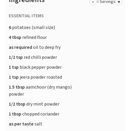
-
+
Servings
ESSENTIAL ITEMS
6
potatoes (small size)
4 tbsp
refined flour
as required
oil to deep fry
1/2 tsp
red chilli powder
1 tsp
black pepper powder
1 tsp
jeera powder roasted
1.5 tbsp
aamchoor (dry mango)
powder
1/2 tbsp
dry mint powder
1 tbsp
chopped coriander
as per taste
salt