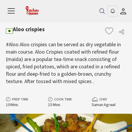
Aloo crispies
#Aloo Aloo crispies can be served as dry vegetable in
main course. Aloo Crispies coated with refined flour
(maida) are a popular tea-time snack consisting of
spiced, fried potatoes, which are coated in a refined
flour and deep-fried to a golden-brown, crunchy
texture. After tossed with mixed spices .
PREP TIME
COOK TIME
CHEF
10 Mins
15 Mins
Suman Agrwal