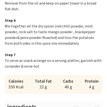
Remove from the oil and keep on paper towel in a broad
flat dish.
Step 6
Mix together all the dry spices (red chilli powder, mint
powder, rock salt to taste mango powder , blackpepper
powder& jeera powder Roasted) and toss the potatoes
from both sides in this spice mix immediately.
Step 7
To serve as snack arrange on a serving platter, garnish with
coriander & serve hot
Calories
Total Fat
Carbs
Protein
350 Kcal
22 g
40 g
4 g
Ingredients