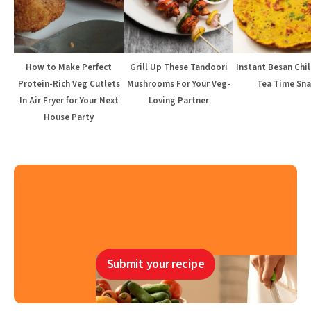
How to Make Perfect
Grill Up These Tandoori
Instant Besan Chil
Protein-Rich Veg Cutlets
Mushrooms For Your Veg-
Tea Time Sna
In Air Fryer for Your Next
Loving Partner
House Party
Submit your recipe