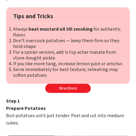
Tips and Tricks
Always
heat mustard oil till smoking
for authentic
flavor.
Don’t overcook potatoes — keep them firm so they
hold shape.
For a spicier version, add ½ tsp achar masala from
store-bought pickle.
If you like more tang, increase lemon juice or amchur.
Serve immediately for best texture; reheating may
soften potatoes.
Directions
Step 1
Prepare Potatoes
Boil potatoes until just tender. Peel and cut into medium
cubes.