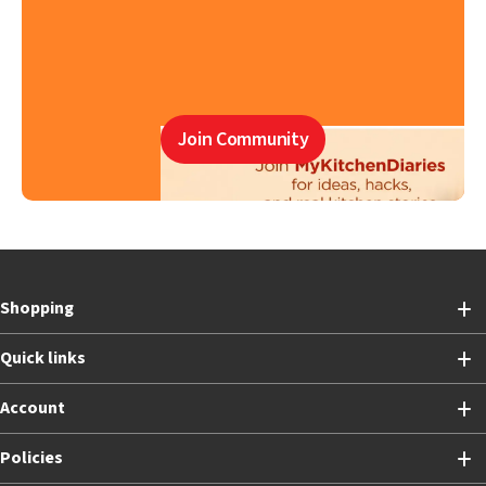
Join Community
Shopping
Quick links
Account
Policies