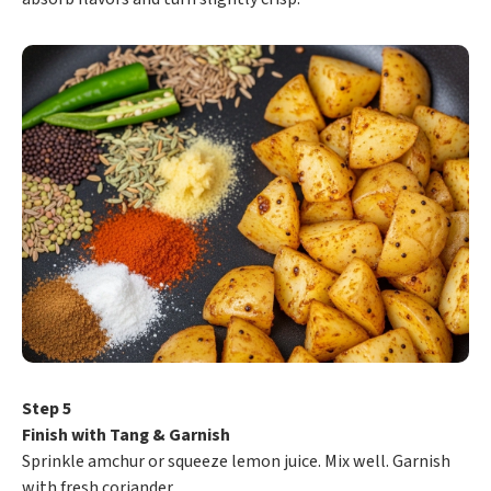
Step 5
Finish with Tang & Garnish
Sprinkle amchur or squeeze lemon juice. Mix well. Garnish
with fresh coriander.