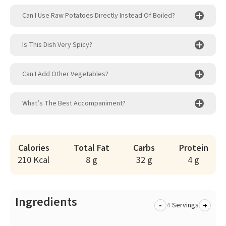
Can I Use Raw Potatoes Directly Instead Of Boiled?
Is This Dish Very Spicy?
Can I Add Other Vegetables?
What’s The Best Accompaniment?
Calories
Total Fat
Carbs
Protein
210 Kcal
8 g
32 g
4 g
Ingredients
-
+
Servings