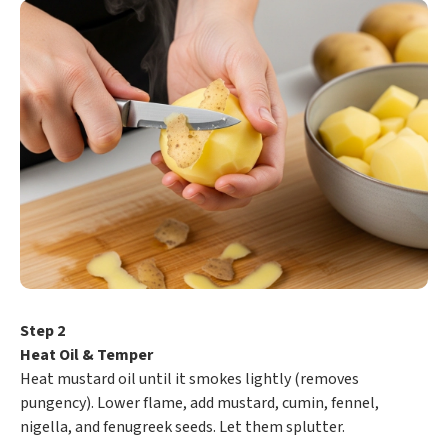
Step 2
Heat Oil & Temper
Heat mustard oil until it smokes lightly (removes
pungency). Lower flame, add mustard, cumin, fennel,
nigella, and fenugreek seeds. Let them splutter.