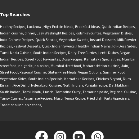
Top Searches
Healthy Recipes
,
Lucknow
,
High-Protein Meals
,
Breakfast Ideas
,
Quick Indian Recipes
,
Indian cuisine
,
dinner
,
Easy Weeknight Recipes
,
Kids’ Favourites
,
Vegetarian Dishes
,
Indo-Chinese Recipes
,
Quick Snacks
,
Vegetarian Sweets
,
Instant Desserts
,
Milk Powder
Recipes
,
Festival Desserts
,
Quick Indian Sweets
,
Healthy Indian Mains
,
Idli-Dosa Sides
,
Tamil Nadu Cuisine
,
South Indian Recipes
,
Dairy-Free Curries
,
Lentil Dishes
,
Vegan
Indian Recipes
,
Street Food Favourites
,
Dosa Recipes
,
Karnataka Specialities
,
Mumbai
street food
,
no-garlic
,
no-onion
,
Mumbai street food
,
Maharashtrian cuisine
,
Jain
,
Street Food
,
Regional Cuisine
,
Gluten-Free Meals
,
Vegan Options
,
Summer Food
,
Vegetarian Sides
,
South Indian Specials
,
Karnataka Recipes
,
Chicken Biryani
,
Dum
Biryani
,
Rice Dish
,
Hyderabadi Cuisine
,
North Indian
,
Punjabi recipe
,
Dal Makhani
,
South Indian
,
Tamil Nadu
,
Lunch
,
Tamarind Curry
,
Tamarind paste
,
Regional Cuisine
,
Tangy Curries
,
Assamese Recipes
,
Masor Tenga Recipe
,
Fried dish
,
Party Appetisers
,
Traditional Indian Kebabs
,