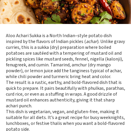
Aloo Achari Sukka is a North Indian–style potato dish
inspired by the flavors of Indian pickles (
achar
). Unlike gravy
curries, this is a sukka (dry) preparation where boiled
potatoes are sautéed with a tempering of mustard oil and
pickling spices like mustard seeds, fennel, nigella (kalonji),
fenugreek, and cumin. Tamarind, amchur (dry mango
powder), or lemon juice add the tanginess typical of achar,
while chili powder and turmeric bring heat and color.
The result is a rustic, earthy, and bold-flavored dish that is
quick to prepare. It pairs beautifully with phulkas, parathas,
curd rice, or even as a stuffing in wraps. A good drizzle of
mustard oil enhances authenticity, giving it that sharp
achari punch.
This dish is vegetarian, vegan, and gluten-free, making it
suitable for all diets. It’s a great recipe for busy weeknights,
lunchboxes, or festive thalis when you want a bold-flavored
potato side.