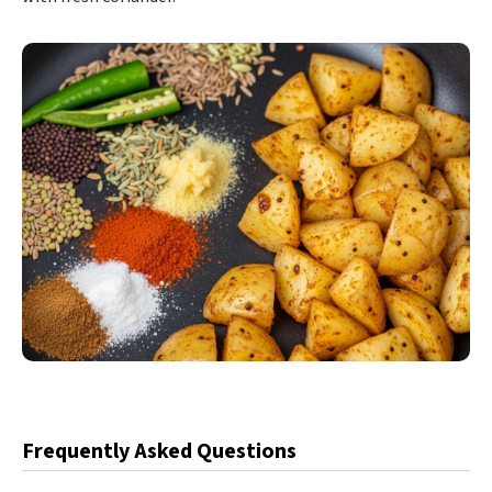
Frequently Asked Questions