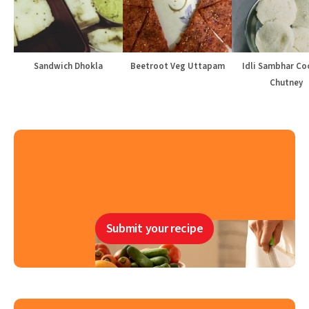
Sandwich Dhokla
Beetroot Veg Uttapam
Idli Sambhar Co
Chutney
Submit your recipe