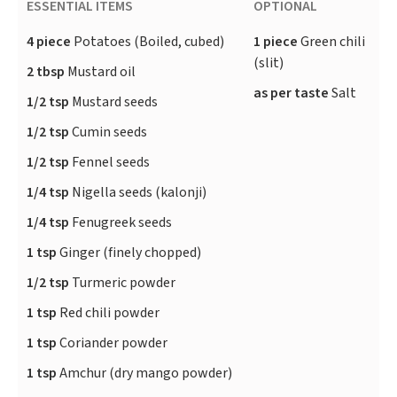
ESSENTIAL ITEMS
OPTIONAL
4 piece
Potatoes (Boiled, cubed)
1 piece
Green chili
(slit)
2 tbsp
Mustard oil
as per taste
Salt
1/2 tsp
Mustard seeds
1/2 tsp
Cumin seeds
1/2 tsp
Fennel seeds
1/4 tsp
Nigella seeds (kalonji)
1/4 tsp
Fenugreek seeds
1 tsp
Ginger (finely chopped)
1/2 tsp
Turmeric powder
1 tsp
Red chili powder
1 tsp
Coriander powder
1 tsp
Amchur (dry mango powder)