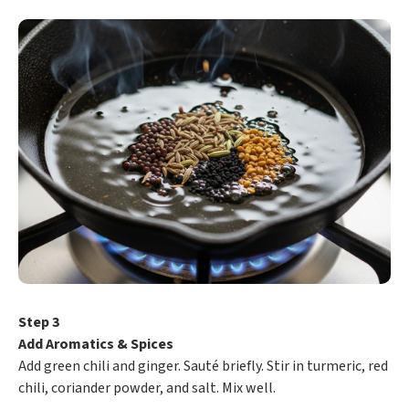
Step 3
Add Aromatics & Spices
Add green chili and ginger. Sauté briefly. Stir in turmeric, red
chili, coriander powder, and salt. Mix well.