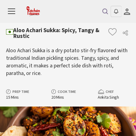
Aloo Achari Sukka: Spicy, Tangy &
Rustic
Aloo Achari Sukka is a dry potato stir-fry flavored with
traditional Indian pickling spices. Tangy, spicy, and
aromatic, it makes a perfect side dish with roti,
paratha, or rice.
PREP TIME
COOK TIME
CHEF
15 Mins
20 Mins
Ankita Singh