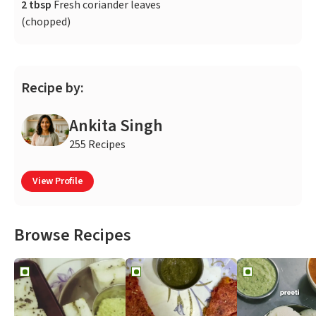
2 tbsp
Fresh coriander leaves
(chopped)
Recipe by:
Ankita Singh
255 Recipes
View Profile
Browse Recipes