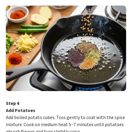
Step 4
Add Potatoes
Add boiled potato cubes. Toss gently to coat with the spice
mixture. Cook on medium heat 5–7 minutes until potatoes
absorb flavors and turn slightly crisp.