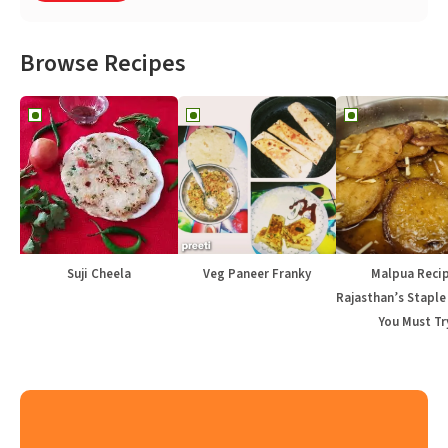
Browse Recipes
Suji Cheela
Veg Paneer Franky
Malpua Recip
Rajasthan’s Staple
You Must Tr