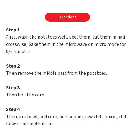
Directions
Step 1
First, wash the potatoes well, peel them, cut them in half
crosswise, bake them in the microwave on micro mode for
5/6 minutes.
Step 2
Then remove the middle part from the potatoes.
Step 3
Then boil the corn.
Step 4
Then, in a bowl, add corn, bell pepper, raw chili, onion, chili
flakes, salt and butter.