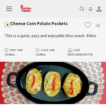
Cheese Corn Potato Pockets
This is a quick, easy and enjoyable Aloo snack. #Aloo
PREP TIME
COOK TIME
CHEF
15 Mins
12 Mins
KEYA GUHA DUTTA