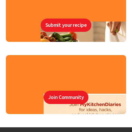
Submit your recipe
Join Community