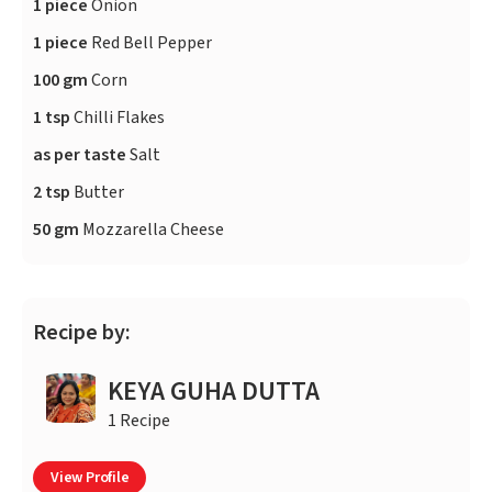
1 piece
Onion
1 piece
Red Bell Pepper
100 gm
Corn
1 tsp
Chilli Flakes
as per taste
Salt
2 tsp
Butter
50 gm
Mozzarella Cheese
Recipe by:
KEYA GUHA DUTTA
1 Recipe
View Profile