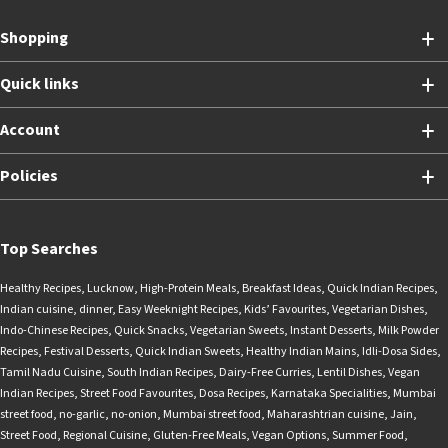
Shopping
Quick links
Account
Policies
Top Searches
Healthy Recipes
,
Lucknow
,
High-Protein Meals
,
Breakfast Ideas
,
Quick Indian Recipes
,
Indian cuisine
,
dinner
,
Easy Weeknight Recipes
,
Kids’ Favourites
,
Vegetarian Dishes
,
Indo-Chinese Recipes
,
Quick Snacks
,
Vegetarian Sweets
,
Instant Desserts
,
Milk Powder
Recipes
,
Festival Desserts
,
Quick Indian Sweets
,
Healthy Indian Mains
,
Idli-Dosa Sides
,
Tamil Nadu Cuisine
,
South Indian Recipes
,
Dairy-Free Curries
,
Lentil Dishes
,
Vegan
Indian Recipes
,
Street Food Favourites
,
Dosa Recipes
,
Karnataka Specialities
,
Mumbai
street food
,
no-garlic
,
no-onion
,
Mumbai street food
,
Maharashtrian cuisine
,
Jain
,
Street Food
,
Regional Cuisine
,
Gluten-Free Meals
,
Vegan Options
,
Summer Food
,