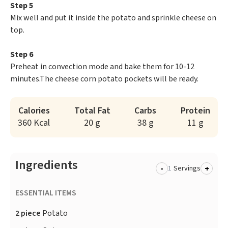
Step 5
Mix well and put it inside the potato and sprinkle cheese on
top.
Step 6
Preheat in convection mode and bake them for 10-12
minutes.The cheese corn potato pockets will be ready.
Calories
Total Fat
Carbs
Protein
360 Kcal
20 g
38 g
11 g
Ingredients
-
+
Servings
ESSENTIAL ITEMS
2 piece
Potato