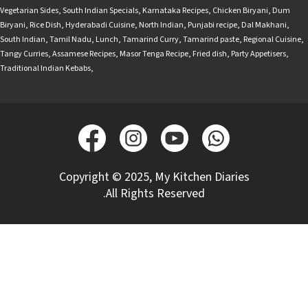
Vegetarian Sides
,
South Indian Specials
,
Karnataka Recipes
,
Chicken Biryani
,
Dum
Biryani
,
Rice Dish
,
Hyderabadi Cuisine
,
North Indian
,
Punjabi recipe
,
Dal Makhani
,
South Indian
,
Tamil Nadu
,
Lunch
,
Tamarind Curry
,
Tamarind paste
,
Regional Cuisine
,
Tangy Curries
,
Assamese Recipes
,
Masor Tenga Recipe
,
Fried dish
,
Party Appetisers
,
Traditional Indian Kebabs
,
Copyright © 2025, My Kitchen Diaries
.All Rights Reserved