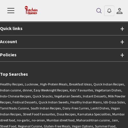
Shopping
Quick links
Account
Policies
Top Searches
Healthy Recipes
,
Lucknow
,
High-Protein Meals
,
Breakfast Ideas
,
Quick Indian Recipes
,
Indian cuisine
,
dinner
,
Easy Weeknight Recipes
,
Kids’ Favourites
,
Vegetarian Dishes
,
Indo-Chinese Recipes
,
Quick Snacks
,
Vegetarian Sweets
,
Instant Desserts
,
Milk Powder
Recipes
,
Festival Desserts
,
Quick Indian Sweets
,
Healthy Indian Mains
,
Idli-Dosa Sides
,
Tamil Nadu Cuisine
,
South Indian Recipes
,
Dairy-Free Curries
,
Lentil Dishes
,
Vegan
Indian Recipes
,
Street Food Favourites
,
Dosa Recipes
,
Karnataka Specialities
,
Mumbai
street food
,
no-garlic
,
no-onion
,
Mumbai street food
,
Maharashtrian cuisine
,
Jain
,
Street Food
,
Regional Cuisine
,
Gluten-Free Meals
,
Vegan Options
,
Summer Food
,