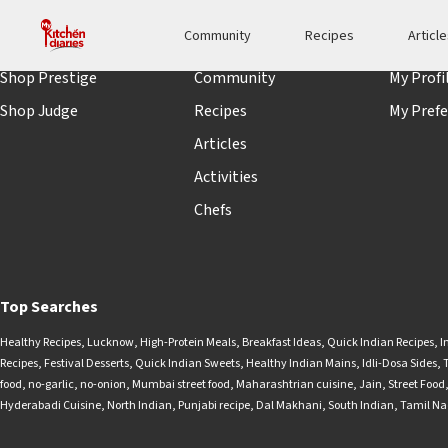
Community
Recipes
Articl
Shopping
Quick links
Accoun
Shop Prestige
Community
My Profi
Shop Judge
Recipes
My Prefe
Articles
Activities
Chefs
Top Searches
Healthy Recipes
,
Lucknow
,
High-Protein Meals
,
Breakfast Ideas
,
Quick Indian Recipes
,
I
Recipes
,
Festival Desserts
,
Quick Indian Sweets
,
Healthy Indian Mains
,
Idli-Dosa Sides
,
food
,
no-garlic
,
no-onion
,
Mumbai street food
,
Maharashtrian cuisine
,
Jain
,
Street Food
Hyderabadi Cuisine
,
North Indian
,
Punjabi recipe
,
Dal Makhani
,
South Indian
,
Tamil N