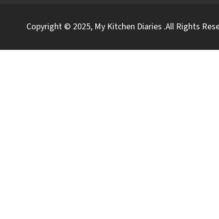
Copyright © 2025, My Kitchen Diaries .All Rights Res