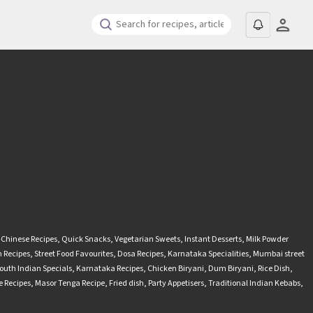
-Chinese Recipes
,
Quick Snacks
,
Vegetarian Sweets
,
Instant Desserts
,
Milk Powder
 Recipes
,
Street Food Favourites
,
Dosa Recipes
,
Karnataka Specialities
,
Mumbai street
outh Indian Specials
,
Karnataka Recipes
,
Chicken Biryani
,
Dum Biryani
,
Rice Dish
,
 Recipes
,
Masor Tenga Recipe
,
Fried dish
,
Party Appetisers
,
Traditional Indian Kebabs
,