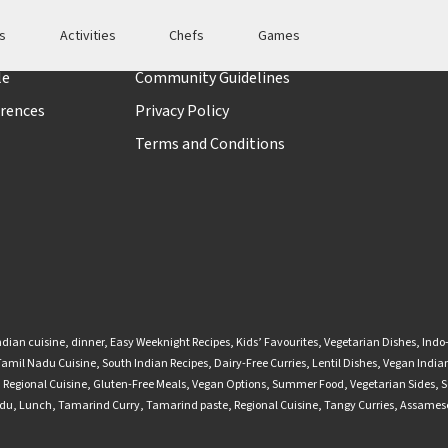
es
Activities
Chefs
Games
t
Policies
le
Community Guidelines
rences
Privacy Policy
Terms and Conditions
ndian cuisine
,
dinner
,
Easy Weeknight Recipes
,
Kids’ Favourites
,
Vegetarian Dishes
,
Indo
Tamil Nadu Cuisine
,
South Indian Recipes
,
Dairy-Free Curries
,
Lentil Dishes
,
Vegan Indian
,
Regional Cuisine
,
Gluten-Free Meals
,
Vegan Options
,
Summer Food
,
Vegetarian Sides
,
S
adu
,
Lunch
,
Tamarind Curry
,
Tamarind paste
,
Regional Cuisine
,
Tangy Curries
,
Assamese