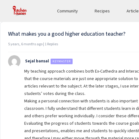
Viewing 1 post (of 1 total)
Community
Recipes
Articl
What makes you a good higher education teacher?
5 years, 6 months ago | 1 Replies
Sejal bansal
KEYMASTER
My teaching approach combines both Ex-Cathedra and Interacti
that the course materials are just one appropriate solution to 
articles relevant to the subject. At the later stages, I use in
students’ votes during the class.
Making a personal connection with students is also important
classroom. I fully understand that different students learn i
and others prefer working individually. I consider these diff
Evaluating the progress of students towards the course goal
and presentations, enables me and students to quickly identify
and therefore I may either move through the material more rapi