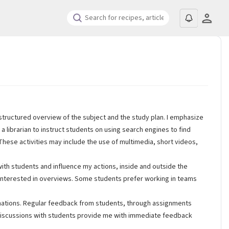
structured overview of the subject and the study plan. I emphasize
 a librarian to instruct students on using search engines to find
. These activities may include the use of multimedia, short videos,
ith students and influence my actions, inside and outside the
re interested in overviews. Some students prefer working in teams
inations. Regular feedback from students, through assignments
ass discussions with students provide me with immediate feedback