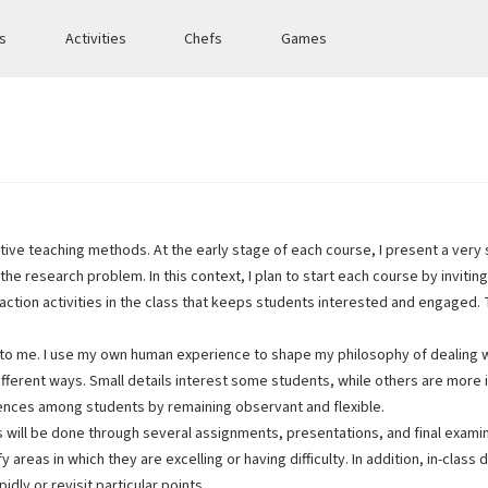
es
Activities
Chefs
Games
ve teaching methods. At the early stage of each course, I present a very 
the research problem. In this context, I plan to start each course by inviting
teraction activities in the class that keeps students interested and engaged
 to me. I use my own human experience to shape my philosophy of dealing w
n different ways. Small details interest some students, while others are mo
erences among students by remaining observant and flexible.
s will be done through several assignments, presentations, and final exam
 areas in which they are excelling or having difficulty. In addition, in-cl
dly or revisit particular points.