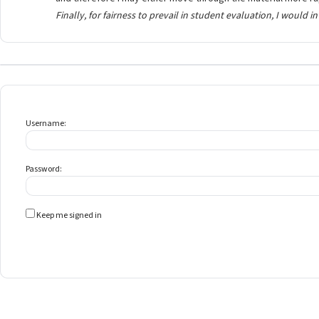
Finally, for fairness to prevail in student evaluation, I would i
Username:
Password:
Keep me signed in