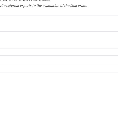
nvite external experts to the evaluation of the final exam.