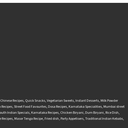
-Chinese Recipes
,
Quick Snacks
,
Vegetarian Sweets
,
Instant Desserts
,
Milk Powder
 Recipes
,
Street Food Favourites
,
Dosa Recipes
,
Karnataka Specialities
,
Mumbai street
outh Indian Specials
,
Karnataka Recipes
,
Chicken Biryani
,
Dum Biryani
,
Rice Dish
,
 Recipes
,
Masor Tenga Recipe
,
Fried dish
,
Party Appetisers
,
Traditional Indian Kebabs
,