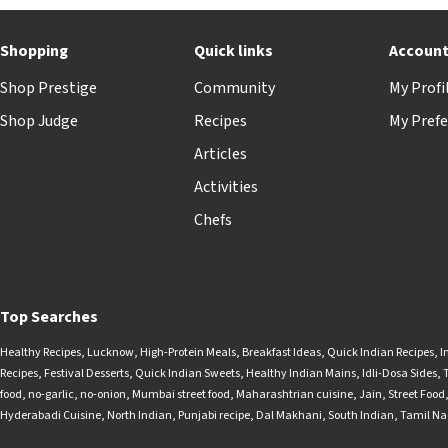
Shopping
Quick links
Accoun
Shop Prestige
Community
My Profi
Shop Judge
Recipes
My Prefe
Articles
Activities
Chefs
Top Searches
Healthy Recipes
,
Lucknow
,
High-Protein Meals
,
Breakfast Ideas
,
Quick Indian Recipes
,
I
Recipes
,
Festival Desserts
,
Quick Indian Sweets
,
Healthy Indian Mains
,
Idli-Dosa Sides
,
food
,
no-garlic
,
no-onion
,
Mumbai street food
,
Maharashtrian cuisine
,
Jain
,
Street Food
Hyderabadi Cuisine
,
North Indian
,
Punjabi recipe
,
Dal Makhani
,
South Indian
,
Tamil N