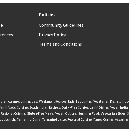
t
Policies
le
Community Guidelines
rences
Privacy Policy
Terms and Conditions
ndian cuisine
,
dinner
,
Easy Weeknight Recipes
,
Kids’ Favourites
,
Vegetarian Dishes
,
Indo
Tamil Nadu Cuisine
,
South Indian Recipes
,
Dairy-Free Curries
,
Lentil Dishes
,
Vegan Indian
,
Regional Cuisine
,
Gluten-Free Meals
,
Vegan Options
,
Summer Food
,
Vegetarian Sides
,
S
adu
,
Lunch
,
Tamarind Curry
,
Tamarind paste
,
Regional Cuisine
,
Tangy Curries
,
Assamese