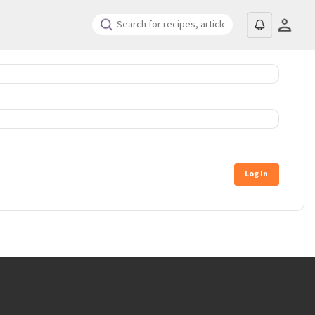
Log In