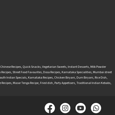
-Chinese Recipes
,
Quick Snacks
,
Vegetarian Sweets
,
Instant Desserts
,
Milk Powder
 Recipes
,
Street Food Favourites
,
Dosa Recipes
,
Karnataka Specialities
,
Mumbai street
outh Indian Specials
,
Karnataka Recipes
,
Chicken Biryani
,
Dum Biryani
,
Rice Dish
,
 Recipes
,
Masor Tenga Recipe
,
Fried dish
,
Party Appetisers
,
Traditional Indian Kebabs
,