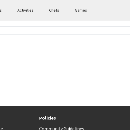
es
Activities
Chefs
Games
t
Policies
le
Community Guidelines