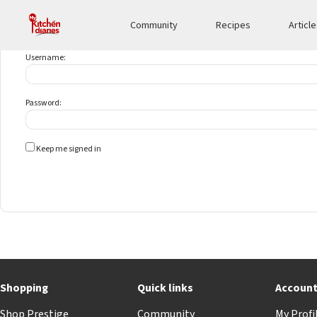
Community
Recipes
Articl
Username:
Password:
Keep me signed in
Shopping
Quick links
Accoun
Shop Prestige
Community
My Profi