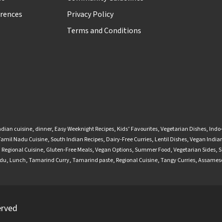
rences
Privacy Policy
Terms and Conditions
ndian cuisine
,
dinner
,
Easy Weeknight Recipes
,
Kids’ Favourites
,
Vegetarian Dishes
,
Indo
Tamil Nadu Cuisine
,
South Indian Recipes
,
Dairy-Free Curries
,
Lentil Dishes
,
Vegan Indian
,
Regional Cuisine
,
Gluten-Free Meals
,
Vegan Options
,
Summer Food
,
Vegetarian Sides
,
S
adu
,
Lunch
,
Tamarind Curry
,
Tamarind paste
,
Regional Cuisine
,
Tangy Curries
,
Assamese
erved