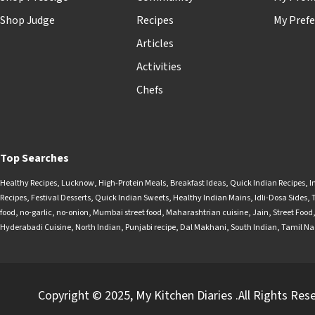
Shop Judge
Recipes
My Prefe
Articles
Activities
Chefs
Top Searches
Healthy Recipes
,
Lucknow
,
High-Protein Meals
,
Breakfast Ideas
,
Quick Indian Recipes
,
I
Recipes
,
Festival Desserts
,
Quick Indian Sweets
,
Healthy Indian Mains
,
Idli-Dosa Sides
,
food
,
no-garlic
,
no-onion
,
Mumbai street food
,
Maharashtrian cuisine
,
Jain
,
Street Food
Hyderabadi Cuisine
,
North Indian
,
Punjabi recipe
,
Dal Makhani
,
South Indian
,
Tamil N
Copyright © 2025, My Kitchen Diaries .All Rights Res