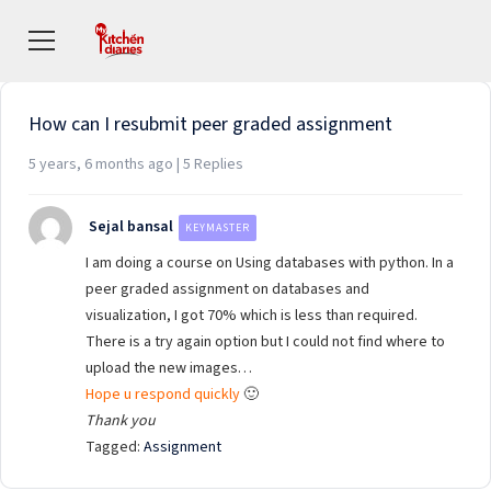
Viewing 5 posts - 1 through 5 (of 5 total)
How can I resubmit peer graded assignment
5 years, 6 months ago | 5 Replies
Sejal bansal
KEYMASTER
I am doing a course on Using databases with python. In a
peer graded assignment on databases and
visualization, I got 70% which is less than required.
There is a try again option but I could not find where to
upload the new images…
Hope u respond quickly
🙂
Thank you
Tagged:
Assignment