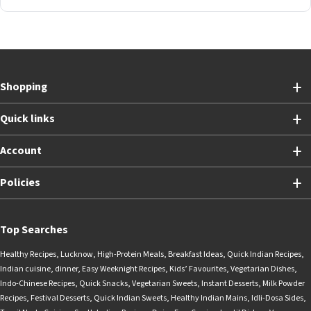
Shopping
Quick links
Account
Policies
Top Searches
Healthy Recipes
,
Lucknow
,
High-Protein Meals
,
Breakfast Ideas
,
Quick Indian Recipes
,
Indian cuisine
,
dinner
,
Easy Weeknight Recipes
,
Kids’ Favourites
,
Vegetarian Dishes
,
Indo-Chinese Recipes
,
Quick Snacks
,
Vegetarian Sweets
,
Instant Desserts
,
Milk Powder
Recipes
,
Festival Desserts
,
Quick Indian Sweets
,
Healthy Indian Mains
,
Idli-Dosa Sides
,