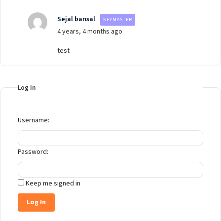
Sejal bansal
KEYMASTER
4 years, 4 months ago
test
Log In
Username:
Password:
Keep me signed in
Log In