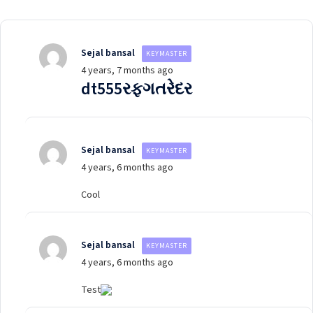
Sejal bansal
KEYMASTER
4 years, 7 months ago
dt555રફગતરેદર
Sejal bansal
KEYMASTER
4 years, 6 months ago
Cool
Sejal bansal
KEYMASTER
4 years, 6 months ago
Test