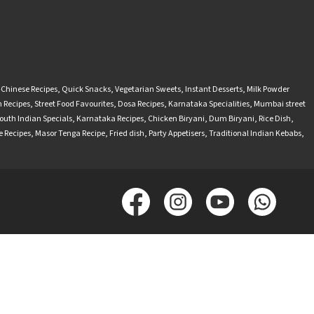
-Chinese Recipes
,
Quick Snacks
,
Vegetarian Sweets
,
Instant Desserts
,
Milk Powder
 Recipes
,
Street Food Favourites
,
Dosa Recipes
,
Karnataka Specialities
,
Mumbai street
outh Indian Specials
,
Karnataka Recipes
,
Chicken Biryani
,
Dum Biryani
,
Rice Dish
,
 Recipes
,
Masor Tenga Recipe
,
Fried dish
,
Party Appetisers
,
Traditional Indian Kebabs
,