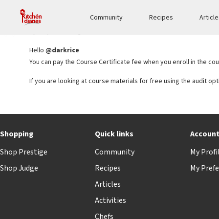
Reply To: Can’t upgrade to pay for a Professional Certificate program
Community
Recipes
Articl
Sejal bansal
KEYMASTER
5 years, 6 months ago
Hello
@darkrice
You can pay the Course Certificate fee when you enroll in the cou
If you are looking at course materials for free using the audit op
Shopping
Quick links
Accoun
Shop Prestige
Community
My Profi
Shop Judge
Recipes
My Prefe
Articles
Activities
Chefs