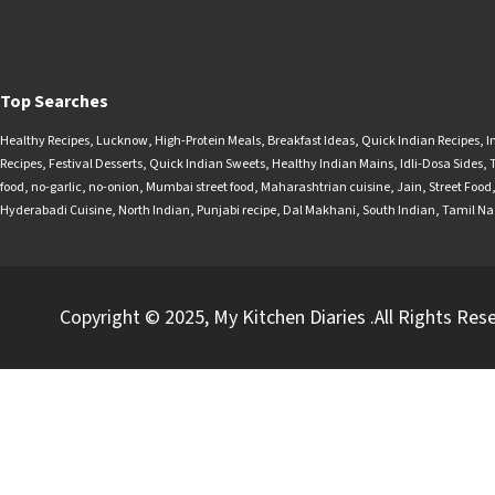
Top Searches
Healthy Recipes
,
Lucknow
,
High-Protein Meals
,
Breakfast Ideas
,
Quick Indian Recipes
,
I
Recipes
,
Festival Desserts
,
Quick Indian Sweets
,
Healthy Indian Mains
,
Idli-Dosa Sides
,
food
,
no-garlic
,
no-onion
,
Mumbai street food
,
Maharashtrian cuisine
,
Jain
,
Street Food
Hyderabadi Cuisine
,
North Indian
,
Punjabi recipe
,
Dal Makhani
,
South Indian
,
Tamil N
Copyright © 2025, My Kitchen Diaries .All Rights Res