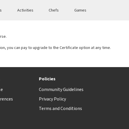
es
Activities
Chefs
Games
rse.
tion, you can pay to upgrade to the Certificate option at any time.
t
Policies
le
Community Guidelines
rences
Privacy Policy
Terms and Conditions