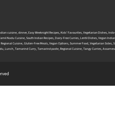
ndian cuisine
,
dinner
,
Easy Weeknight Recipes
,
Kids’ Favourites
,
Vegetarian Dishes
,
Indo
Tamil Nadu Cuisine
,
South Indian Recipes
,
Dairy-Free Curries
,
Lentil Dishes
,
Vegan Indian
,
Regional Cuisine
,
Gluten-Free Meals
,
Vegan Options
,
Summer Food
,
Vegetarian Sides
,
S
adu
,
Lunch
,
Tamarind Curry
,
Tamarind paste
,
Regional Cuisine
,
Tangy Curries
,
Assamese
erved