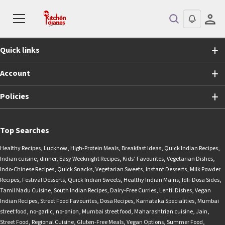
Shopping
Quick links
Account
Policies
Top Searches
Healthy Recipes
,
Lucknow
,
High-Protein Meals
,
Breakfast Ideas
,
Quick Indian Recipes
,
Indian cuisine
,
dinner
,
Easy Weeknight Recipes
,
Kids’ Favourites
,
Vegetarian Dishes
,
Indo-Chinese Recipes
,
Quick Snacks
,
Vegetarian Sweets
,
Instant Desserts
,
Milk Powder
Recipes
,
Festival Desserts
,
Quick Indian Sweets
,
Healthy Indian Mains
,
Idli-Dosa Sides
,
Tamil Nadu Cuisine
,
South Indian Recipes
,
Dairy-Free Curries
,
Lentil Dishes
,
Vegan
Indian Recipes
,
Street Food Favourites
,
Dosa Recipes
,
Karnataka Specialities
,
Mumbai
street food
,
no-garlic
,
no-onion
,
Mumbai street food
,
Maharashtrian cuisine
,
Jain
,
Street Food
,
Regional Cuisine
,
Gluten-Free Meals
,
Vegan Options
,
Summer Food
,