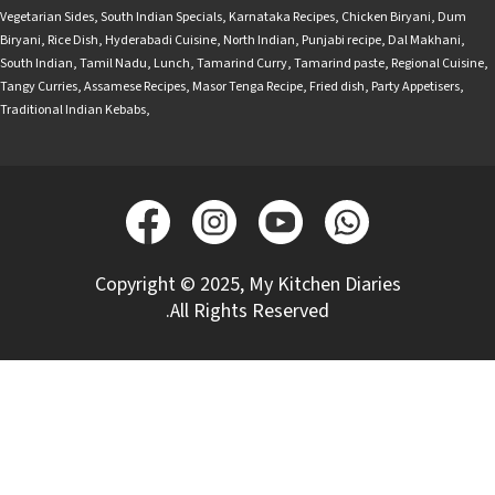
Vegetarian Sides
,
South Indian Specials
,
Karnataka Recipes
,
Chicken Biryani
,
Dum
Biryani
,
Rice Dish
,
Hyderabadi Cuisine
,
North Indian
,
Punjabi recipe
,
Dal Makhani
,
South Indian
,
Tamil Nadu
,
Lunch
,
Tamarind Curry
,
Tamarind paste
,
Regional Cuisine
,
Tangy Curries
,
Assamese Recipes
,
Masor Tenga Recipe
,
Fried dish
,
Party Appetisers
,
Traditional Indian Kebabs
,
Copyright © 2025, My Kitchen Diaries
.All Rights Reserved