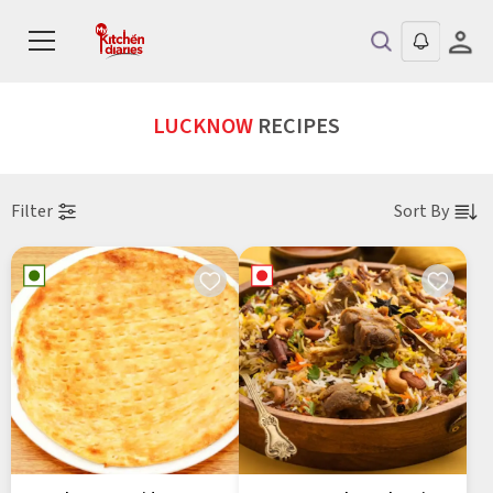
LUCKNOW
RECIPES
Filter
Sort By