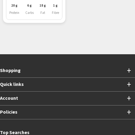
20 g
6 g
18 g
1 g
Protein
Carbs
Fat
Fibre
Shopping
Quick links
Account
Policies
Top Searches