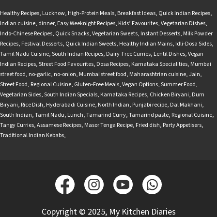
Healthy Recipes
,
Lucknow
,
High-Protein Meals
,
Breakfast Ideas
,
Quick Indian Recipes
,
Indian cuisine
,
dinner
,
Easy Weeknight Recipes
,
Kids’ Favourites
,
Vegetarian Dishes
,
Indo-Chinese Recipes
,
Quick Snacks
,
Vegetarian Sweets
,
Instant Desserts
,
Milk Powder
Recipes
,
Festival Desserts
,
Quick Indian Sweets
,
Healthy Indian Mains
,
Idli-Dosa Sides
,
Tamil Nadu Cuisine
,
South Indian Recipes
,
Dairy-Free Curries
,
Lentil Dishes
,
Vegan
Indian Recipes
,
Street Food Favourites
,
Dosa Recipes
,
Karnataka Specialities
,
Mumbai
street food
,
no-garlic
,
no-onion
,
Mumbai street food
,
Maharashtrian cuisine
,
Jain
,
Street Food
,
Regional Cuisine
,
Gluten-Free Meals
,
Vegan Options
,
Summer Food
,
Vegetarian Sides
,
South Indian Specials
,
Karnataka Recipes
,
Chicken Biryani
,
Dum
Biryani
,
Rice Dish
,
Hyderabadi Cuisine
,
North Indian
,
Punjabi recipe
,
Dal Makhani
,
South Indian
,
Tamil Nadu
,
Lunch
,
Tamarind Curry
,
Tamarind paste
,
Regional Cuisine
,
Tangy Curries
,
Assamese Recipes
,
Masor Tenga Recipe
,
Fried dish
,
Party Appetisers
,
Traditional Indian Kebabs
,
Copyright © 2025, My Kitchen Diaries