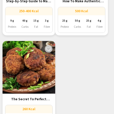
Step-by-Step Guide to Make
How To Make Authentic
Classic...
Lucknowi...
250-400 Kcal
500 Kcal
9 g
40 g
15 g
3 g
25 g
50 g
25 g
4 g
Protein
Carbs
Fat
Fibre
Protein
Carbs
Fat
Fibre
The Secret To Perfect
Galouti...
260 Kcal