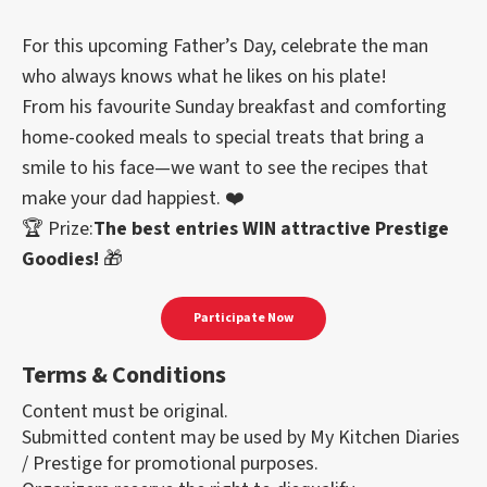
For this upcoming Father’s Day, celebrate the man
who always knows what he likes on his plate!
From his favourite Sunday breakfast and comforting
home-cooked meals to special treats that bring a
smile to his face—we want to see the recipes that
make your dad happiest. ❤️
🏆 Prize:
The best entries WIN attractive Prestige
Goodies!
🎁
Participate Now
Terms & Conditions
Content must be original.
Submitted content may be used by My Kitchen Diaries
/ Prestige for promotional purposes.