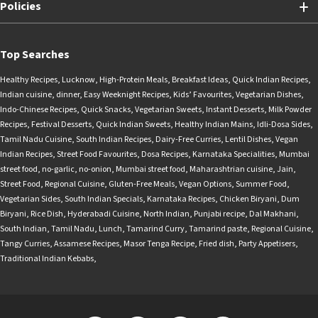
Policies
Top Searches
Healthy Recipes
,
Lucknow
,
High-Protein Meals
,
Breakfast Ideas
,
Quick Indian Recipes
,
Indian cuisine
,
dinner
,
Easy Weeknight Recipes
,
Kids’ Favourites
,
Vegetarian Dishes
,
Indo-Chinese Recipes
,
Quick Snacks
,
Vegetarian Sweets
,
Instant Desserts
,
Milk Powder
Recipes
,
Festival Desserts
,
Quick Indian Sweets
,
Healthy Indian Mains
,
Idli-Dosa Sides
,
Tamil Nadu Cuisine
,
South Indian Recipes
,
Dairy-Free Curries
,
Lentil Dishes
,
Vegan
Indian Recipes
,
Street Food Favourites
,
Dosa Recipes
,
Karnataka Specialities
,
Mumbai
street food
,
no-garlic
,
no-onion
,
Mumbai street food
,
Maharashtrian cuisine
,
Jain
,
Street Food
,
Regional Cuisine
,
Gluten-Free Meals
,
Vegan Options
,
Summer Food
,
Vegetarian Sides
,
South Indian Specials
,
Karnataka Recipes
,
Chicken Biryani
,
Dum
Biryani
,
Rice Dish
,
Hyderabadi Cuisine
,
North Indian
,
Punjabi recipe
,
Dal Makhani
,
South Indian
,
Tamil Nadu
,
Lunch
,
Tamarind Curry
,
Tamarind paste
,
Regional Cuisine
,
Tangy Curries
,
Assamese Recipes
,
Masor Tenga Recipe
,
Fried dish
,
Party Appetisers
,
Traditional Indian Kebabs
,