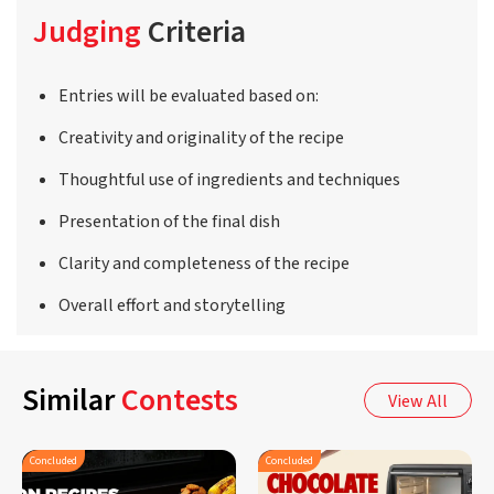
Judging
Criteria
Entries will be evaluated based on:
Creativity and originality of the recipe
Thoughtful use of ingredients and techniques
Presentation of the final dish
Clarity and completeness of the recipe
Overall effort and storytelling
Similar
Contests
View All
Concluded
Concluded