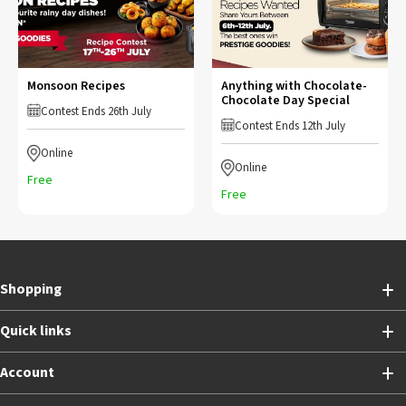
Monsoon Recipes
Anything with Chocolate-
Chocolate Day Special
Contest Ends 26th July
Contest Ends 12th July
Online
Online
Free
Free
Shopping
Quick links
Account