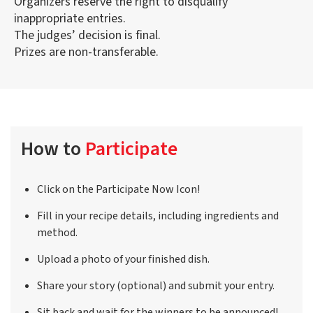
Organizers reserve the right to disqualify
inappropriate entries.
The judges’ decision is final.
Prizes are non-transferable.
How to
Participate
Click on the Participate Now Icon!
Fill in your recipe details, including ingredients and
method.
Upload a photo of your finished dish.
Share your story (optional) and submit your entry.
Sit back and wait for the winners to be announced!