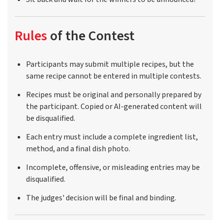
Rules
of the Contest
Participants may submit multiple recipes, but the
same recipe cannot be entered in multiple contests.
Recipes must be original and personally prepared by
the participant. Copied or AI-generated content will
be disqualified.
Each entry must include a complete ingredient list,
method, and a final dish photo.
Incomplete, offensive, or misleading entries may be
disqualified.
The judges' decision will be final and binding.