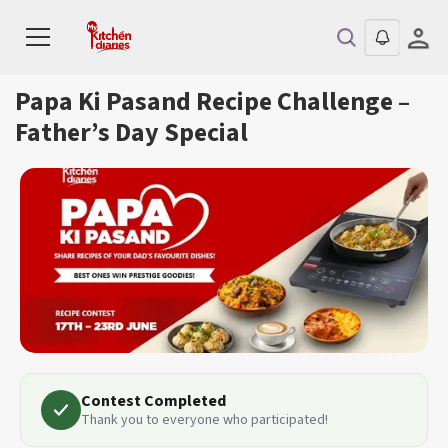
Papa Ki Pasand Recipe Challenge –
Father’s Day Special
Contest Completed
Thank you to everyone who participated!