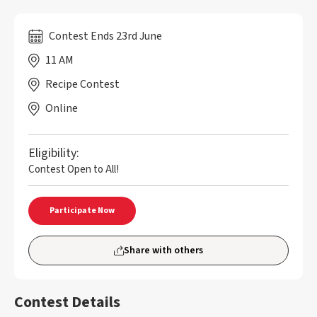
Contest Ends 23rd June
11 AM
Recipe Contest
Online
Eligibility:
Contest Open to All!
Participate Now
Share with others
Contest Details