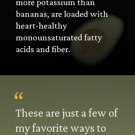
more potassium than
bananas, are loaded with
heart-healthy
monounsaturated fatty
acids and fiber.
“
These are just a few of
my favorite ways to