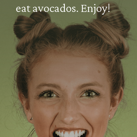
eat avocados. Enjoy!