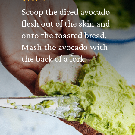
Scoop the diced avocado
flesh out of the skin and
onto the toasted bread.
Mash the avocado with
the back of a fork.