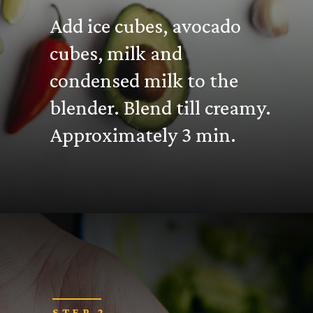
Add ice cubes, avocado
cubes, milk and
condensed milk to the
blender. Blend till creamy.
Approximately 3 min.
STEP 2