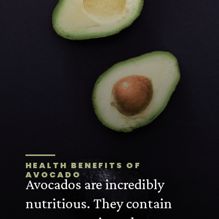
HEALTH BENEFITS OF
AVOCADO
Avocados are incredibly
nutritious. They contain