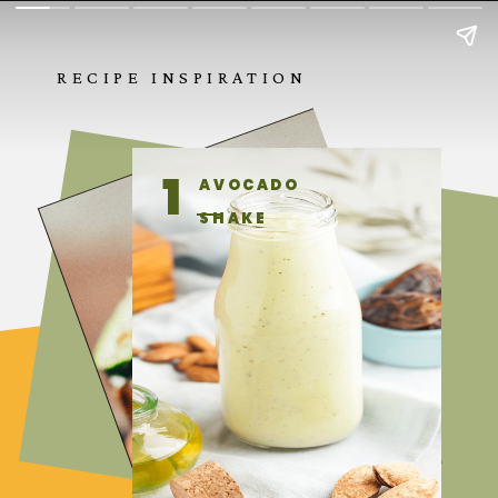
RECIPE INSPIRATION
1
AVOCADO
SHAKE