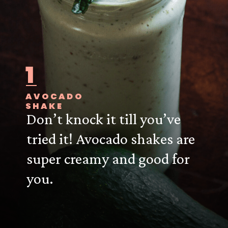
1
AVOCADO
SHAKE
Don’t knock it till you’ve
tried it! Avocado shakes are
super creamy and good for
you.