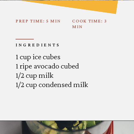
PREP TIME: 5 MIN
COOK TIME: 3
MIN
INGREDIENTS
1 cup ice cubes
1 ripe avocado cubed
1/2 cup milk
1/2 cup condensed milk