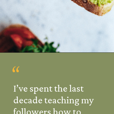
“
I’ve spent the last
decade teaching my
followers how to