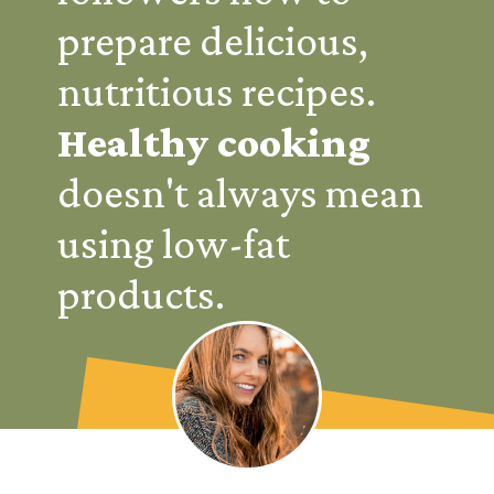
prepare delicious,
nutritious recipes.
Healthy
cooking
doesn't always mean
using low-fat
products.