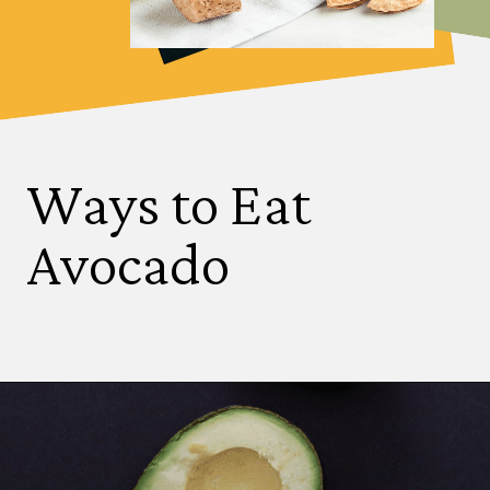
Ways to Eat
Avocado