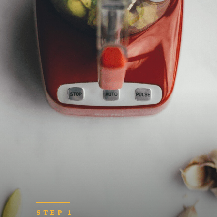
STEP 1