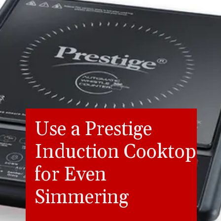
Use a Prestige
Induction Cooktop
for Even
Simmering