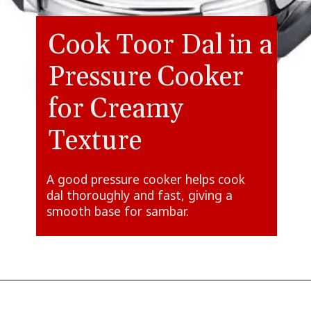
Cook Toor Dal in a
Pressure Cooker
for Creamy
Texture
A good pressure cooker helps cook
dal thoroughly and fast, giving a
smooth base for sambar.