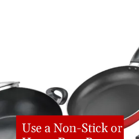
Use a Non-Stick or