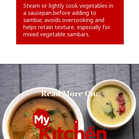
Steam or lightly cook vegetables in
a saucepan before adding to
sambar, avoids overcooking and
helps retain texture, especially for
mixed vegetable sambars.
Read More On: