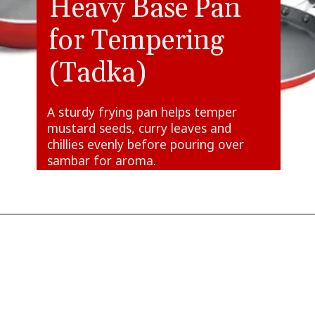
Heavy Base Pan
for Tempering
(Tadka)
A sturdy frying pan helps temper
mustard seeds, curry leaves and
chillies evenly before pouring over
sambar for aroma.