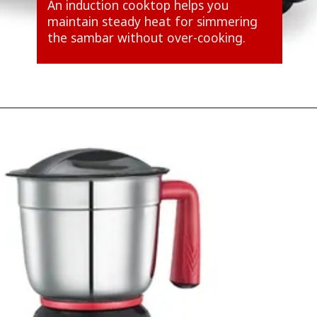
An induction cooktop helps you
maintain steady heat for simmering
the sambar without over-cooking.