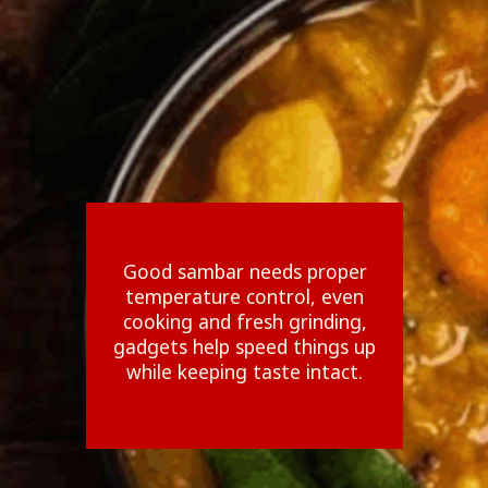
Good sambar needs proper
temperature control, even
cooking and fresh grinding,
gadgets help speed things up
while keeping taste intact.