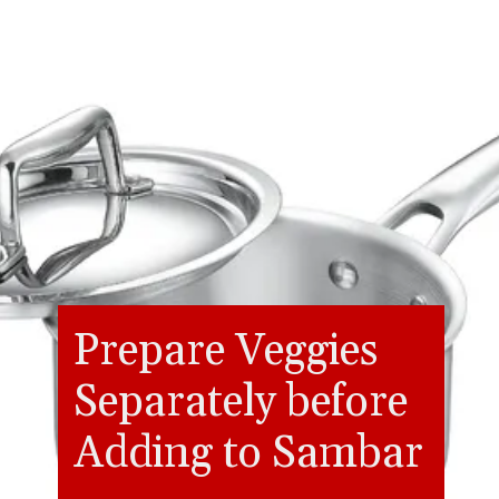
Prepare Veggies
Separately before
Adding to Sambar