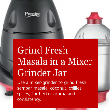
Grind Fresh
Masala in a Mixer-
Grinder Jar
Use a mixer-grinder to grind fresh
sambar masala, coconut, chillies,
spices, for better aroma and
consistency.