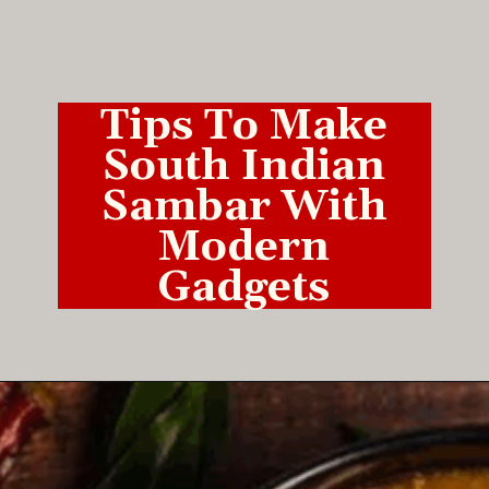
Tips To Make
South Indian
Sambar With
Modern
Gadgets