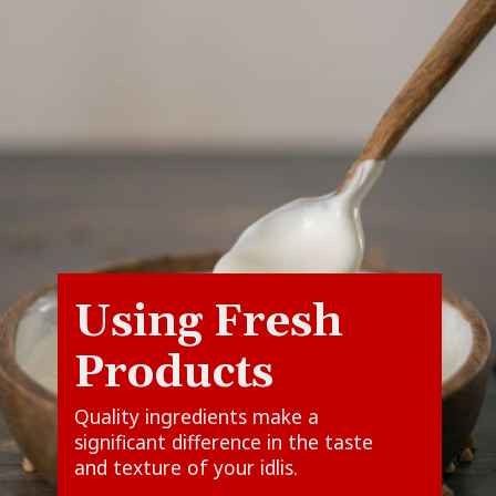
Using Fresh
Quality ingredients make a
significant difference in the taste
and texture of your idlis.