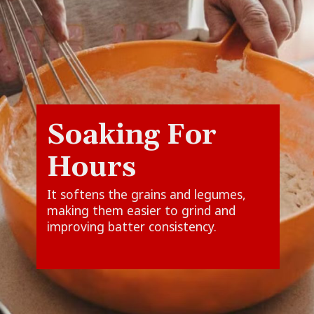
Soaking For
It softens the grains and legumes,
making them easier to grind and
improving batter consistency.