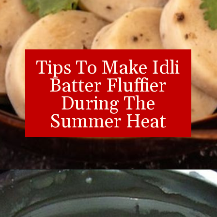
Tips To Make Idli
Batter Fluffier
During The