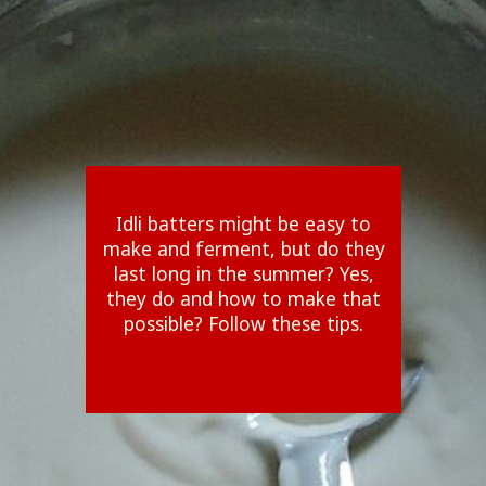
Idli batters might be easy to
make and ferment, but do they
last long in the summer? Yes,
they do and how to make that
possible? Follow these tips.