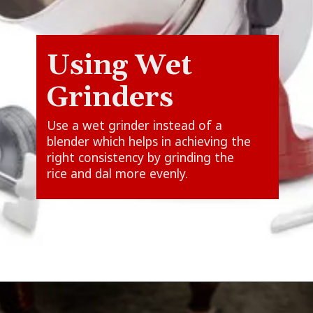
Using Wet
Grinders
Use a wet grinder instead of a
blender which helps in achieving the
right consistency by grinding the