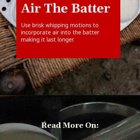
Air The Batter
Use brisk whipping motions to
incorporate air into the batter
Read More On: