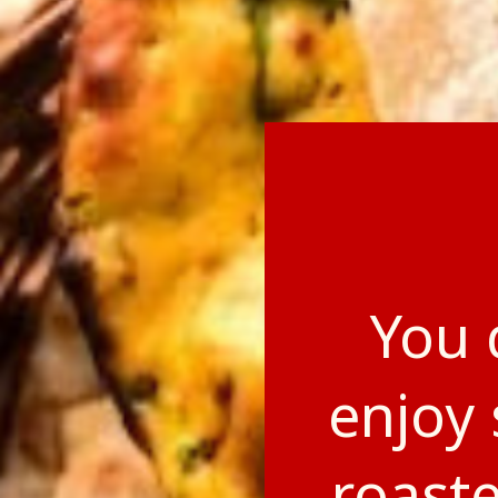
You 
enjoy 
roast