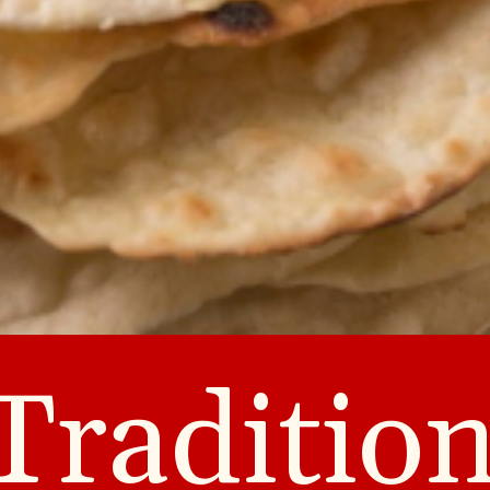
Tradition