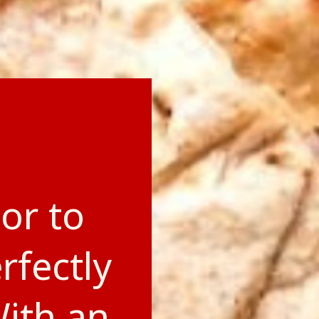
or to
rfectly
With an