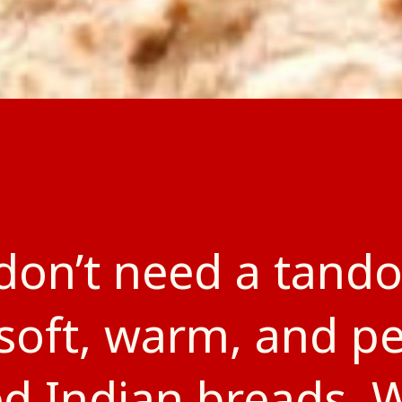
don’t need a tando
soft, warm, and pe
ed Indian breads. 