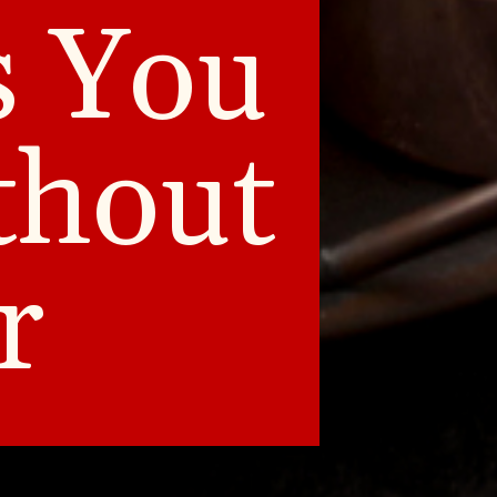
s You
thout
r