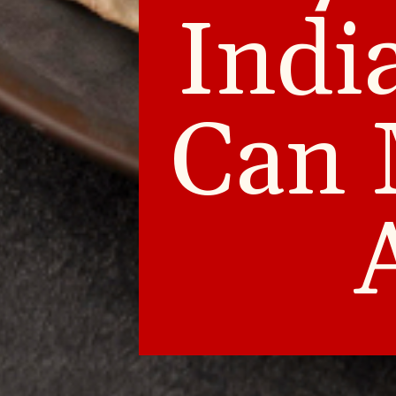
Indi
Can 