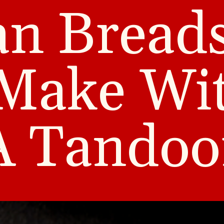
an Bread
Make Wi
A Tandoo