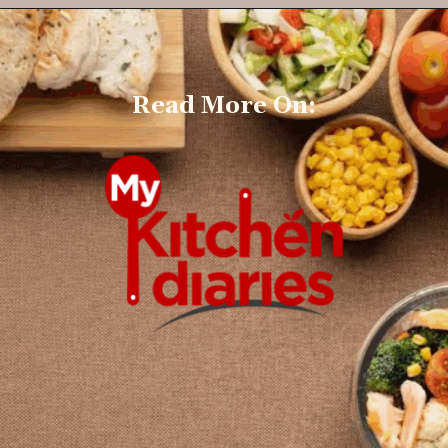
Read More On: