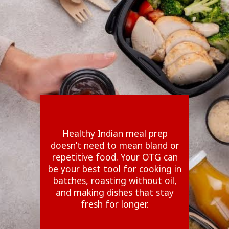
Healthy Indian meal prep
doesn’t need to mean bland or
repetitive food. Your OTG can
be your best tool for cooking in
batches, roasting without oil,
and making dishes that stay
fresh for longer.