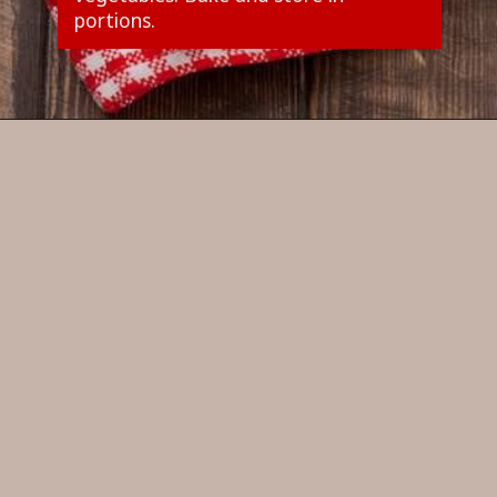
portions.