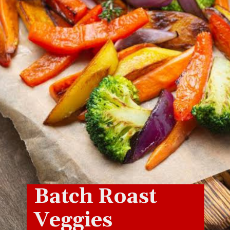
Batch Roast
Veggies