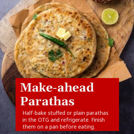
Make-ahead
Parathas
Half-bake stuffed or plain parathas
in the OTG and refrigerate. Finish
them on a pan before eating.