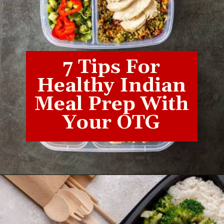
7 Tips For
Healthy Indian
Meal Prep With
Your OTG