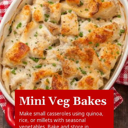
Mini Veg Bakes
Make small casseroles using quinoa,
rice, or millets with seasonal
vegetables. Bake and store in