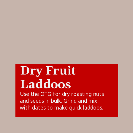
Dry Fruit
Laddoos
Use the OTG for dry roasting nuts
and seeds in bulk. Grind and mix
with dates to make quick laddoos.