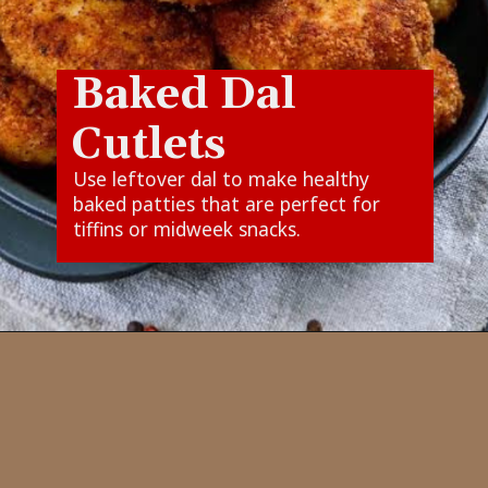
Baked Dal
Cutlets
Use leftover dal to make healthy
baked patties that are perfect for
tiffins or midweek snacks.