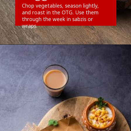
Chop vegetables, season lightly,
and roast in the OTG. Use them
through the week in sabzis or
wraps.