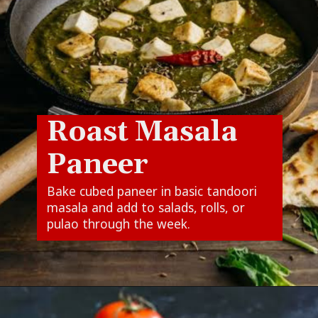
Roast Masala
Paneer
Bake cubed paneer in basic tandoori
masala and add to salads, rolls, or
pulao through the week.