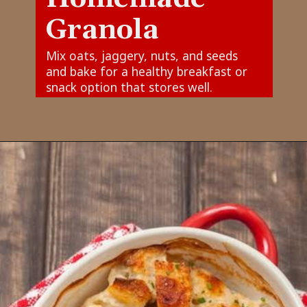
Granola
Mix oats, jaggery, nuts, and seeds
and bake for a healthy breakfast or
snack option that stores well.