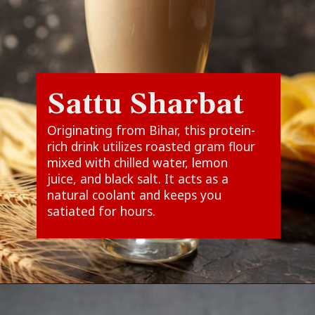
Sattu Sharbat
Originating from Bihar, this protein-
rich drink utilizes roasted gram flour
mixed with chilled water, lemon
juice, and black salt. It acts as a
natural coolant and keeps you
satiated for hours.