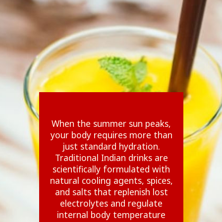
When the summer sun peaks,
your body requires more than
just standard hydration.
Traditional Indian drinks are
scientifically formulated with
natural cooling agents, spices,
and salts that replenish lost
electrolytes and regulate
internal body temperature