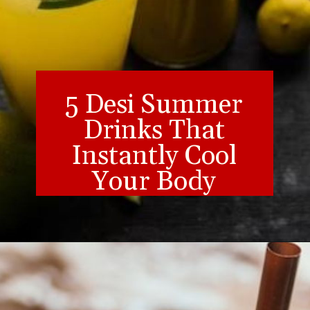
5 Desi Summer
Drinks That
Instantly Cool
Your Body