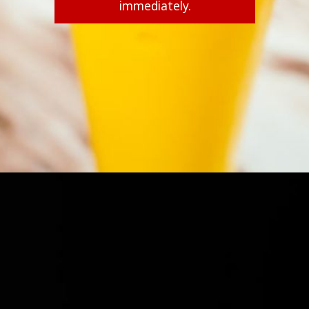
immediately.