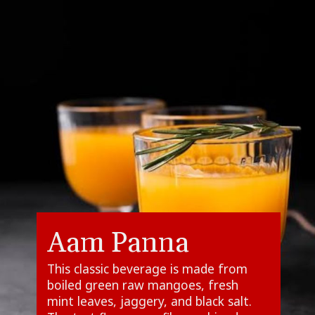
Aam Panna
This classic beverage is made from
boiled green raw mangoes, fresh
mint leaves, jaggery, and black salt.