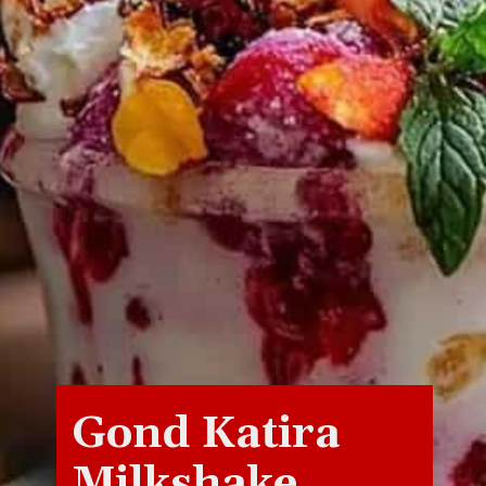
Gond Katira
Milkshake