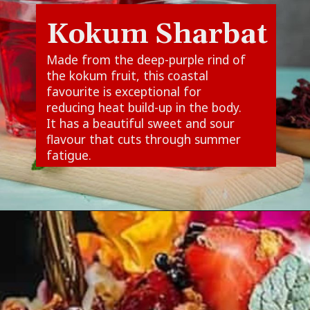
Kokum Sharbat
Made from the deep-purple rind of
the kokum fruit, this coastal
favourite is exceptional for
reducing heat build-up in the body.
It has a beautiful sweet and sour
flavour that cuts through summer
fatigue.