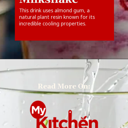
This drink uses almond gum, a
natural plant resin known for its
incredible cooling properties.
Read More On: