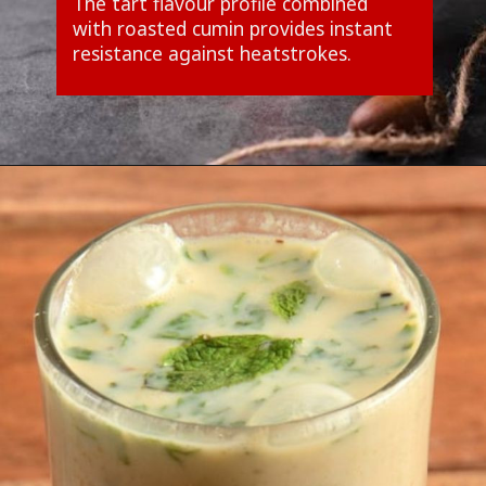
The tart flavour profile combined
with roasted cumin provides instant
resistance against heatstrokes.