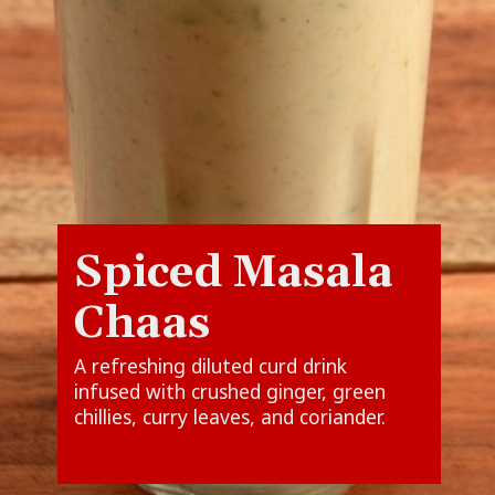
Spiced Masala
Chaas
A refreshing diluted curd drink
infused with crushed ginger, green
chillies, curry leaves, and coriander.